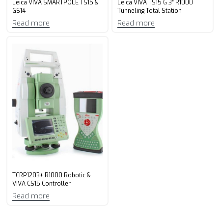
Leica VIVA SMARTPOLE TS15 &
Leica VIVA TS15 G 3″ R1000
GS14
Tunneling Total Station
Read more
Read more
TCRP1203+ R1000 Robotic &
VIVA CS15 Controller
Read more