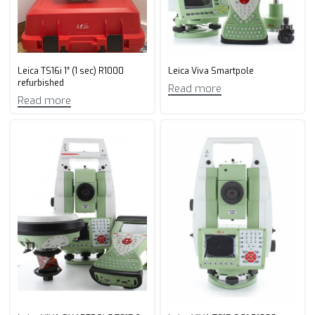
Leica TS16i 1″ (1 sec) R1000
Leica Viva Smartpole
refurbished
Read more
Read more