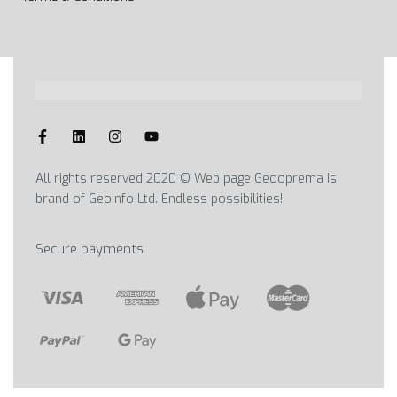
All rights reserved 2020 © Web page Geooprema is
brand of Geoinfo Ltd. Endless possibilities!
Secure payments