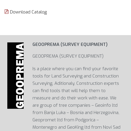
Download Catalog
GEOOPREMA (SURVEY EQUIPMENT)
GEOOPREMA (SURVEY EQUIPMENT)
Is a place where you can find your favorite
tools for Land Surveying and Construction
Surveying. Aditionaly, Construction experts
can find tools that will help them to
measure and do their work with ease. We
are group of tree companies – Geoinfo ltd
from Banja Luka – Bosnia and Herzegovina,
Geopromet ltd from Podgorica –
Montenegro and GeoKing ltd from Novi Sad