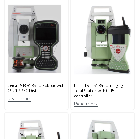
Leica TS13 3″ R500 Robotic with
Leica TS15 5″ R400 Imaging
CS20 3.75G Disto
Total Station with CS15
controller
Read more
Read more