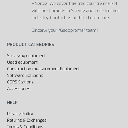
– Serbia. We cover this tree country market
with best brands in Survey and Construction
industry. Contact us and find out more…
Sincerly your “Geooprema” team!
PRODUCT CATEGORIES
Surveying equipment
Used equipment
Construction measurement Equipment
Software Solutions
CORS Stations
Accessories
HELP
Privacy Policy
Returns & Exchanges
Terms & Conditions