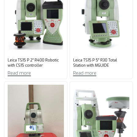
Leica TS15 P 2″ R400 Robotic
Leica TS15 P 5” R30 Total
with CS15 controller
Station with MGUIDE
Read more
Read more