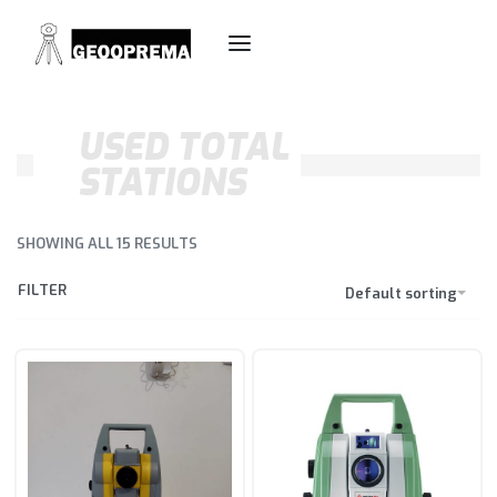
USED TOTAL
STATIONS
SHOWING ALL 15 RESULTS
FILTER
Default sorting