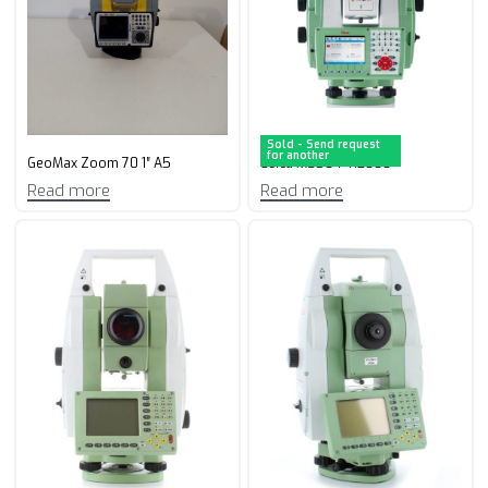
Sold - Send request
for another
GeoMax Zoom 70 1″ A5
Leica MS50 1″ R2000
Read more
Read more