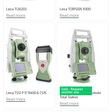
Leica TCA1203
Leica TCRP1205 R300
Read more
Read more
Sold - Request
another one
Leica TS12 P 5″ R400 & CS15
Leica TS12 P 7” R400 Robotic
Total Station
Read more
Read more