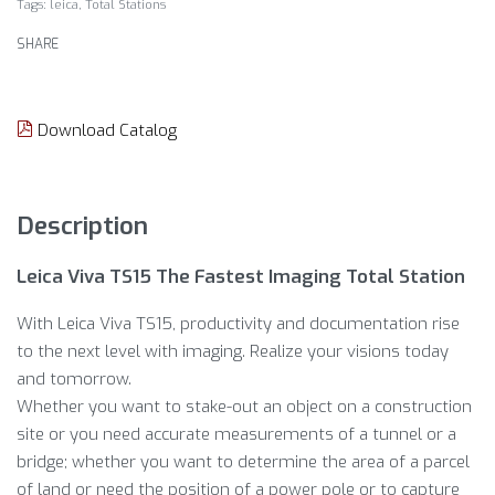
Tags:
leica
,
Total Stations
SHARE
Download Catalog
Description
Leica Viva TS15 The Fastest Imaging Total Station
With Leica Viva TS15, productivity and documentation rise
to the next level with imaging. Realize your visions today
and tomorrow.
Whether you want to stake-out an object on a construction
site or you need accurate measurements of a tunnel or a
bridge; whether you want to determine the area of a parcel
of land or need the position of a power pole or to capture