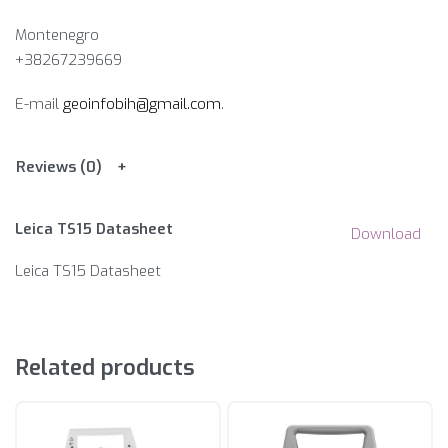
Montenegro
+38267239669
E-mail
geoinfobih@gmail.com
.
Reviews (0)
Leica TS15 Datasheet
Download
Leica TS15 Datasheet
Related products