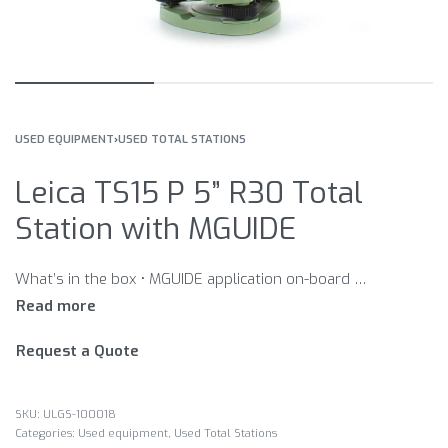
USED EQUIPMENT
›
USED TOTAL STATIONS
Leica TS15 P 5” R30 Total
Station with MGUIDE
What’s in the box • MGUIDE application on-board • MA TRACKER application on-board • GEOCOM Robotics application on-board • GEB221 Battery int. Li-Ion 7.4V/4400mAh • GDF121 Tribrach PRO, w/o opt. plummet • MSD1000, SD memory card 1GB • GKL311 single Charger Prof 3000 • GEV192 AC/DC-Adapter GKL112/311 EU
Request a Quote
ULGS-100018
Categories:
Used equipment
,
Used Total Stations