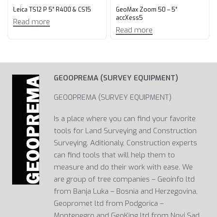
Leica TS12 P 5″ R400 & CS15
GeoMax Zoom 50 – 5″
accXess5
Read more
Read more
GEOOPREMA (SURVEY EQUIPMENT)
GEOOPREMA (SURVEY EQUIPMENT)
Is a place where you can find your favorite
tools for Land Surveying and Construction
Surveying. Aditionaly, Construction experts
can find tools that will help them to
measure and do their work with ease. We
are group of tree companies – Geoinfo ltd
from Banja Luka – Bosnia and Herzegovina,
Geopromet ltd from Podgorica –
Montenegro and GeoKing ltd from Novi Sad