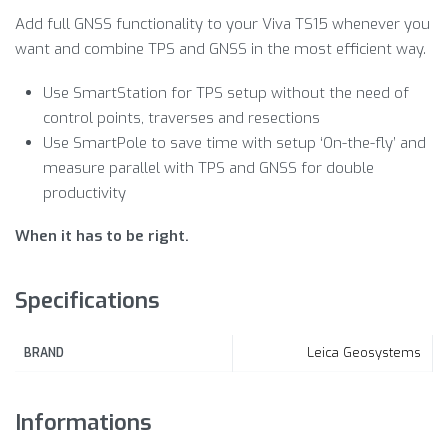
Add full GNSS functionality to your Viva TS15 whenever you
want and combine TPS and GNSS in the most efficient way.
Use SmartStation for TPS setup without the need of
control points, traverses and resections
Use SmartPole to save time with setup ‘On-the-fly’ and
measure parallel with TPS and GNSS for double
productivity
When it has to be right.
Specifications
Leica Geosystems
BRAND
Informations