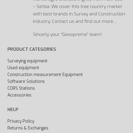
– Serbia. We cover this tree country market
with best brands in Survey and Construction
industry. Contact us and find out more…
Sincerly your “Geooprema” team!
PRODUCT CATEGORIES
Surveying equipment
Used equipment
Construction measurement Equipment
Software Solutions
CORS Stations
Accessories
HELP
Privacy Policy
Returns & Exchanges