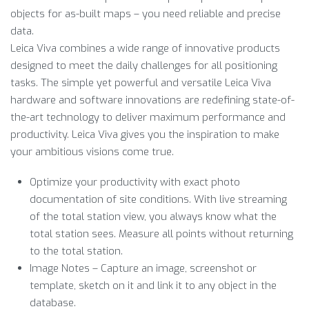
objects for as-built maps – you need reliable and precise
data.
Leica Viva combines a wide range of innovative products
designed to meet the daily challenges for all positioning
tasks. The simple yet powerful and versatile Leica Viva
hardware and software innovations are redefining state-of-
the-art technology to deliver maximum performance and
productivity. Leica Viva gives you the inspiration to make
your ambitious visions come true.
Optimize your productivity with exact photo
documentation of site conditions. With live streaming
of the total station view, you always know what the
total station sees. Measure all points without returning
to the total station.
Image Notes – Capture an image, screenshot or
template, sketch on it and link it to any object in the
database.