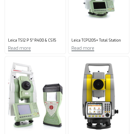
Leica TS12 P 5″ R400 & CS15
Leica TCP1205+ Total Station
Read more
Read more