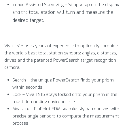
Image Assisted Surveying – Simply tap on the display
total station will turn and measure the
and the
desired target.
Viva TS15 uses years of experience to optimally combine
the world’s best total station sensors: angles, distances,
drives and the patented PowerSearch target recognition
camera.
Search – the unique PowerSearch finds your prism
within seconds
Lock – Viva TS15 stays locked onto your prism in the
most demanding environments
Measure – PinPoint EDM seamlessly harmonizes with
precise angle sensors to complete the measurement
process