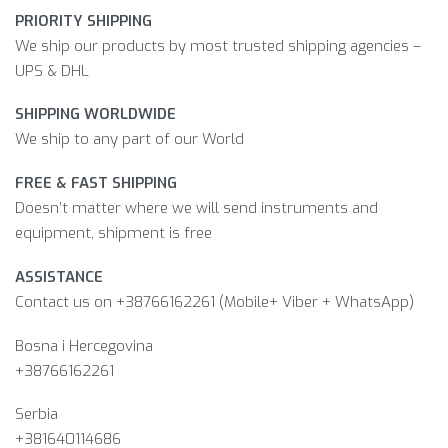
PRIORITY SHIPPING
We ship our products by most trusted shipping agencies –
UPS & DHL
SHIPPING WORLDWIDE
We ship to any part of our World
FREE & FAST SHIPPING
Doesn’t matter where we will send instruments and
equipment, shipment is free
ASSISTANCE
Contact us on +38766162261 (Mobile+ Viber + WhatsApp)
Bosna i Hercegovina​
+38766162261
Serbia
+381640114686