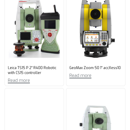
Leica TS15 P 2″ R400 Robotic
GeoMax Zoom 50 1″ accXess10
with CS15 controller
Read more
Read more