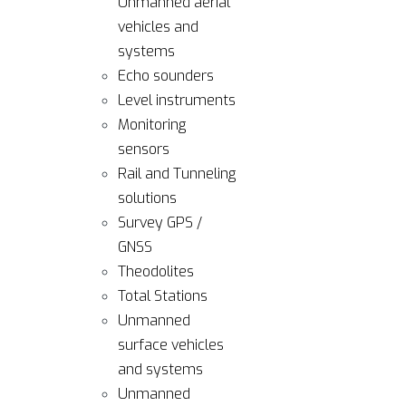
Unmanned aerial
vehicles and
systems
Echo sounders
Level instruments
Monitoring
sensors
Rail and Tunneling
solutions
Survey GPS /
GNSS
Theodolites
Total Stations
Unmanned
surface vehicles
and systems
Unmanned