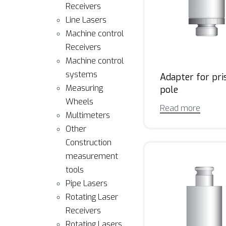
Receivers
Line Lasers
Machine control
Receivers
Machine control
systems
Adapter for pr
Measuring
pole
Wheels
Read more
Multimeters
Other
Construction
measurement
tools
Pipe Lasers
Rotating Laser
Receivers
Rotating Lasers