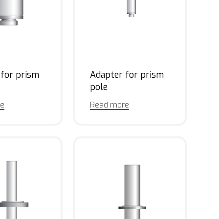
 for prism
Adapter for prism
pole
re
Read more