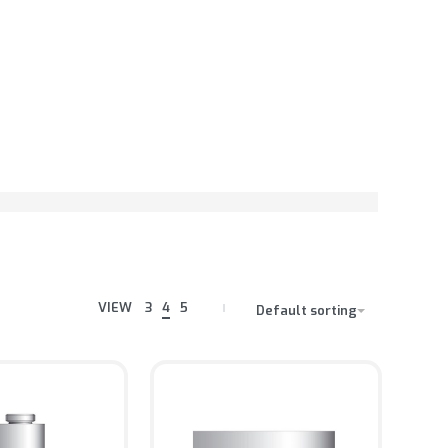
VIEW
3
4
5
Default sorting