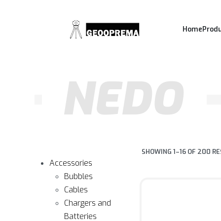
Home
Prod
NEDO
SHOWING 1–16 OF 200 R
Accessories
Bubbles
Cables
Chargers and
Batteries