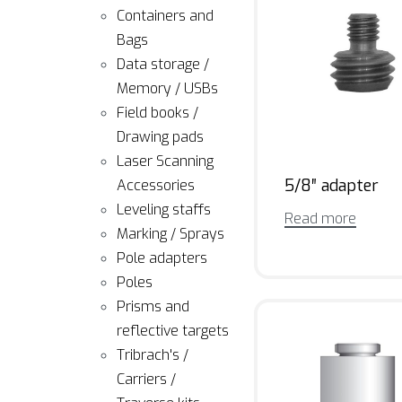
Containers and
Bags
Data storage /
Memory / USBs
Field books /
Drawing pads
Laser Scanning
5/8″ adapter
Accessories
Leveling staffs
Read more
Marking / Sprays
Pole adapters
Poles
Prisms and
reflective targets
Tribrach's /
Carriers /