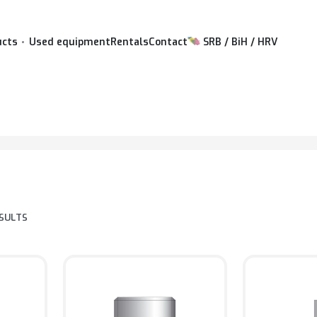
ucts
Used equipment
Rentals
Contact
SRB / BiH / HRV
ESULTS