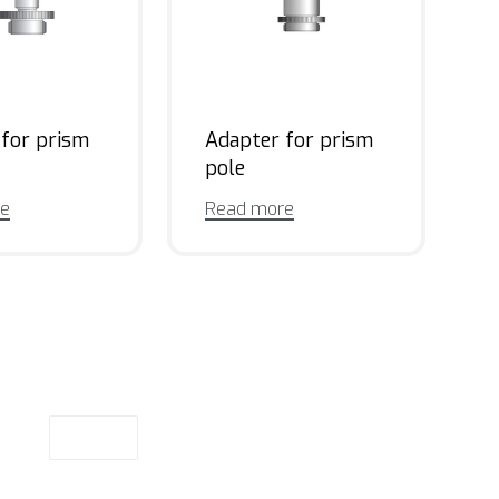
 for prism
Adapter for prism
pole
re
Read more