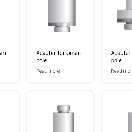
ism
Adapter for prism
Adapter
pole
pole
Read more
Read mo