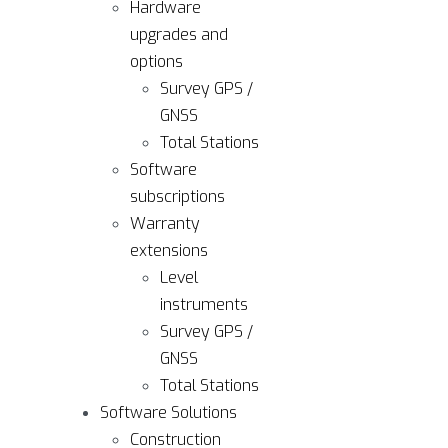
Hardware
upgrades and
options
Survey GPS /
GNSS
Total Stations
Software
subscriptions
Warranty
extensions
Level
instruments
Survey GPS /
GNSS
Total Stations
Software Solutions
Construction