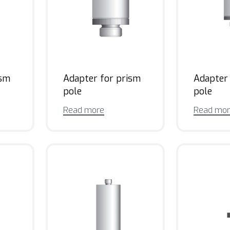
ism
Adapter for prism
Adapter
pole
pole
Read more
Read mo