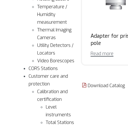
Temperature /
Humidity
measurement
Thermal Imaging
Adapter for pr
Cameras
pole
Utility Detectors /
Locators
Read more
Video Borescopes
CORS Stations
Customer care and
protection
Download Catalog
Calibration and
certification
Level
instruments
Total Stations