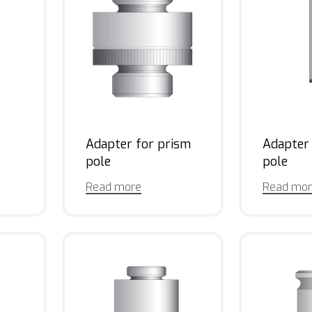
Adapter for prism
Adapter
pole
pole
Read more
Read mo