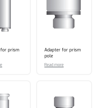
 for prism
Adapter for prism
pole
re
Read more