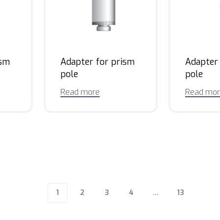
ism
Adapter for prism
Adapter
pole
pole
Read more
Read mo
1
2
3
4
…
13