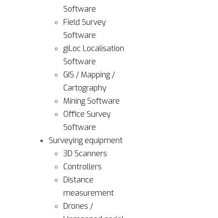
Software
Field Survey
Software
giLoc Localisation
Software
GIS / Mapping /
Cartography
Mining Software
Office Survey
Software
Surveying equipment
3D Scanners
Controllers
Distance
measurement
Drones /