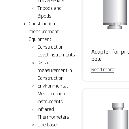
Traverse kits
Tripods and
Bipods
Construction
measurement
Equipment
Construction
Adapter for pr
Level instruments
pole
Distance
Read more
measurement in
Construction
Environmental
Measurement
Instruments
Infrared
Thermometers
Line Laser