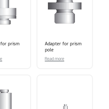
 for prism
Adapter for prism
pole
re
Read more