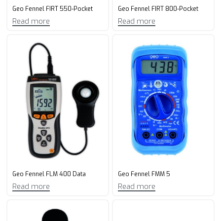
Geo Fennel FIRT 550-Pocket
Geo Fennel FIRT 800-Pocket
Read more
Read more
Geo Fennel FLM 400 Data
Geo Fennel FMM 5
Read more
Read more