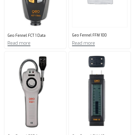
Geo Fennel FFM 100
Geo Fennel FCT 1 Data
Read more
Read more