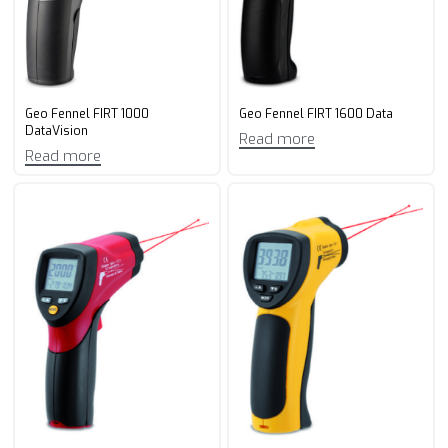
Geo Fennel FIRT 1000
Geo Fennel FIRT 1600 Data
DataVision
Read more
Read more