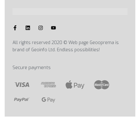
All rights reserved 2020 © Web page Geooprema is
brand of Geoinfo Ltd. Endless possibilities!
Secure payments