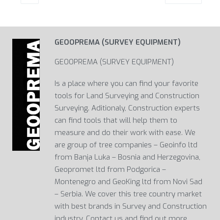
GEOOPREMA (SURVEY EQUIPMENT)
GEOOPREMA (SURVEY EQUIPMENT)
Is a place where you can find your favorite
tools for Land Surveying and Construction
Surveying. Aditionaly, Construction experts
can find tools that will help them to
measure and do their work with ease. We
are group of tree companies – Geoinfo ltd
from Banja Luka – Bosnia and Herzegovina,
Geopromet ltd from Podgorica –
Montenegro and GeoKing ltd from Novi Sad
– Serbia. We cover this tree country market
with best brands in Survey and Construction
industry. Contact us and find out more…