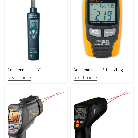
Geo Fennel FHT 60
Geo Fennel FHT 70 DataLog
Read more
Read more