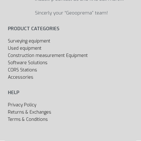
Sincerly your “Geooprema” team!
PRODUCT CATEGORIES
Surveying equipment
Used equipment
Construction measurement Equipment
Software Solutions
CORS Stations
Accessories
HELP
Privacy Policy
Returns & Exchanges
Terms & Conditions