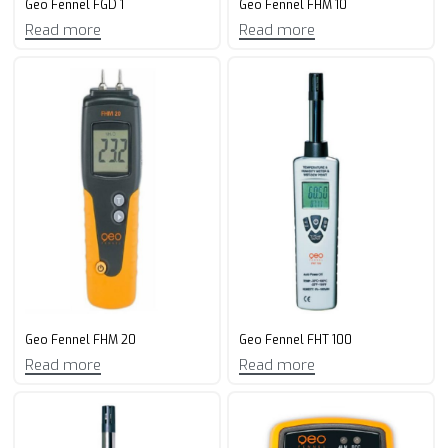
Geo Fennel FGD 1
Geo Fennel FHM 10
Read more
Read more
Geo Fennel FHM 20
Geo Fennel FHT 100
Read more
Read more