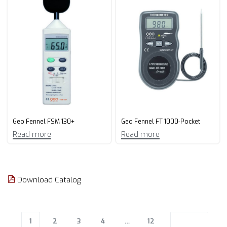
Geo Fennel FSM 130+
Geo Fennel FT 1000-Pocket
Read more
Read more
Download Catalog
1
2
3
4
…
12