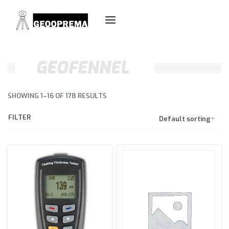
GEOFENNEL
SHOWING 1–16 OF 178 RESULTS
FILTER
Default sorting