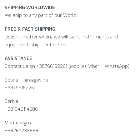
SHIPPING WORLDWIDE
We ship to any part of our World
FREE & FAST SHIPPING
Doesn’t matter where we will send instruments and
equipment, shipment is free
ASSISTANCE
Contact us on +38766162261 (Mobile+ Viber + WhatsApp)
Bosna i Hercegovina​
+38766162261
Serbia
+381640114686
Montenegro
+38267239669