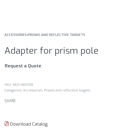
ACCESSORIES
›
PRISMS AND REFLECTIVE TARGETS
Adapter for prism pole
Request a Quote
NED-484708
Categories:
Accessories
,
Prisms and reflective targets
SHARE
Download Catalog