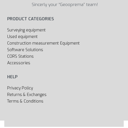
Sincerly your “Geooprema” team!
PRODUCT CATEGORIES
Surveying equipment
Used equipment
Construction measurement Equipment
Software Solutions
CORS Stations
Accessories
HELP
Privacy Policy
Returns & Exchanges
Terms & Conditions