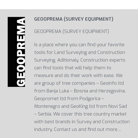
GEOOPREMA (SURVEY EQUIPMENT)
GEOOPREMA (SURVEY EQUIPMENT)
Is a place where you can find your favorite
tools for Land Surveying and Construction
Surveying. Aditionaly, Construction experts
can find tools that will help them to
measure and do their work with ease. We
are group of tree companies – Geoinfo ltd
from Banja Luka – Bosnia and Herzegovina,
Geopromet ltd from Podgorica –
Montenegro and GeoKing ltd from Novi Sad
– Serbia. We cover this tree country market
with best brands in Survey and Construction
industry. Contact us and find out more…