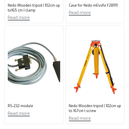
Nedo Wooden tripod | 102cm up
Case for Nedo mEssfix F281111
to165 cm | clamp
Read more
Read more
RS-232 module
Nedo Wooden tripod | 102cm up
to 167cm | screw
Read more
Read more