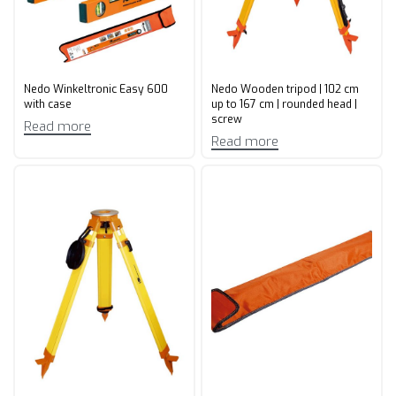
Nedo Winkeltronic Easy 600
Nedo Wooden tripod | 102 cm
with case
up to 167 cm | rounded head |
screw
Read more
Read more