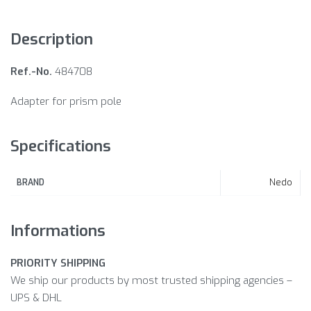
Description
Ref.-No.
484708
Adapter for prism pole
Specifications
Nedo
BRAND
Informations
PRIORITY SHIPPING
We ship our products by most trusted shipping agencies –
UPS & DHL