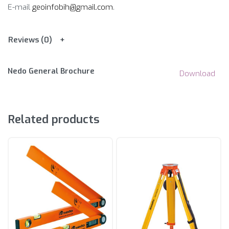
E-mail
geoinfobih@gmail.com
.
Reviews (0)
Nedo General Brochure
Download
Related products