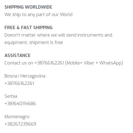
SHIPPING WORLDWIDE
We ship to any part of our World
FREE & FAST SHIPPING
Doesn’t matter where we will send instruments and
equipment, shipment is free
ASSISTANCE
Contact us on +38766162261 (Mobile+ Viber + WhatsApp)
Bosna i Hercegovina​
+38766162261
Serbia
+381640114686
Montenegro
+38267239669