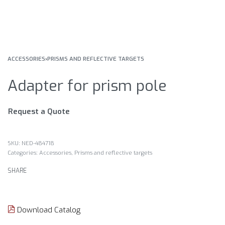
ACCESSORIES
›
PRISMS AND REFLECTIVE TARGETS
Adapter for prism pole
Request a Quote
NED-484718
Categories:
Accessories
,
Prisms and reflective targets
SHARE
Download Catalog