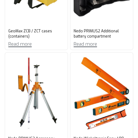
GeoMax ZCB / ZCT cases
Nedo PRIMUS2 Additional
(containers)
battery compartment
Read more
Read more