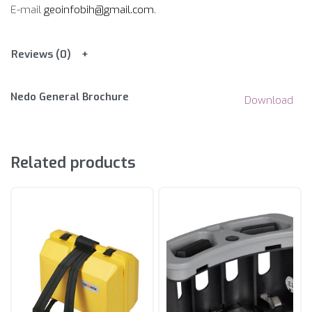
E-mail
geoinfobih@gmail.com
.
Reviews (0)
Nedo General Brochure
Download
Related products