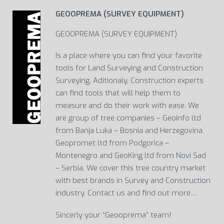
GEOOPREMA (SURVEY EQUIPMENT)
GEOOPREMA (SURVEY EQUIPMENT)
Is a place where you can find your favorite
tools for Land Surveying and Construction
Surveying. Aditionaly, Construction experts
can find tools that will help them to
measure and do their work with ease. We
are group of tree companies – Geoinfo ltd
from Banja Luka – Bosnia and Herzegovina,
Geopromet ltd from Podgorica –
Montenegro and GeoKing ltd from Novi Sad
– Serbia. We cover this tree country market
with best brands in Survey and Construction
industry. Contact us and find out more…
Sincerly your “Geooprema” team!