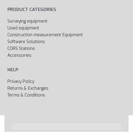
PRODUCT CATEGORIES
Surveying equipment
Used equipment
Construction measurement Equipment
Software Solutions
CORS Stations
Accessories
HELP
Privacy Policy
Returns & Exchanges
Terms & Conditions