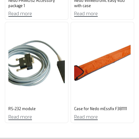
Nedo PRIMUS2 Accessory
Nedo Winkeltronic Easy 400
package 1
with case
Read more
Read more
RS-232 module
Case for Nedo mEssfix F381111
Read more
Read more