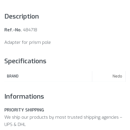
Description
Ref.-No.
484718
Adapter for prism pole
Specifications
Nedo
BRAND
Informations
PRIORITY SHIPPING
We ship our products by most trusted shipping agencies –
UPS & DHL