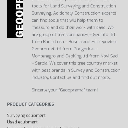
tools for Land Surveying and Construction
Surveying. Aditionaly, Construction experts
can find tools that will help them to
measure and do their work with ease. We
are group of tree companies – Geoinfo ltd
from Banja Luka – Bosnia and Herzegovina,
Geopromet ltd from Podgorica –
Montenegro and GeoKing ltd from Novi Sad
– Serbia. We cover this tree country market
with best brands in Survey and Construction
industry. Contact us and find out more…
Sincerly your “Geooprema” team!
PRODUCT CATEGORIES
Surveying equipment
Used equipment