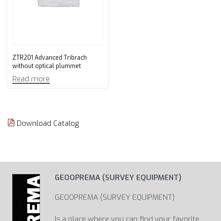
ZTR201 Advanced Tribrach
without optical plummet
Read more
Download Catalog
GEOOPREMA (SURVEY EQUIPMENT)
GEOOPREMA (SURVEY EQUIPMENT)
Is a place where you can find your favorite