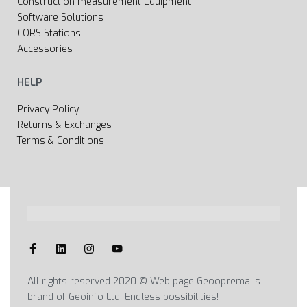
Construction measurement Equipment
Software Solutions
CORS Stations
Accessories
HELP
Privacy Policy
Returns & Exchanges
Terms & Conditions
All rights reserved 2020 © Web page Geooprema is
brand of Geoinfo Ltd. Endless possibilities!