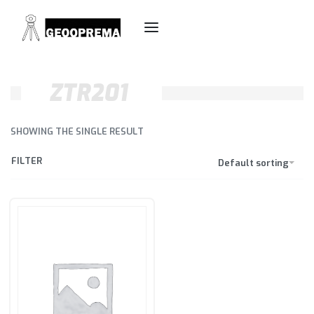
ZTR201
SHOWING THE SINGLE RESULT
FILTER
Default sorting