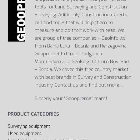
tools for Land Surveying and Construction
Surveying. Aditionaly, Construction experts
can find tools that will help them to
measure and do their work with ease. We
are group of tree companies – Geoinfo ltd
from Banja Luka – Bosnia and Herzegovina,
Geopromet ltd from Podgorica –
Montenegro and GeoKing ltd from Novi Sad
– Serbia. We cover this tree country market
with best brands in Survey and Construction
industry. Contact us and find out more…
Sincerly your “Geooprema” team!
PRODUCT CATEGORIES
Surveying equipment
Used equipment