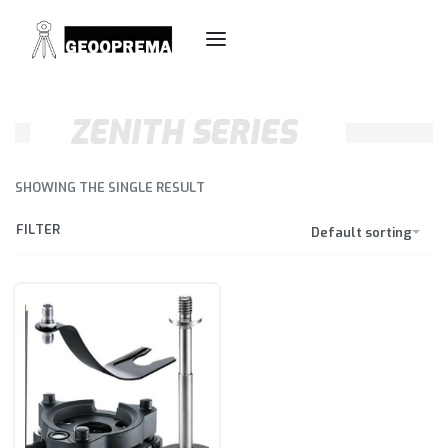
ZENITH SERIES
SHOWING THE SINGLE RESULT
FILTER
Default sorting