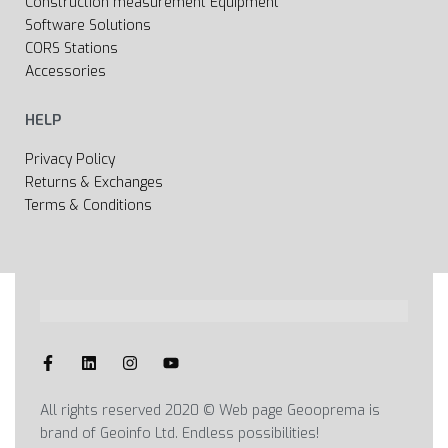
Construction measurement Equipment
Software Solutions
CORS Stations
Accessories
HELP
Privacy Policy
Returns & Exchanges
Terms & Conditions
All rights reserved 2020 © Web page Geooprema is
brand of Geoinfo Ltd. Endless possibilities!