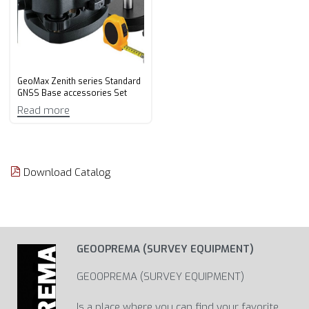
GeoMax Zenith series Standard
GNSS Base accessories Set
Read more
Download Catalog
GEOOPREMA (SURVEY EQUIPMENT)
GEOOPREMA (SURVEY EQUIPMENT)
Is a place where you can find your favorite