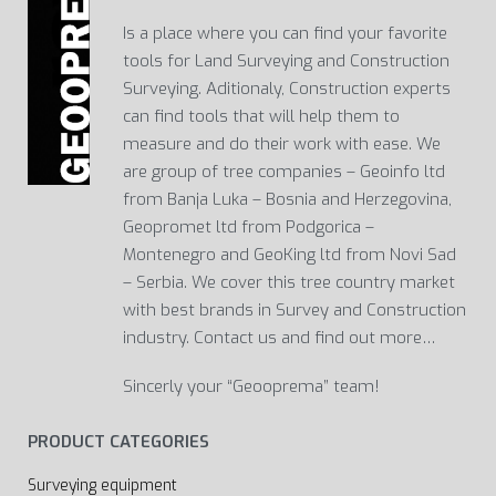
Is a place where you can find your favorite
tools for Land Surveying and Construction
Surveying. Aditionaly, Construction experts
can find tools that will help them to
measure and do their work with ease. We
are group of tree companies – Geoinfo ltd
from Banja Luka – Bosnia and Herzegovina,
Geopromet ltd from Podgorica –
Montenegro and GeoKing ltd from Novi Sad
– Serbia. We cover this tree country market
with best brands in Survey and Construction
industry. Contact us and find out more…
Sincerly your “Geooprema” team!
PRODUCT CATEGORIES
Surveying equipment