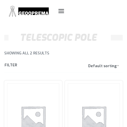
TELESCOPIC POLE
SHOWING ALL 2 RESULTS
FILTER
Default sorting