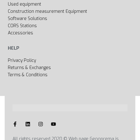
Used equipment
Construction measurement Equipment
Software Solutions
CORS Stations
Accessories
HELP
Privacy Policy
Returns & Exchanges
Terms & Conditions
All rights reserved 2020 © Web page Geooprema is