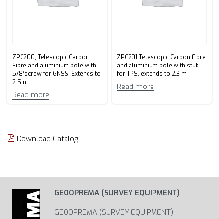
ZPC200, Telescopic Carbon
ZPC201 Telescopic Carbon Fibre
Fibre and aluminium pole with
and aluminium pole with stub
5/8“screw for GNSS. Extends to
for TPS, extends to 2.3 m
2.5m
Read more
Read more
Download Catalog
GEOOPREMA (SURVEY EQUIPMENT)
GEOOPREMA (SURVEY EQUIPMENT)