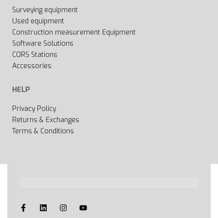
Surveying equipment
Used equipment
Construction measurement Equipment
Software Solutions
CORS Stations
Accessories
HELP
Privacy Policy
Returns & Exchanges
Terms & Conditions