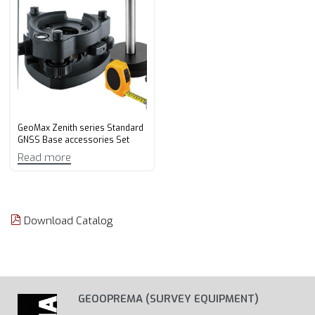
GeoMax Zenith series Standard
GNSS Base accessories Set
Read more
Download Catalog
GEOOPREMA (SURVEY EQUIPMENT)