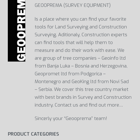
GEOOPREMA (SURVEY EQUIPMENT)
Is a place where you can find your favorite
tools for Land Surveying and Construction
Surveying. Aditionaly, Construction experts
can find tools that will help them to
measure and do their work with ease. We
are group of tree companies – Geoinfo ltd
from Banja Luka – Bosnia and Herzegovina,
Geopromet ltd from Podgorica –
Montenegro and GeoKing ltd from Novi Sad
– Serbia. We cover this tree country market
with best brands in Survey and Construction
industry. Contact us and find out more…
Sincerly your “Geooprema” team!
PRODUCT CATEGORIES