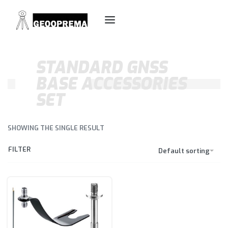
STANDARD GNSS
BASE ACCESSORIES
SET
SHOWING THE SINGLE RESULT
FILTER
Default sorting