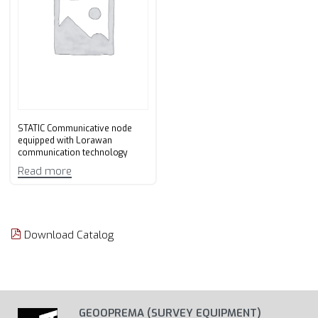
STATIC Communicative node
equipped with Lorawan
communication technology
Read more
Download Catalog
GEOOPREMA (SURVEY EQUIPMENT)