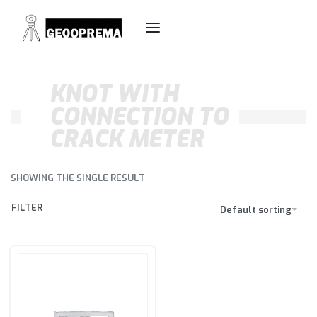
KNOT WITH
CONNECTION TO
CRACK METER
SHOWING THE SINGLE RESULT
FILTER
Default sorting