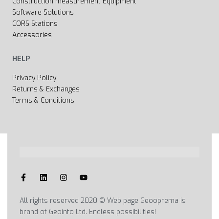
Construction measurement Equipment
Software Solutions
CORS Stations
Accessories
HELP
Privacy Policy
Returns & Exchanges
Terms & Conditions
All rights reserved 2020 © Web page Geooprema is
brand of Geoinfo Ltd. Endless possibilities!