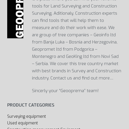
tools for Land Surveying and Construction
Surveying. Aditionaly, Construction experts
can find tools that will help them to
measure and do their work with ease. We
are group of tree companies – Geoinfo ltd
from Banja Luka – Bosnia and Herzegovina,
Geopromet ltd from Podgorica –
Montenegro and GeoKing ltd from Novi Sad
– Serbia. We cover this tree country market
with best brands in Survey and Construction
industry. Contact us and find out more…
Sincerly your “Geooprema” team!
PRODUCT CATEGORIES
Surveying equipment
Used equipment