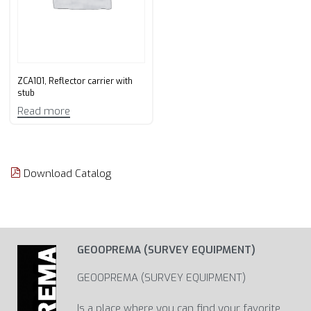
ZCA101, Reflector carrier with
stub
Read more
Download Catalog
GEOOPREMA (SURVEY EQUIPMENT)
GEOOPREMA (SURVEY EQUIPMENT)
Is a place where you can find your favorite