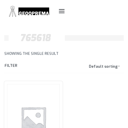
765618
SHOWING THE SINGLE RESULT
FILTER
Default sorting