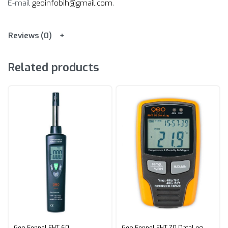
E-mail
geoinfobih@gmail.com
.
Reviews (0)
Related products
Geo Fennel FHT 60
Geo Fennel FHT 70 DataLog