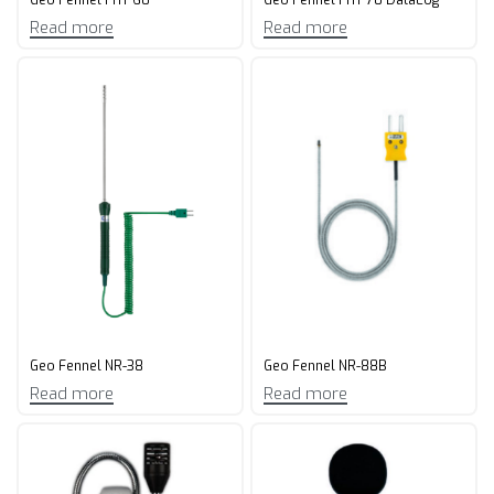
Read more
Read more
Geo Fennel NR-38
Geo Fennel NR-88B
Read more
Read more