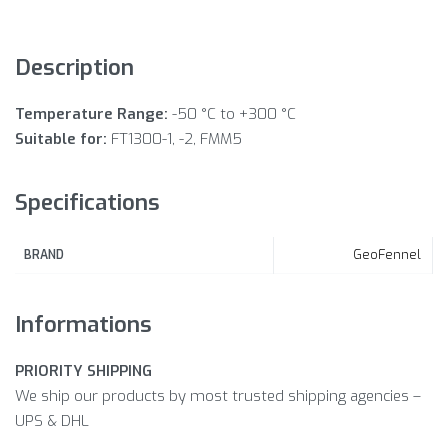
Description
Temperature Range:
-50 °C to +300 °C
Suitable for:
FT1300-1, -2, FMM5
Specifications
GeoFennel
BRAND
Informations
PRIORITY SHIPPING
We ship our products by most trusted shipping agencies –
UPS & DHL