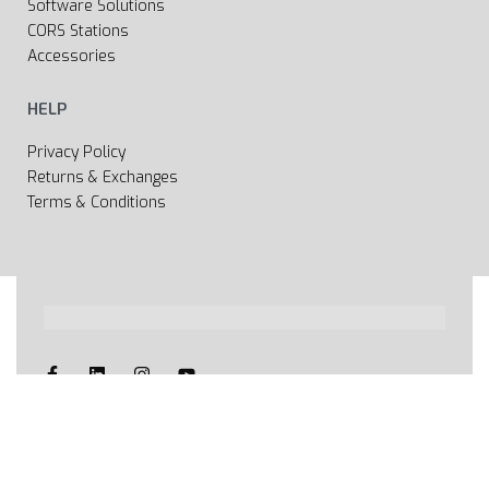
Software Solutions
CORS Stations
Accessories
HELP
Privacy Policy
Returns & Exchanges
Terms & Conditions
All rights reserved 2020 © Web page Geooprema is
brand of Geoinfo Ltd. Endless possibilities!