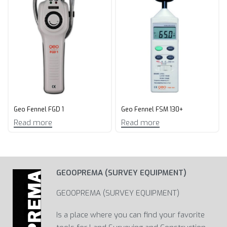
Geo Fennel FGD 1
Geo Fennel FSM 130+
Read more
Read more
GEOOPREMA (SURVEY EQUIPMENT)
GEOOPREMA (SURVEY EQUIPMENT)
Is a place where you can find your favorite