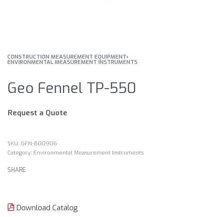
CONSTRUCTION MEASUREMENT EQUIPMENT
›
ENVIRONMENTAL MEASUREMENT INSTRUMENTS
Geo Fennel TP-550
Request a Quote
GFN-800906
Category:
Environmental Measurement Instruments
SHARE
Download Catalog