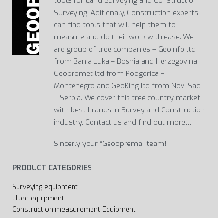
tools for Land Surveying and Construction
Surveying. Aditionaly, Construction experts
can find tools that will help them to
measure and do their work with ease. We
are group of tree companies – Geoinfo ltd
from Banja Luka – Bosnia and Herzegovina,
Geopromet ltd from Podgorica –
Montenegro and GeoKing ltd from Novi Sad
– Serbia. We cover this tree country market
with best brands in Survey and Construction
industry. Contact us and find out more…
Sincerly your “Geooprema” team!
PRODUCT CATEGORIES
Surveying equipment
Used equipment
Construction measurement Equipment