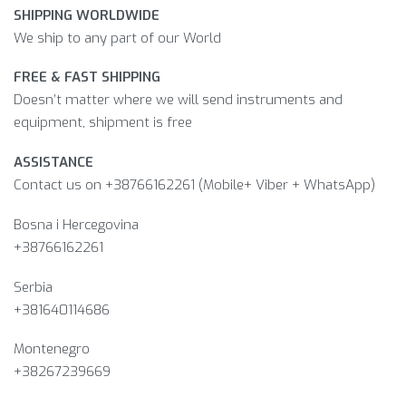
SHIPPING WORLDWIDE
We ship to any part of our World
FREE & FAST SHIPPING
Doesn’t matter where we will send instruments and
equipment, shipment is free
ASSISTANCE
Contact us on +38766162261 (Mobile+ Viber + WhatsApp)
Bosna i Hercegovina​
+38766162261
Serbia
+381640114686
Montenegro
+38267239669