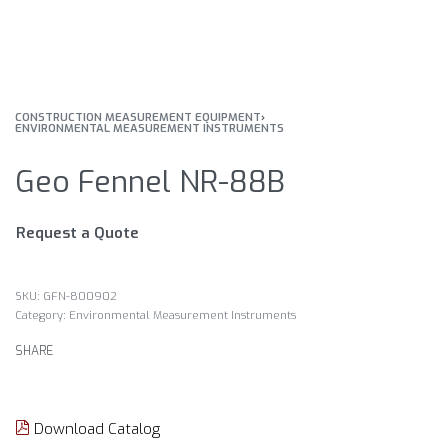
CONSTRUCTION MEASUREMENT EQUIPMENT
›
ENVIRONMENTAL MEASUREMENT INSTRUMENTS
Geo Fennel NR-88B
Request a Quote
GFN-800902
Category:
Environmental Measurement Instruments
SHARE
Download Catalog