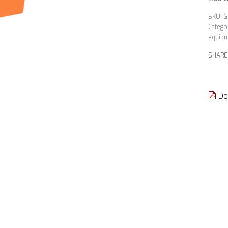
G
Catego
equip
SHARE
Do