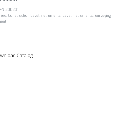
FN-200201
ries:
Construction Level instruments
,
Level instruments
,
Surveying
ment
wnload Catalog