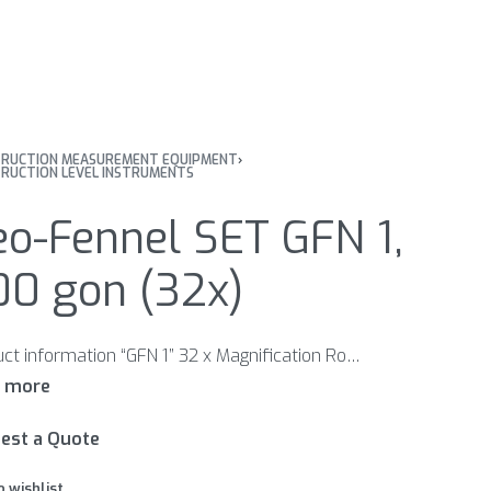
RUCTION MEASUREMENT EQUIPMENT
›
RUCTION LEVEL INSTRUMENTS
o-Fennel SET GFN 1,
00 gon (32x)
Product information “GFN 1” 32 x Magnification Robust all-metal housing Handle for comfortable handling Features Robust metal housing with handle for comfortable handling Bubble reading mirror Optical sight for quick alignment to a levelling staff Included in scope delivery: Adjustment pin Carrying case
est a Quote
o wishlist