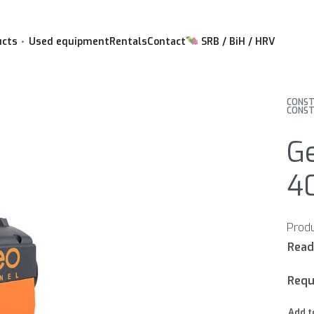
ucts
Used equipment
Rentals
Contact
SRB / BiH / HRV
CONST
CONST
Ge
4
Requ
Add t