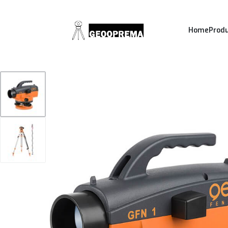
Home
Prod