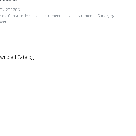
FN-200206
ries:
Construction Level instruments
,
Level instruments
,
Surveying
ment
wnload Catalog