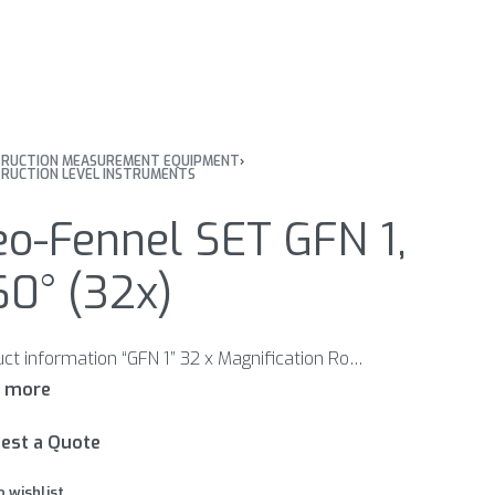
RUCTION MEASUREMENT EQUIPMENT
›
RUCTION LEVEL INSTRUMENTS
o-Fennel SET GFN 1,
60° (32x)
Product information “GFN 1” 32 x Magnification Robust all-metal housing Handle for comfortable handling Features Robust metal housing with handle for comfortable handling Bubble reading mirror Optical sight for quick alignment to a levelling staff Included in scope delivery: Adjustment pin Carrying case
est a Quote
o wishlist