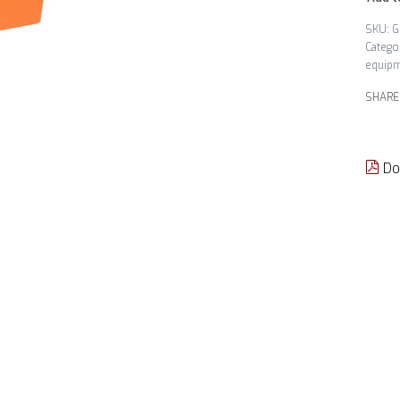
G
Catego
equip
SHARE
Do