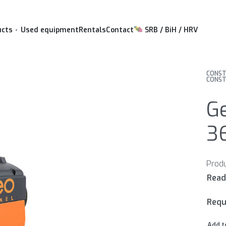
ucts
Used equipment
Rentals
Contact
SRB / BiH / HRV
CONST
CONST
Ge
3
Requ
Add t