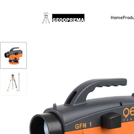
Home
Prod