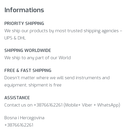
Informations
PRIORITY SHIPPING
We ship our products by most trusted shipping agencies –
UPS & DHL
SHIPPING WORLDWIDE
We ship to any part of our World
FREE & FAST SHIPPING
Doesn’t matter where we will send instruments and
equipment, shipment is free
ASSISTANCE
Contact us on +38766162261 (Mobile+ Viber + WhatsApp)
Bosna i Hercegovina​
+38766162261