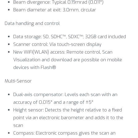
Beam divergence: Typical 0.19mrad (0.011°)
Beam diameter at exit: 3.0mm, circular
Data handling and control
Data storage: SD, SDHC™, SDXC™; 32GB card included
Scanner control: Via touch-screen display
New WiFi(WLAN) access: Remote control, Scan
Visualization and download are possible on mobile
devices with Flash®
Multi-Sensor
Dual-axis compensator: Levels each scan with an
accuracy of 0.015° and a range of ±5°
Height sensor: Detects the height relative to a fixed
point via an electronic barometer and adds it to the
scan
Compass: Electronic compass gives the scan an