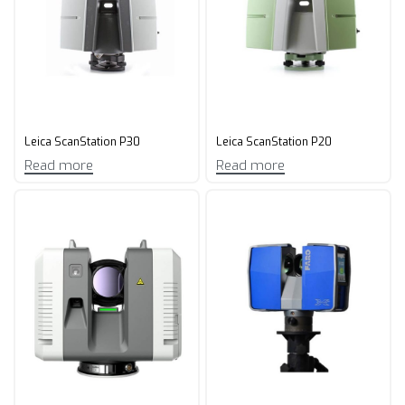
Leica ScanStation P30
Leica ScanStation P20
Read more
Read more