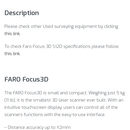
Description
Please check other Used surveying equipment by clicking
this link
.
To check Faro Focus 3D S120 specifications please follow
this link
.
FARO Focus3D
The FARO Focus3D is small and compact. Weighing just 5 kg
(11 lb), it is the smallest 3D laser scanner ever built. With an
intuitive touchscreen display, users can control all of the
scanners functions with the easy-to-use interface.
– Distance accuracy up to ±2mm