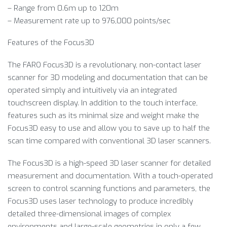
– Range from 0.6m up to 120m
– Measurement rate up to 976,000 points/sec
Features of the Focus3D
The FARO Focus3D is a revolutionary, non-contact laser
scanner for 3D modeling and documentation that can be
operated simply and intuitively via an integrated
touchscreen display. In addition to the touch interface,
features such as its minimal size and weight make the
Focus3D easy to use and allow you to save up to half the
scan time compared with conventional 3D laser scanners.
The Focus3D is a high-speed 3D laser scanner for detailed
measurement and documentation. With a touch-operated
screen to control scanning functions and parameters, the
Focus3D uses laser technology to produce incredibly
detailed three-dimensional images of complex
environments and large-scale geometries in only a few