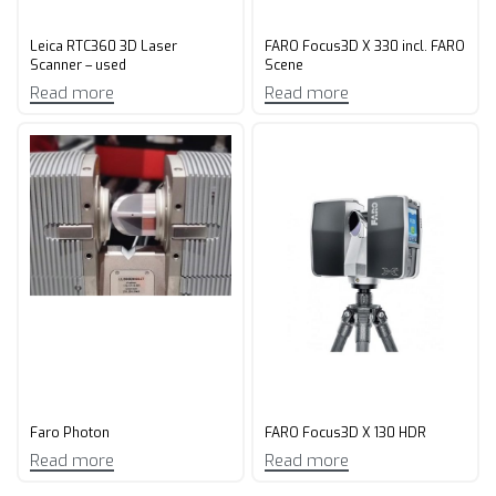
Leica RTC360 3D Laser
FARO Focus3D X 330 incl. FARO
Scanner – used
Scene
Read more
Read more
Faro Photon
FARO Focus3D X 130 HDR
Read more
Read more