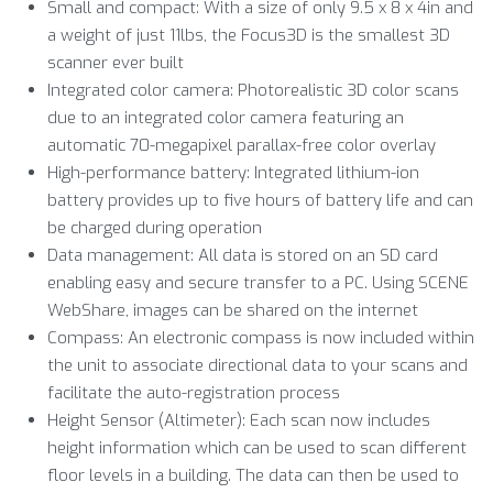
Small and compact: With a size of only 9.5 x 8 x 4in and
a weight of just 11lbs, the Focus3D is the smallest 3D
scanner ever built
Integrated color camera: Photorealistic 3D color scans
due to an integrated color camera featuring an
automatic 70-megapixel parallax-free color overlay
High-performance battery: Integrated lithium-ion
battery provides up to five hours of battery life and can
be charged during operation
Data management: All data is stored on an SD card
enabling easy and secure transfer to a PC. Using SCENE
WebShare, images can be shared on the internet
Compass: An electronic compass is now included within
the unit to associate directional data to your scans and
facilitate the auto-registration process
Height Sensor (Altimeter): Each scan now includes
height information which can be used to scan different
floor levels in a building. The data can then be used to