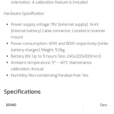
orientation. A calibration feature is included
Hardware Spesification
Power supply voltage: 19V (external supply), 14.4V
(internal battery) Cable connector: Located in scanner
mount
Power consumption: 40W and 80W respectively (while
battery charges) Weight: 5.0kg
Battery life: Up to 5 hours Size: 240x200x100mm3
Ambient temperature: 5° – 40°C Maintenance
calibration: Annual
Humidity: Non-condensing Parallax-free: Yes
Specifications
Faro
BRAND