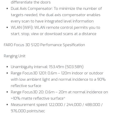
differentiate the doors
Dual Axis Compensator: To minimize the number of
targets needed, the dual axis compensator enables
every scan to have integrated level information
WLAN (WiFi): WLAN remote control permits you to
start, stop, view or download scans at a distance
FARO Focus 3D S120 Perfomance Spesification
Ranging Unit
Unambiguity interval: 153.49m (503.58ft)
Range Focus3D 1201: 0.6m – 120m indoor or outdoor
with low ambient light and normal incidence to a 90%
reflective surface
Range Focus3D 20: 0.6m – 20m at normal incidence on
>10% matte reflective surface*
Measurement speed: 122,000 / 244,000 / 488,000 /
976,000 points/sec