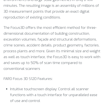
minutes. The resulting image is an assembly of millions of
3D measurement points that provide an exact digital
reproduction of existing conditions.
The Focus3D offers the most efficient method for three-
dimensional documentation of building construction,
excavation volumes, façade and structural deformations,
crime scenes, accident details, product geometry, factories,
process plants and more. Given its minimal size and weight
as well as touch interface, the Focus3D is easy to work with
and saves up to 50% of scan time compared to
conventional scanners
FARO Focus 3D S120 Features:
Intuitive touchscreen display: Control all scanner
functions with a touch interface for unparalleled ease
of use and control