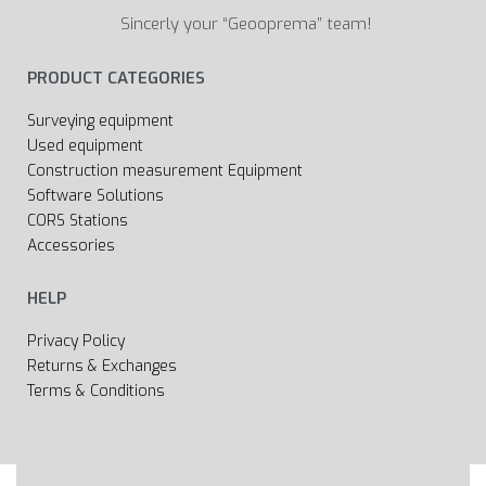
Sincerly your “Geooprema” team!
PRODUCT CATEGORIES
Surveying equipment
Used equipment
Construction measurement Equipment
Software Solutions
CORS Stations
Accessories
HELP
Privacy Policy
Returns & Exchanges
Terms & Conditions