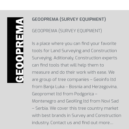
GEOOPREMA (SURVEY EQUIPMENT)
GEOOPREMA (SURVEY EQUIPMENT)
Is a place where you can find your favorite
tools for Land Surveying and Construction
Surveying. Aditionaly, Construction experts
can find tools that will help them to
measure and do their work with ease. We
are group of tree companies – Geoinfo ltd
from Banja Luka – Bosnia and Herzegovina,
Geopromet ltd from Podgorica –
Montenegro and GeoKing ltd from Novi Sad
– Serbia. We cover this tree country market
with best brands in Survey and Construction
industry. Contact us and find out more…