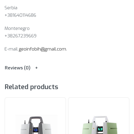
Serbia
+381640114686
Montenegro
+38267239669
E-mail
geoinfobih@gmail.com
.
Reviews (0)
Related products