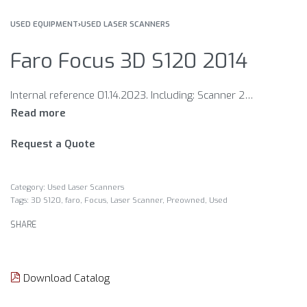
USED EQUIPMENT
›
USED LASER SCANNERS
Faro Focus 3D S120 2014
Internal reference 01.14.2023. Including: Scanner 2 batteries Charger Case Condition EXCELLENT The year 2014
Request a Quote
Category:
Used Laser Scanners
Tags:
3D S120
,
faro
,
Focus
,
Laser Scanner
,
Preowned
,
Used
SHARE
Download Catalog