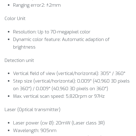
Ranging error2: ±2mm
Color Unit
Resolution: Up to 70-megapixel color
Dynamic color feature: Automatic adaption of
brightness
Detection unit
Vertical field of view (vertical/horizontal): 305° / 360°
Step size (vertical/horizontal): 0.009° (40,960 3D pixels
on 360°) / 0.009° (40,960 3D pixels on 360°)
Max. vertical scan speed: 5,820rpm or 97Hz
Laser (Optical transmitter)
Laser power (cw Ø): 20mW (Laser class 3R)
Wavelength: 905nm