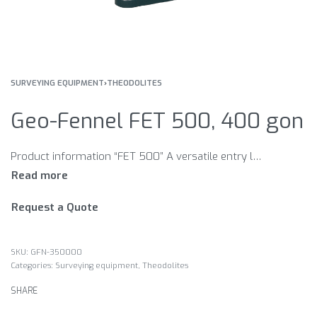
SURVEYING EQUIPMENT
›
THEODOLITES
Geo-Fennel FET 500, 400 gon
Product information “FET 500” A versatile entry level optical theodolite. Features Built-in optical plummet Circular bubble, plate level Telescope vial Circle orientation device Available in 400 gon or 360°
Request a Quote
GFN-350000
Categories:
Surveying equipment
,
Theodolites
SHARE