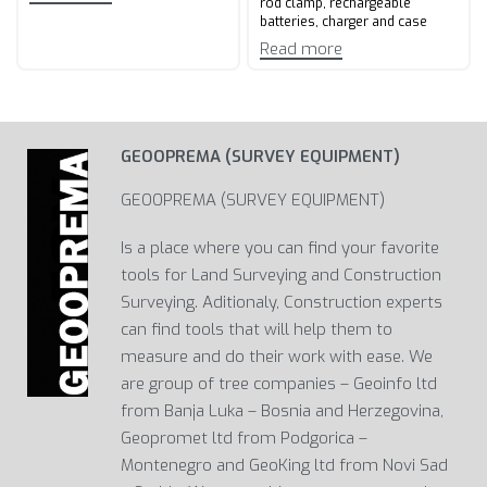
rod clamp, rechargeable
batteries, charger and case
Read more
GEOOPREMA (SURVEY EQUIPMENT)
GEOOPREMA (SURVEY EQUIPMENT)
Is a place where you can find your favorite
tools for Land Surveying and Construction
Surveying. Aditionaly, Construction experts
can find tools that will help them to
measure and do their work with ease. We
are group of tree companies – Geoinfo ltd
from Banja Luka – Bosnia and Herzegovina,
Geopromet ltd from Podgorica –
Montenegro and GeoKing ltd from Novi Sad