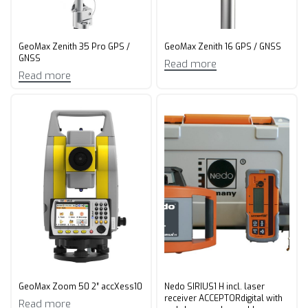
GeoMax Zenith 35 Pro GPS /
GeoMax Zenith 16 GPS / GNSS
GNSS
Read more
Read more
GeoMax Zoom 50 2″ accXess10
Nedo SIRIUS1 H incl. laser
receiver ACCEPTORdigital with
Read more