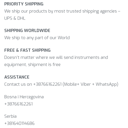
PRIORITY SHIPPING
We ship our products by most trusted shipping agencies –
UPS & DHL
SHIPPING WORLDWIDE
We ship to any part of our World
FREE & FAST SHIPPING
Doesn’t matter where we will send instruments and
equipment, shipment is free
ASSISTANCE
Contact us on +38766162261 (Mobile+ Viber + WhatsApp)
Bosna i Hercegovina​
+38766162261
Serbia
+381640114686