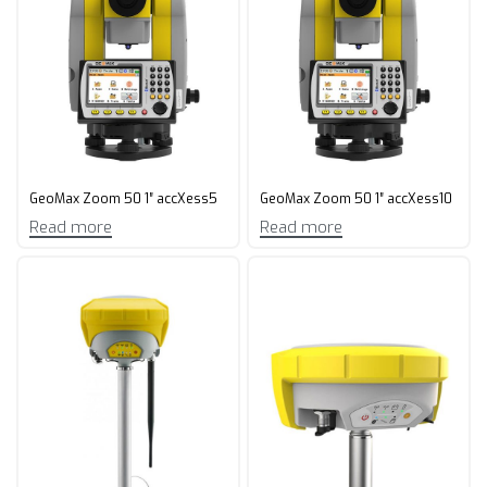
GeoMax Zoom 50 1″ accXess5
GeoMax Zoom 50 1″ accXess10
Read more
Read more