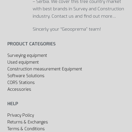
– Serbia. We cover this tree country market
with best brands in Survey and Construction
industry. Contact us and find out more…
Sincerly your “Geooprema” team!
PRODUCT CATEGORIES
Surveying equipment
Used equipment
Construction measurement Equipment
Software Solutions
CORS Stations
Accessories
HELP
Privacy Policy
Returns & Exchanges
Terms & Conditions