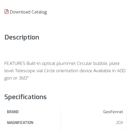
Download Catalog
Description
FEATURES Built-in optical plummet Circular bubble, plate
level Telescope vial Circle orientation device Available in 400
gon or 360°
Specifications
GeoFennel
BRAND
20X
MAGNIFICATION