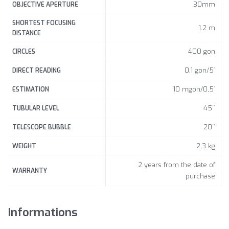
30mm
OBJECTIVE APERTURE
SHORTEST FOCUSING
1.2 m
DISTANCE
400 gon
CIRCLES
0,1 gon/5´
DIRECT READING
10 mgon/0,5´
ESTIMATION
45´´
TUBULAR LEVEL
20´´
TELESCOPE BUBBLE
2,3 kg
WEIGHT
2 years from the date of
WARRANTY
purchase
Informations