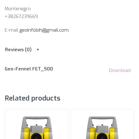
Montenegro
+38267239669
E-mail
geoinfobih@gmail.com
.
Reviews (0)
Geo-Fennel FET_500
Download
Related products