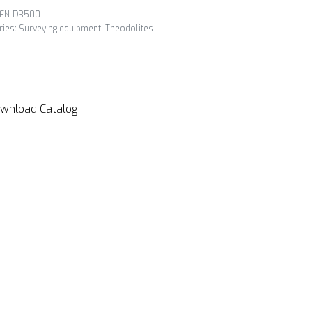
FN-D3500
ries:
Surveying equipment
,
Theodolites
wnload Catalog