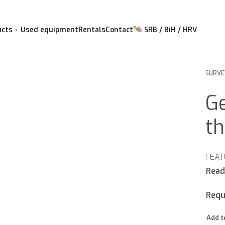
ucts
Used equipment
Rentals
Contact
SRB / BiH / HRV
SURVE
Ge
th
Requ
Add t