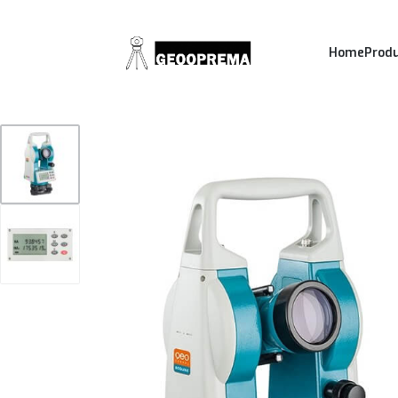
Home
Prod