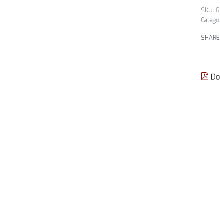
G
Catego
SHARE
Do