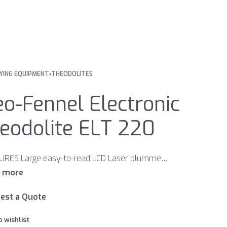
YING EQUIPMENT
›
THEODOLITES
o-Fennel Electronic
eodolite ELT 220
FEATURES Large easy-to-read LCD Laser plummet for easy set up over the ground point Illumination of LCD and field of view Horizontal circle: Hold-Function, 0-set at any desired position, clockwise/anti-clockwise reading Vertical circle: reading in gon / degrees / percent
est a Quote
o wishlist