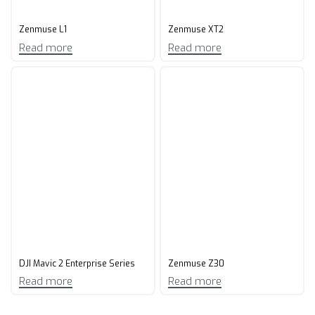
Zenmuse L1
Zenmuse XT2
Read more
Read more
DJI Mavic 2 Enterprise Series
Zenmuse Z30
Read more
Read more