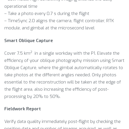
operational time
– Take a photo every 0.7 s during the flight
– TimeSync 2.0 aligns the camera, flight controller, RTK
module, and gimbal at the microsecond level
Smart Oblique Capture
2
Cover 7.5 km
in a single workday with the P1. Elevate the
efficiency of your oblique photography mission using Smart
Oblique Capture, where the gimbal automatically rotates to
take photos at the different angles needed. Only photos
essential to the reconstruction will be taken at the edge of
the flight area, also increasing the efficiency of post-
processing by 20% to 50%.
Fieldwork Report
Verify data quality immediately post-flight by checking the
position data and number of images acquired, as well as