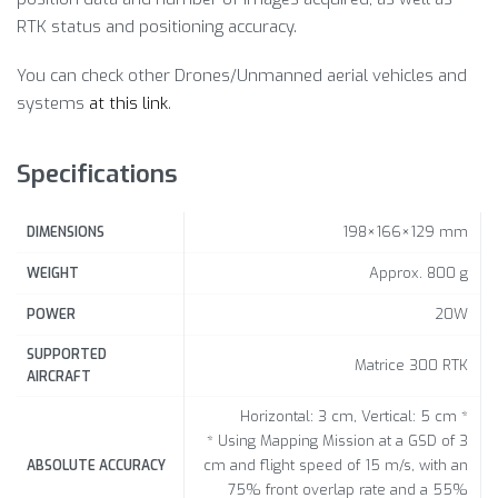
RTK status and positioning accuracy.
You can check other Drones/Unmanned aerial vehicles and
systems
at this link
.
Specifications
198×166×129 mm
DIMENSIONS
Approx. 800 g
WEIGHT
20W
POWER
SUPPORTED
Matrice 300 RTK
AIRCRAFT
Horizontal: 3 cm, Vertical: 5 cm *
* Using Mapping Mission at a GSD of 3
cm and flight speed of 15 m/s, with an
ABSOLUTE ACCURACY
75% front overlap rate and a 55%