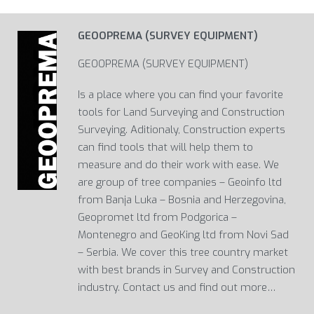
GEOOPREMA (SURVEY EQUIPMENT)
GEOOPREMA (SURVEY EQUIPMENT)
Is a place where you can find your favorite
tools for Land Surveying and Construction
Surveying. Aditionaly, Construction experts
can find tools that will help them to
measure and do their work with ease. We
are group of tree companies – Geoinfo ltd
from Banja Luka – Bosnia and Herzegovina,
Geopromet ltd from Podgorica –
Montenegro and GeoKing ltd from Novi Sad
– Serbia. We cover this tree country market
with best brands in Survey and Construction
industry. Contact us and find out more…