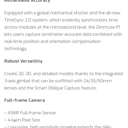
Remarkable Accuracy
Equipped with a global mechanical shutter and the all-new
TimeSync 2.0 system, which evidently synchronizes time
across modules at the microsecond level, the Zenmuse P1
lets users capture centimeter-accurate data combined with
real-time position and orientation compensation
technology.
Robust Versatility
Create 2D, 3D, and detailed models thanks to the integrated
3-axis gimbal that can be outfitted with 24/35/50mm
lenses and the Smart Oblique Capture feature.
Full-frame Camera
– 45MP Full-frame Sensor
– 4.4μm Pixel Size
– Low-noise, high-sensitivity imaging extends the daily