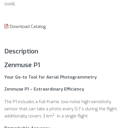
SHARE
Download Catalog
Description
Zenmuse P1
Your Go-to Tool for Aerial Photogrammetry
Zenmuse P1 – Extraordinary Efficiency
The P1 includes a full-frame, low-noise high-sensitivity
sensor that can take a photo every 0.7 s during the flight,
2
additionally covers 3 km
in a single flight.