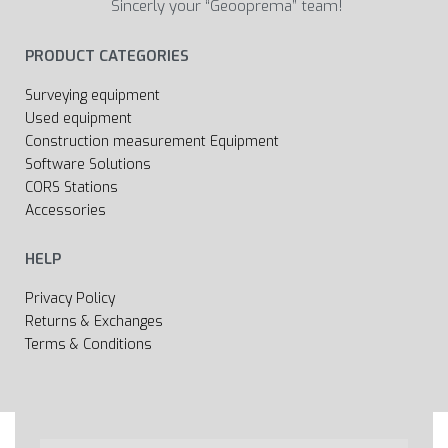
Sincerly your “Geooprema” team!
PRODUCT CATEGORIES
Surveying equipment
Used equipment
Construction measurement Equipment
Software Solutions
CORS Stations
Accessories
HELP
Privacy Policy
Returns & Exchanges
Terms & Conditions