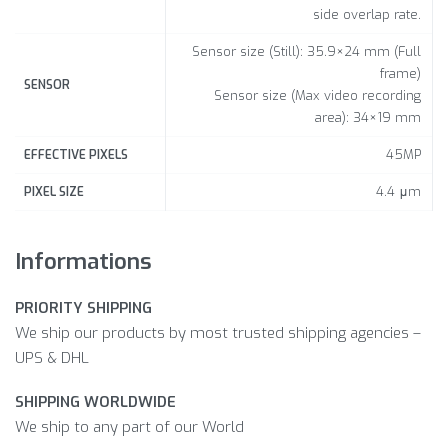
side overlap rate.
Sensor size (Still): 35.9×24 mm (Full
frame)
SENSOR
Sensor size (Max video recording
area): 34×19 mm
45MP
EFFECTIVE PIXELS
4.4 μm
PIXEL SIZE
Informations
PRIORITY SHIPPING
We ship our products by most trusted shipping agencies –
UPS & DHL
SHIPPING WORLDWIDE
We ship to any part of our World