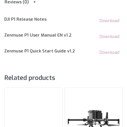
Reviews (0)
DJI P1 Release Notes
Download
Zenmuse P1 User Manual EN v1.2
Download
Zenmuse P1 Quick Start Guide v1.2
Download
Related products