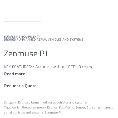
SURVEYING EQUIPMENT
›
DRONES / UNMANNED AERIAL VEHICLES AND SYSTEMS
Zenmuse P1
KEY FEATURES: • Accuracy without GCPs 3 cm horizontally / 5 cm vertically • High Efficiency 3 km2 covered in a single flight • 45 MP Full-frame Sensor • 3-axis Stabilized Gimbal Smart Oblique Capture • Global Mechanical Shutter Shutter Speed 1/2000 Seconds • TimeSync 2.0 – synchronization at the microsecond level
Request a Quote
Category:
Drones / Unmanned aerial vehicles and systems
Tags:
Aerial Photogrammetry
,
Drones
,
Full-frame Sensor
,
Sensor
,
unmanned
aerial vehicles and systems
,
Zenmuse P1