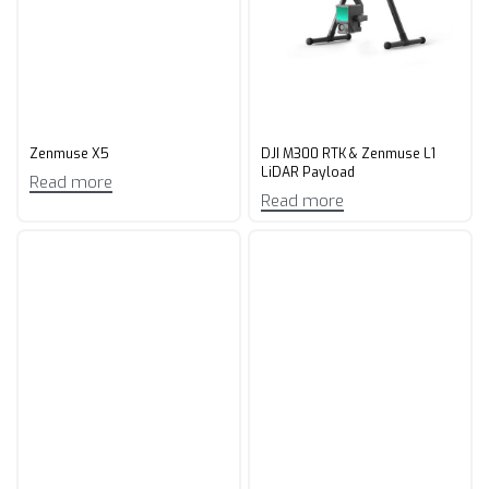
Zenmuse X5
DJI M300 RTK & Zenmuse L1
LiDAR Payload
Read more
Read more