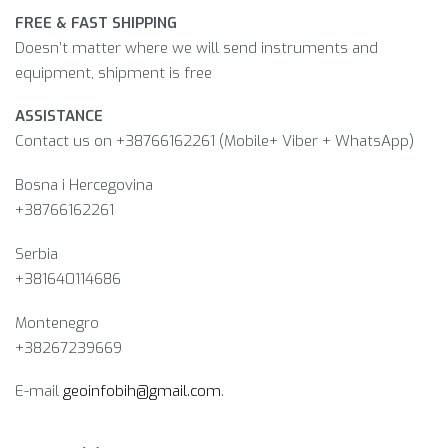
FREE & FAST SHIPPING
Doesn’t matter where we will send instruments and
equipment, shipment is free
ASSISTANCE
Contact us on +38766162261 (Mobile+ Viber + WhatsApp)
Bosna i Hercegovina​
+38766162261
Serbia
+381640114686
Montenegro
+38267239669
E-mail
geoinfobih@gmail.com
.