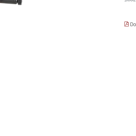
SHARE
Do