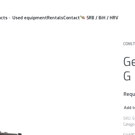
ucts
Used equipment
Rentals
Contact
SRB / BiH / HRV
CONST
G
G 
Requ
Add t
G
Catego