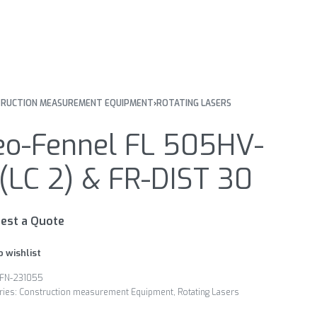
RUCTION MEASUREMENT EQUIPMENT
›
ROTATING LASERS
eo-Fennel FL 505HV-
(LC 2) & FR-DIST 30
est a Quote
o wishlist
FN-231055
ries:
Construction measurement Equipment
,
Rotating Lasers