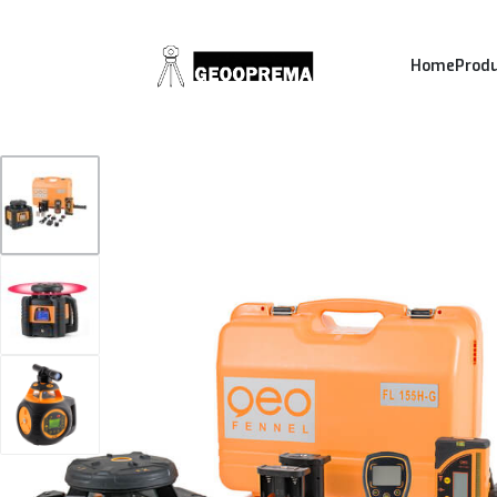
Home
Prod