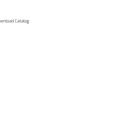
wnload Catalog