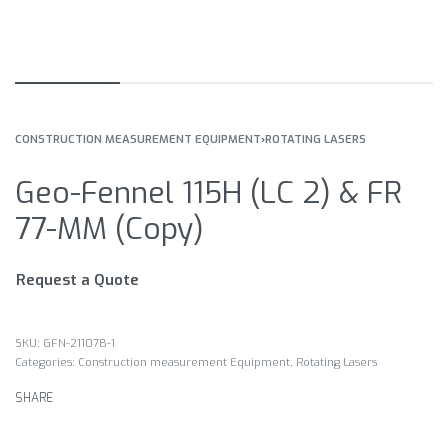
CONSTRUCTION MEASUREMENT EQUIPMENT
›
ROTATING LASERS
Geo-Fennel 115H (LC 2) & FR
77-MM (Copy)
Request a Quote
GFN-211078-1
Categories:
Construction measurement Equipment
,
Rotating Lasers
SHARE