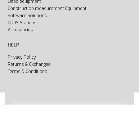
Used equipment
Construction measurement Equipment
Software Solutions
CORS Stations
Accessories
HELP
Privacy Policy
Returns & Exchanges
Terms & Conditions
All rights reserved 2020 © Web page Geooprema is