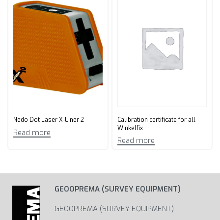
Calibration certificate for all
Nedo Dot Laser X-Liner 2
Winkelfix
Read more
Read more
GEOOPREMA (SURVEY EQUIPMENT)
GEOOPREMA (SURVEY EQUIPMENT)