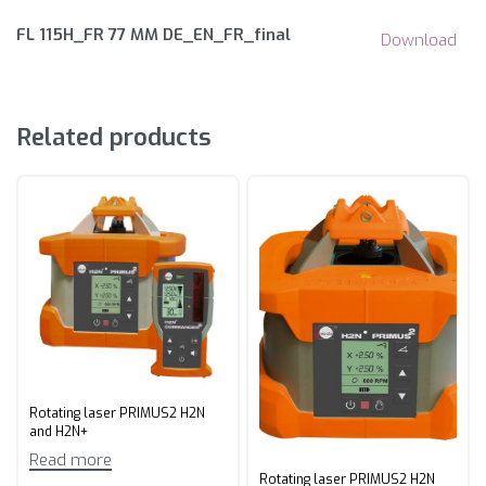
FL 115H_FR 77 MM DE_EN_FR_final
Download
Related products
Rotating laser PRIMUS2 H2N
and H2N+
Read more
Rotating laser PRIMUS2 H2N