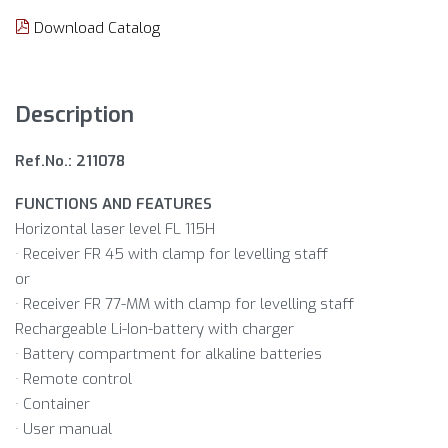
Download Catalog
Description
Ref.No.: 211078
FUNCTIONS AND FEATURES
Horizontal laser level FL 115H
· Receiver FR 45 with clamp for levelling staff
or
· Receiver FR 77-MM with clamp for levelling staff
Rechargeable Li-Ion-battery with charger
· Battery compartment for alkaline batteries
· Remote control
· Container
· User manual