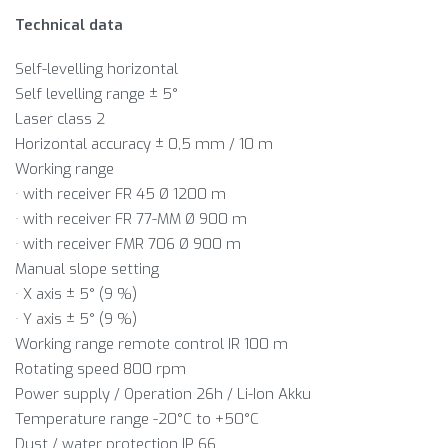
Technical data
Self-levelling horizontal
Self levelling range ± 5°
Laser class 2
Horizontal accuracy ± 0,5 mm / 10 m
Working range
· with receiver FR 45 Ø 1200 m
· with receiver FR 77-MM Ø 900 m
· with receiver FMR 706 Ø 900 m
Manual slope setting
· X axis ± 5° (9 %)
· Y axis ± 5° (9 %)
Working range remote control IR 100 m
Rotating speed 800 rpm
Power supply / Operation 26h / Li-Ion Akku
Temperature range -20°C to +50°C
Dust / water protection IP 66