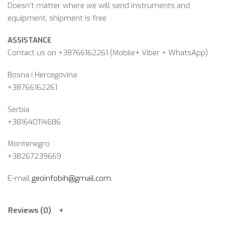
Doesn’t matter where we will send instruments and
equipment, shipment is free
ASSISTANCE
Contact us on +38766162261 (Mobile+ Viber + WhatsApp)
Bosna i Hercegovina​
+38766162261
Serbia
+381640114686
Montenegro
+38267239669
E-mail
geoinfobih@gmail.com
.
Reviews (0)