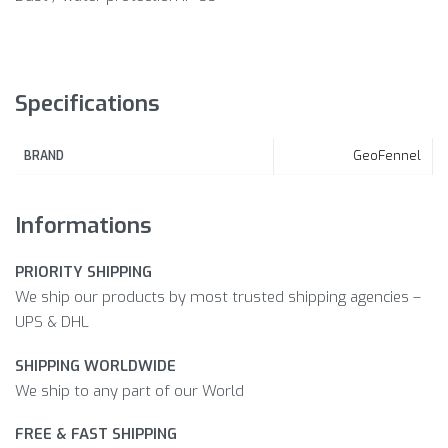
Specifications
GeoFennel
BRAND
Informations
PRIORITY SHIPPING
We ship our products by most trusted shipping agencies –
UPS & DHL
SHIPPING WORLDWIDE
We ship to any part of our World
FREE & FAST SHIPPING