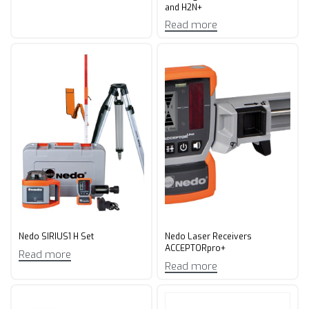
and H2N+
Read more
Nedo SIRIUS1 H Set
Nedo Laser Receivers
ACCEPTORpro+
Read more
Read more