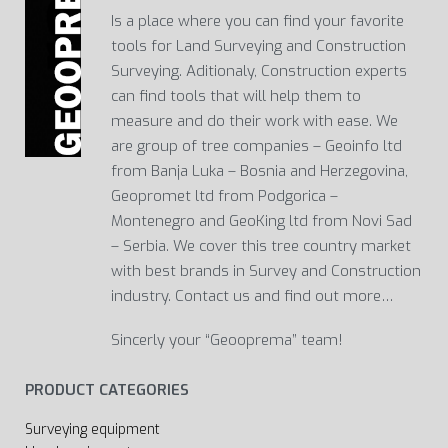
Is a place where you can find your favorite
tools for Land Surveying and Construction
Surveying. Aditionaly, Construction experts
can find tools that will help them to
measure and do their work with ease. We
are group of tree companies – Geoinfo ltd
from Banja Luka – Bosnia and Herzegovina,
Geopromet ltd from Podgorica –
Montenegro and GeoKing ltd from Novi Sad
– Serbia. We cover this tree country market
with best brands in Survey and Construction
industry. Contact us and find out more…
Sincerly your “Geooprema” team!
PRODUCT CATEGORIES
Surveying equipment