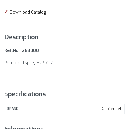
Download Catalog
Description
Ref.No.: 263000
Remote display FRP 707
Specifications
GeoFennel
BRAND
Informations