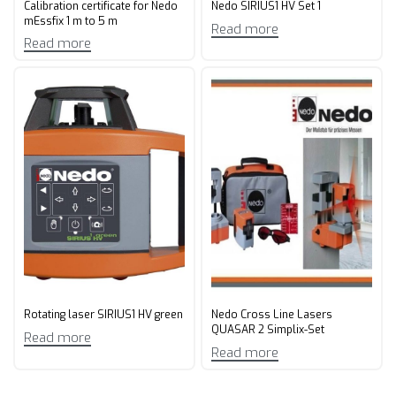
Calibration certificate for Nedo
Nedo SIRIUS1 HV Set 1
mEssfix 1 m to 5 m
Read more
Read more
Rotating laser SIRIUS1 HV green
Nedo Cross Line Lasers
QUASAR 2 Simplix-Set
Read more
Read more