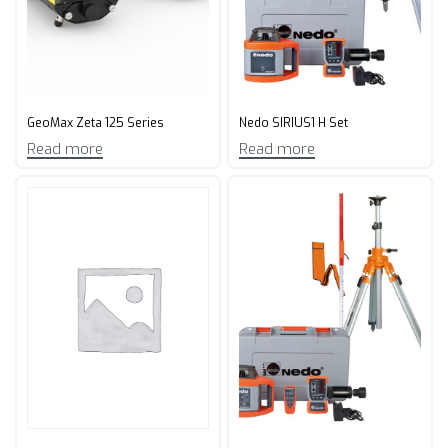
GeoMax Zeta 125 Series
Nedo SIRIUS1 H Set
Read more
Read more