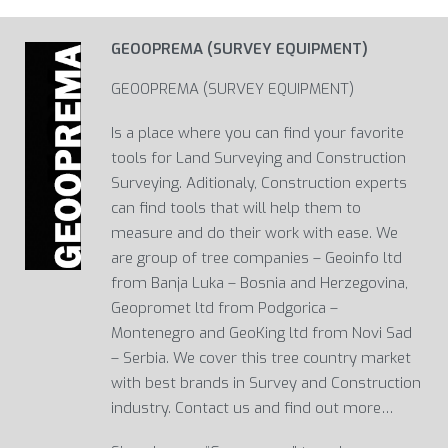
GEOOPREMA (SURVEY EQUIPMENT)
GEOOPREMA (SURVEY EQUIPMENT)
Is a place where you can find your favorite
tools for Land Surveying and Construction
Surveying. Aditionaly, Construction experts
can find tools that will help them to
measure and do their work with ease. We
are group of tree companies – Geoinfo ltd
from Banja Luka – Bosnia and Herzegovina,
Geopromet ltd from Podgorica –
Montenegro and GeoKing ltd from Novi Sad
– Serbia. We cover this tree country market
with best brands in Survey and Construction
industry. Contact us and find out more…