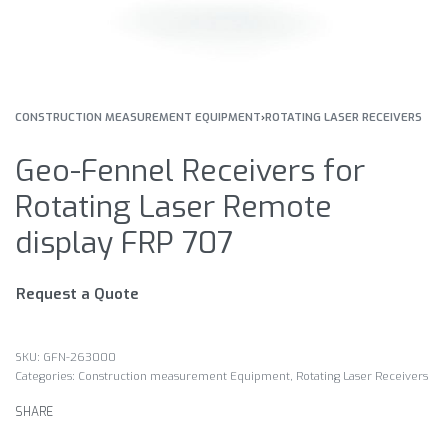
CONSTRUCTION MEASUREMENT EQUIPMENT
›
ROTATING LASER RECEIVERS
Geo-Fennel Receivers for
Rotating Laser Remote
display FRP 707
Request a Quote
GFN-263000
Categories:
Construction measurement Equipment
,
Rotating Laser Receivers
SHARE