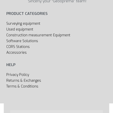
Sincerly your “Geooprema” team!
PRODUCT CATEGORIES
Surveying equipment
Used equipment
Construction measurement Equipment
Software Solutions
CORS Stations
Accessories
HELP
Privacy Policy
Returns & Exchanges
Terms & Conditions