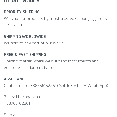
PRIORITY SHIPPING
We ship our products by most trusted shipping agencies –
UPS & DHL
SHIPPING WORLDWIDE
We ship to any part of our World
FREE & FAST SHIPPING
Doesn’t matter where we will send instruments and
equipment, shipment is free
ASSISTANCE
Contact us on +38766162261 (Mobile+ Viber + WhatsApp)
Bosna i Hercegovina​
+38766162261
Serbia