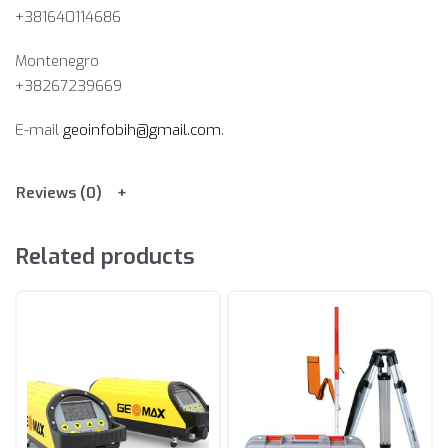
+381640114686
Montenegro
+38267239669
E-mail
geoinfobih@gmail.com
.
Reviews (0)
Related products