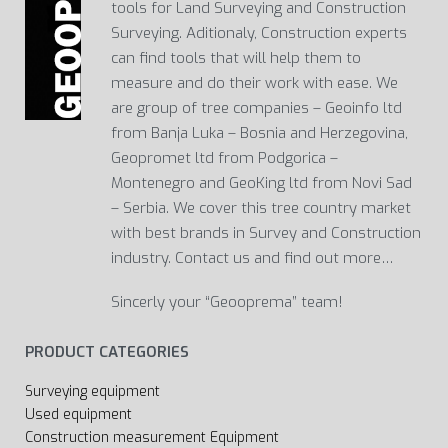
tools for Land Surveying and Construction
Surveying. Aditionaly, Construction experts
can find tools that will help them to
measure and do their work with ease. We
are group of tree companies – Geoinfo ltd
from Banja Luka – Bosnia and Herzegovina,
Geopromet ltd from Podgorica –
Montenegro and GeoKing ltd from Novi Sad
– Serbia. We cover this tree country market
with best brands in Survey and Construction
industry. Contact us and find out more…
Sincerly your “Geooprema” team!
PRODUCT CATEGORIES
Surveying equipment
Used equipment
Construction measurement Equipment