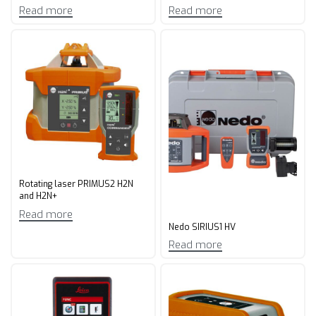
Read more
Read more
Rotating laser PRIMUS2 H2N
and H2N+
Read more
Nedo SIRIUS1 HV
Read more