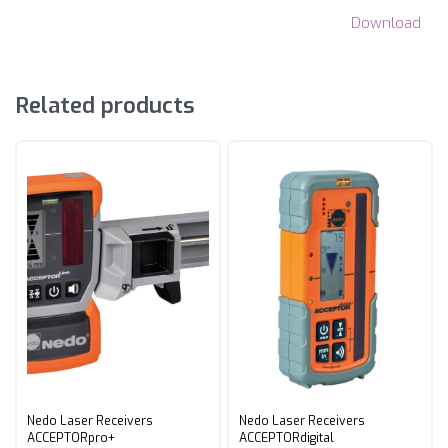
Download
Related products
Nedo Laser Receivers
Nedo Laser Receivers
ACCEPTORpro+
ACCEPTORdigital