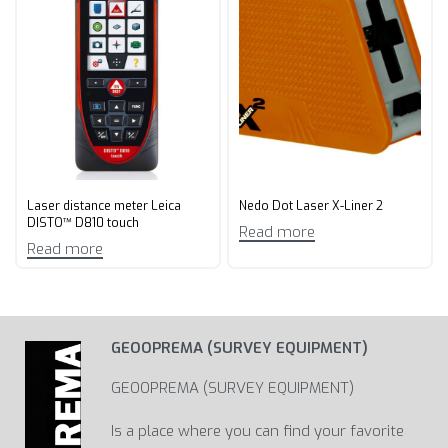
Laser distance meter Leica
Nedo Dot Laser X-Liner 2
DISTO™ D810 touch
Read more
Read more
GEOOPREMA (SURVEY EQUIPMENT)
GEOOPREMA (SURVEY EQUIPMENT)
Is a place where you can find your favorite