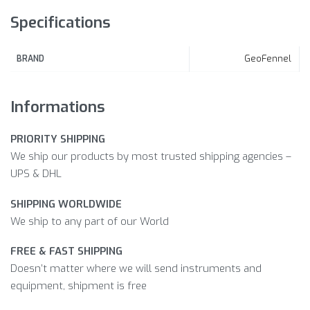
Specifications
GeoFennel
BRAND
Informations
PRIORITY SHIPPING
We ship our products by most trusted shipping agencies –
UPS & DHL
SHIPPING WORLDWIDE
We ship to any part of our World
FREE & FAST SHIPPING
Doesn’t matter where we will send instruments and
equipment, shipment is free