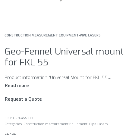
CONSTRUCTION MEASUREMENT EQUIPMENT
›
PIPE LASERS
Geo-Fennel Universal mount
for FKL 55
Product information “Universal Mount for FKL 55/FKL 55-GREEN” Levelling base with height adjustable mount for use in manhole in or in front of pipes with large diameter with 5/8“ female thread for tripod conntection
Request a Quote
GFN-455100
Categories:
Construction measurement Equipment
,
Pipe Lasers
SHARE