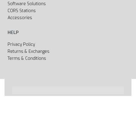
Software Solutions
CORS Stations
Accessories
HELP
Privacy Policy
Returns & Exchanges
Terms & Conditions
All rights reserved 2020 © Web page Geooprema is
brand of Geoinfo Ltd. Endless possibilities!