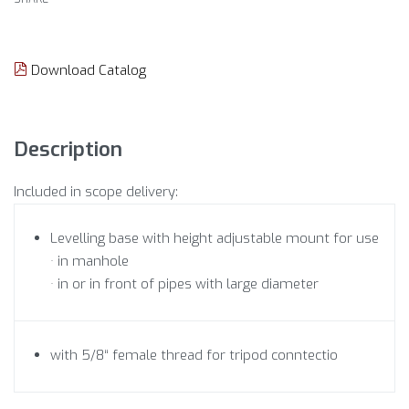
Download Catalog
Description
Included in scope delivery:
Levelling base with height adjustable mount for use
· in manhole
· in or in front of pipes with large diameter
with 5/8“ female thread for tripod conntectio