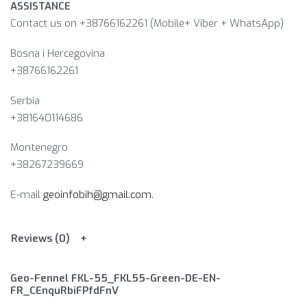
ASSISTANCE
Contact us on +38766162261 (Mobile+ Viber + WhatsApp)
Bosna i Hercegovina​
+38766162261
Serbia
+381640114686
Montenegro
+38267239669
E-mail
geoinfobih@gmail.com
.
Reviews (0)
Geo-Fennel FKL-55_FKL55-Green-DE-EN-
FR_CEnquRbiFPfdFnV