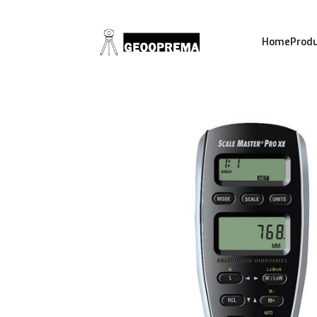
Home
Prod