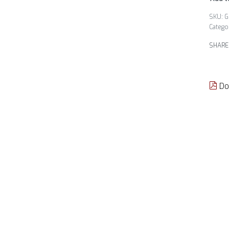
G
Catego
SHARE
Do