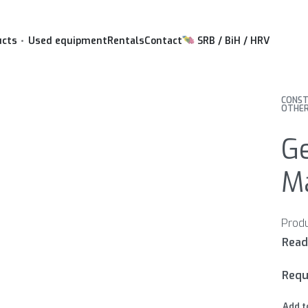
ucts
Used equipment
Rentals
Contact
SRB / BiH / HRV
CONST
OTHER
G
M
Requ
Add t