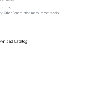
FN-6135
ry:
Other Construction measurement tools
wnload Catalog