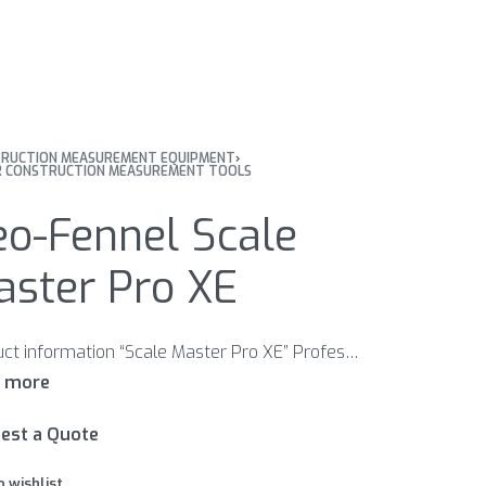
RUCTION MEASUREMENT EQUIPMENT
›
 CONSTRUCTION MEASUREMENT TOOLS
eo-Fennel Scale
aster Pro XE
Product information “Scale Master Pro XE” Professional digital plan measurer. 91 architectural, engineering, map and metric blueprint scales. Perform instant linear, rectangular area and volume take-offs. Reads your measurement in feet / inches or metric. Subtract, constant and counter.
est a Quote
o wishlist