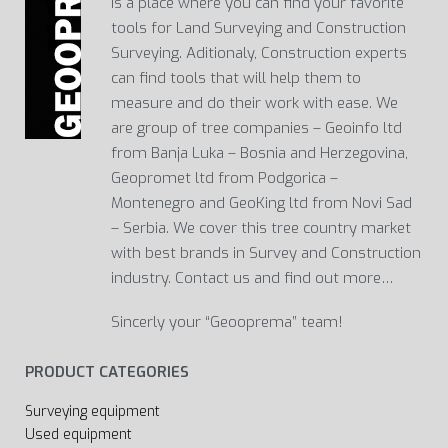
Is a place where you can find your favorite
tools for Land Surveying and Construction
Surveying. Aditionaly, Construction experts
can find tools that will help them to
measure and do their work with ease. We
are group of tree companies – Geoinfo ltd
from Banja Luka – Bosnia and Herzegovina,
Geopromet ltd from Podgorica –
Montenegro and GeoKing ltd from Novi Sad
– Serbia. We cover this tree country market
with best brands in Survey and Construction
industry. Contact us and find out more…
Sincerly your “Geooprema” team!
PRODUCT CATEGORIES
Surveying equipment
Used equipment