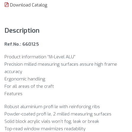
Download Catalog
Description
Ref.No.: 660125
Product information “M-Level ALU”
Precision milled measuring surfaces assure high frame
accuracy
Ergonomic handling
For all areas of the craft
Features
Robust aluminium profi le with reinforcing ribs
Powder-coated profi le, 2 milled measuring surfaces
Solid block acrylic vials won’t fog, leak or break
Top-read window maximizes readability