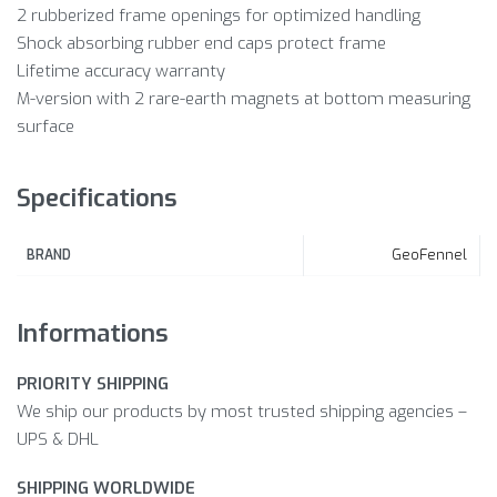
2 rubberized frame openings for optimized handling
Shock absorbing rubber end caps protect frame
Lifetime accuracy warranty
M-version with 2 rare-earth magnets at bottom measuring
surface
Specifications
GeoFennel
BRAND
Informations
PRIORITY SHIPPING
We ship our products by most trusted shipping agencies –
UPS & DHL
SHIPPING WORLDWIDE