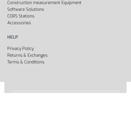
Construction measurement Equipment
Software Solutions
CORS Stations
Accessories
HELP
Privacy Policy
Returns & Exchanges
Terms & Conditions
All rights reserved 2020 © Web page Geooprema is
brand of Geoinfo Ltd. Endless possibilities!