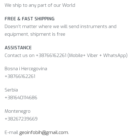
We ship to any part of our World
FREE & FAST SHIPPING
Doesn’t matter where we will send instruments and
equipment, shipment is free
ASSISTANCE
Contact us on +38766162261 (Mobile+ Viber + WhatsApp)
Bosna i Hercegovina​
+38766162261
Serbia
+381640114686
Montenegro
+38267239669
E-mail
geoinfobih@gmail.com
.