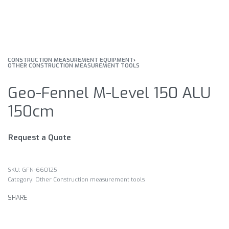
CONSTRUCTION MEASUREMENT EQUIPMENT
›
OTHER CONSTRUCTION MEASUREMENT TOOLS
Geo-Fennel M-Level 150 ALU
150cm
Request a Quote
GFN-660125
Category:
Other Construction measurement tools
SHARE