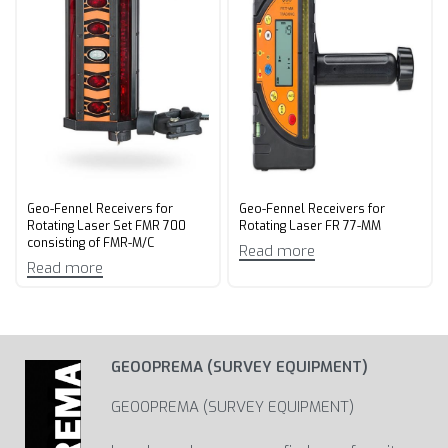
Geo-Fennel Receivers for
Geo-Fennel Receivers for
Rotating Laser Set FMR 700
Rotating Laser FR 77-MM
consisting of FMR-M/C
Read more
Read more
GEOOPREMA (SURVEY EQUIPMENT)
GEOOPREMA (SURVEY EQUIPMENT)