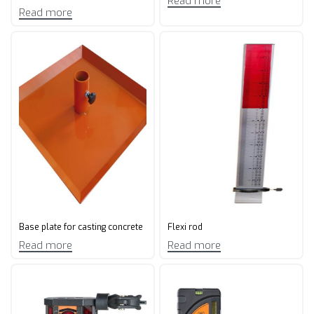
Read more
Read more
Base plate for casting concrete
Flexi rod
Read more
Read more