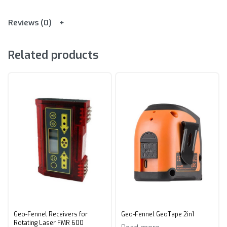
Reviews (0)
Related products
Geo-Fennel Receivers for
Geo-Fennel GeoTape 2in1
Rotating Laser FMR 600