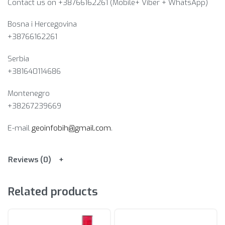
Contact us on +38766162261 (Mobile+ Viber + WhatsApp)
Bosna i Hercegovina​
+38766162261
Serbia
+381640114686
Montenegro
+38267239669
E-mail
geoinfobih@gmail.com
.
Reviews (0)
Related products