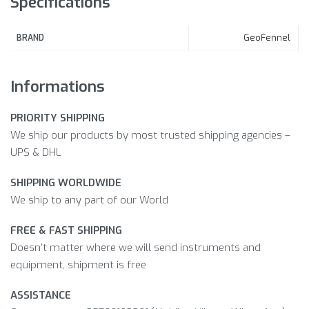
Specifications
GeoFennel
BRAND
Informations
PRIORITY SHIPPING
We ship our products by most trusted shipping agencies –
UPS & DHL
SHIPPING WORLDWIDE
We ship to any part of our World
FREE & FAST SHIPPING
Doesn’t matter where we will send instruments and
equipment, shipment is free
ASSISTANCE