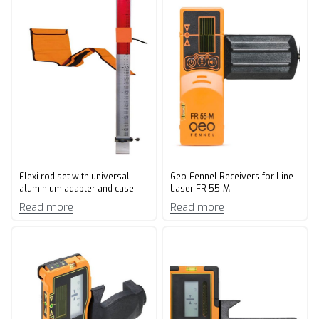
Flexi rod set with universal
Geo-Fennel Receivers for Line
aluminium adapter and case
Laser FR 55-M
Read more
Read more