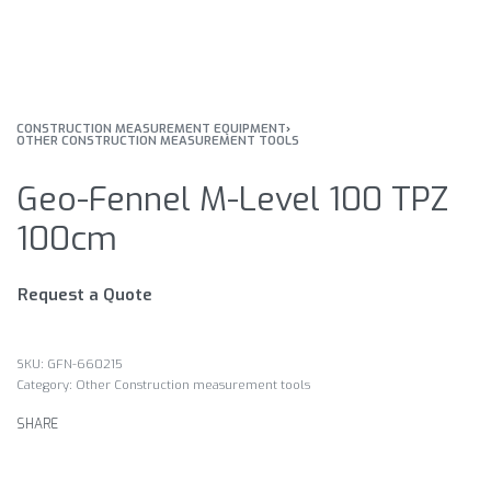
CONSTRUCTION MEASUREMENT EQUIPMENT
›
OTHER CONSTRUCTION MEASUREMENT TOOLS
Geo-Fennel M-Level 100 TPZ
100cm
Request a Quote
GFN-660215
Category:
Other Construction measurement tools
SHARE