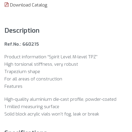
Download Catalog
Description
Ref.No.: 660215
Product information “Spirit Level M-level TPZ”
High torsional stiffness, very robust
Trapezium shape
For all areas of construction
Features
High-quality aluminium die-cast profile, powder-coated
1 milled measuring surface
Solid block acrylic vials won’t fog, leak or break