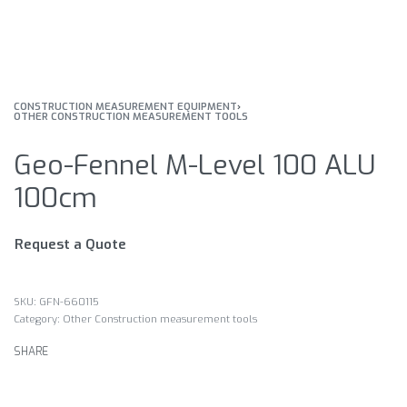
CONSTRUCTION MEASUREMENT EQUIPMENT
›
OTHER CONSTRUCTION MEASUREMENT TOOLS
Geo-Fennel M-Level 100 ALU
100cm
Request a Quote
GFN-660115
Category:
Other Construction measurement tools
SHARE