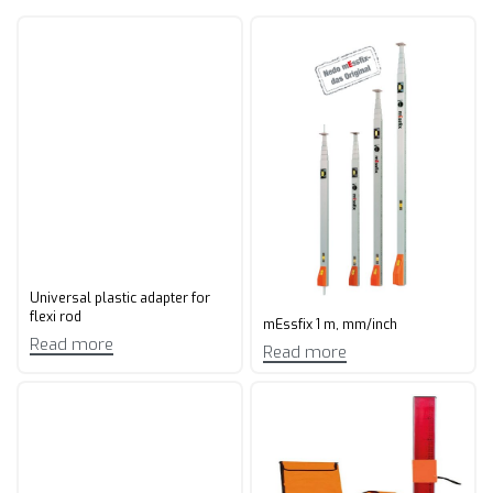
Universal plastic adapter for
flexi rod
mEssfix 1 m, mm/inch
Read more
Read more