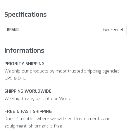
Specifications
GeoFennel
BRAND
Informations
PRIORITY SHIPPING
We ship our products by most trusted shipping agencies –
UPS & DHL
SHIPPING WORLDWIDE
We ship to any part of our World
FREE & FAST SHIPPING
Doesn’t matter where we will send instruments and
equipment, shipment is free