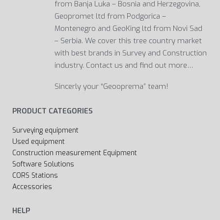
from Banja Luka – Bosnia and Herzegovina,
Geopromet ltd from Podgorica –
Montenegro and GeoKing ltd from Novi Sad
– Serbia. We cover this tree country market
with best brands in Survey and Construction
industry. Contact us and find out more…
Sincerly your “Geooprema” team!
PRODUCT CATEGORIES
Surveying equipment
Used equipment
Construction measurement Equipment
Software Solutions
CORS Stations
Accessories
HELP