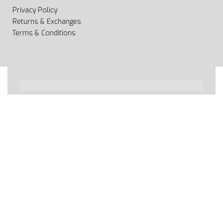
Privacy Policy
Returns & Exchanges
Terms & Conditions
All rights reserved 2020 © Web page Geooprema is
brand of Geoinfo Ltd. Endless possibilities!
Secure payments