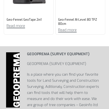
Geo-Fennel GeoTape 2in1
Geo-Fennel M-Level 80 TPZ
80cm
Read more
Read more
GEOOPREMA (SURVEY EQUIPMENT)
GEOOPREMA (SURVEY EQUIPMENT)
Is a place where you can find your favorite
tools for Land Surveying and Construction
Surveying. Aditionaly, Construction experts
can find tools that will help them to
measure and do their work with ease. We
are group of tree companies – Geoinfo ltd