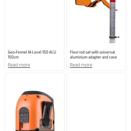
Geo-Fennel M-Level 150 ALU
Flexi rod set with universal
150cm
aluminium adapter and case
Read more
Read more