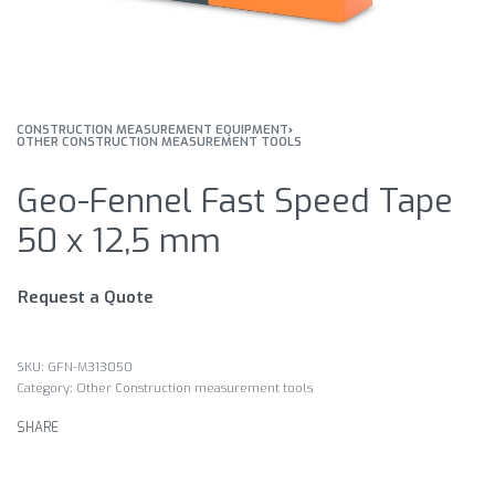
CONSTRUCTION MEASUREMENT EQUIPMENT
›
OTHER CONSTRUCTION MEASUREMENT TOOLS
Geo-Fennel Fast Speed Tape
50 x 12,5 mm
Request a Quote
GFN-M313050
Category:
Other Construction measurement tools
SHARE