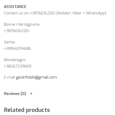
ASSISTANCE
Contact us on +38766162261 (Mobile+ Viber + WhatsApp)
Bosna i Hercegovina​
+38766162261
Serbia
+381640114686
Montenegro
+38267239669
E-mail
geoinfobih@gmail.com
.
Reviews (0)
Related products