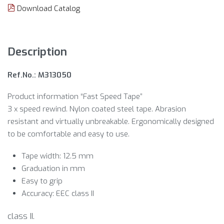
Download Catalog
Description
Ref.No.: M313050
Product information “Fast Speed Tape”
3 x speed rewind. Nylon coated steel tape. Abrasion
resistant and virtually unbreakable. Ergonomically designed
to be comfortable and easy to use.
Tape width: 12.5 mm
Graduation in mm
Easy to grip
Accuracy: EEC class II
class II.