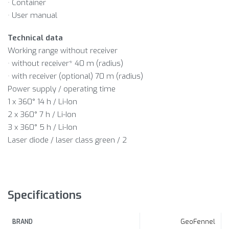
· Container
· User manual
Technical data
Working range without receiver
· without receiver* 40 m (radius)
· with receiver (optional) 70 m (radius)
Power supply / operating time
1 x 360° 14 h / Li-Ion
2 x 360° 7 h / Li-Ion
3 x 360° 5 h / Li-Ion
Laser diode / laser class green / 2
Specifications
GeoFennel
BRAND