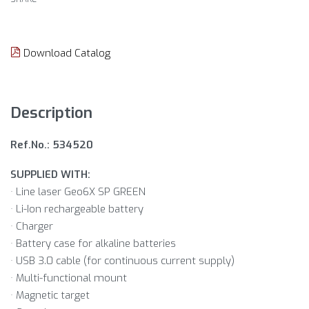
Download Catalog
Description
Ref.No.: 534520
SUPPLIED WITH:
· Line laser Geo6X SP GREEN
· Li-Ion rechargeable battery
· Charger
· Battery case for alkaline batteries
· USB 3.0 cable (for continuous current supply)
· Multi-functional mount
· Magnetic target