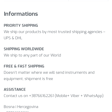
Informations
PRIORITY SHIPPING
We ship our products by most trusted shipping agencies –
UPS & DHL
SHIPPING WORLDWIDE
We ship to any part of our World
FREE & FAST SHIPPING
Doesn’t matter where we will send instruments and
equipment, shipment is free
ASSISTANCE
Contact us on +38766162261 (Mobile+ Viber + WhatsApp)
Bosna i Hercegovina​