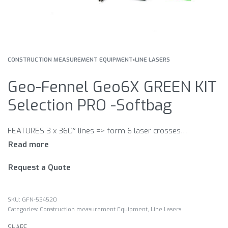
CONSTRUCTION MEASUREMENT EQUIPMENT
›
LINE LASERS
Geo-Fennel Geo6X GREEN KIT
Selection PRO -Softbag
FEATURES 3 x 360° lines => form 6 laser crosses · The laser lines can be switched separately. · Plumbing function · Laser plane distance to wall/ceiling min. 12 mm · Magnets at the front and side for connection to dry wall track · Use with receiver (optional:) · The self-levelling function can be locked for manual use. · 5/8“ and 1/4“ connection at the instrument‘s bottom · Multi-functional mount (for Geo6X SP KIT and Geo6X SP GREEN KIT only): – with strong magnets on the back – with strap attachment – height adjustable – 5/8“ connection for builder‘s tripod
Request a Quote
GFN-534520
Categories:
Construction measurement Equipment
,
Line Lasers
SHARE