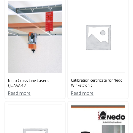
Calibration certificate for Nedo
Nedo Cross Line Lasers
Winkeltronic
QUASAR 2
Read more
Read more