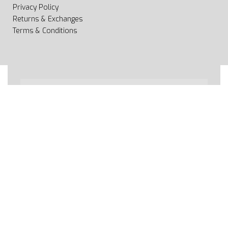
Privacy Policy
Returns & Exchanges
Terms & Conditions
All rights reserved 2020 © Web page Geooprema is
brand of Geoinfo Ltd. Endless possibilities!
Secure payments