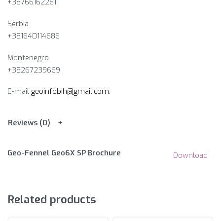
+38766162261
Serbia
+381640114686
Montenegro
+38267239669
E-mail
geoinfobih@gmail.com
.
Reviews (0)
Geo-Fennel Geo6X SP Brochure
Download
Related products