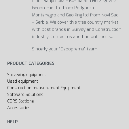
from Banja Luka – Bosnia and Herzegovina,
Geopromet ltd from Podgorica –
Montenegro and GeoKing ltd from Novi Sad
– Serbia. We cover this tree country market
with best brands in Survey and Construction
industry. Contact us and find out more…
Sincerly your “Geooprema” team!
PRODUCT CATEGORIES
Surveying equipment
Used equipment
Construction measurement Equipment
Software Solutions
CORS Stations
Accessories
HELP