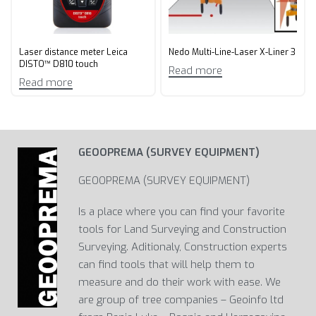
Laser distance meter Leica
Nedo Multi-Line-Laser X-Liner 3
DISTO™ D810 touch
Read more
Read more
GEOOPREMA (SURVEY EQUIPMENT)
GEOOPREMA (SURVEY EQUIPMENT)
Is a place where you can find your favorite
tools for Land Surveying and Construction
Surveying. Aditionaly, Construction experts
can find tools that will help them to
measure and do their work with ease. We
are group of tree companies – Geoinfo ltd