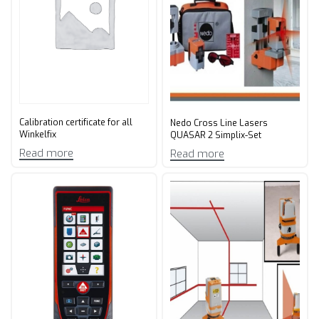
Calibration certificate for all
Nedo Cross Line Lasers
Winkelfix
QUASAR 2 Simplix-Set
Read more
Read more