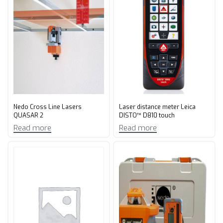
Nedo Cross Line Lasers
Laser distance meter Leica
QUASAR 2
DISTO™ D810 touch
Read more
Read more