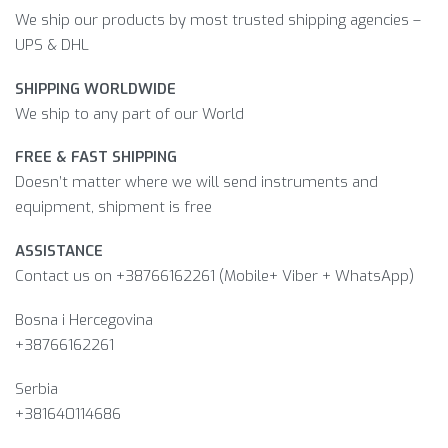
We ship our products by most trusted shipping agencies –
UPS & DHL
SHIPPING WORLDWIDE
We ship to any part of our World
FREE & FAST SHIPPING
Doesn’t matter where we will send instruments and
equipment, shipment is free
ASSISTANCE
Contact us on +38766162261 (Mobile+ Viber + WhatsApp)
Bosna i Hercegovina​
+38766162261
Serbia
+381640114686