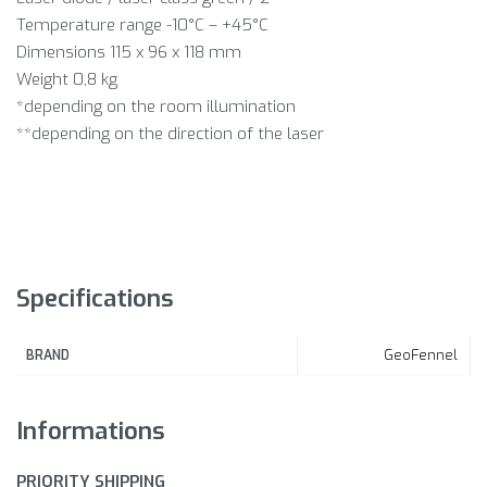
Temperature range -10°C – +45°C
Dimensions 115 x 96 x 118 mm
Weight 0,8 kg
*depending on the room illumination
**depending on the direction of the laser
Specifications
GeoFennel
BRAND
Informations
PRIORITY SHIPPING