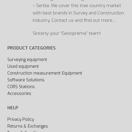
– Serbia. We cover this tree country market
with best brands in Survey and Construction
industry. Contact us and find out more…
Sincerly your “Geooprema” team!
PRODUCT CATEGORIES
Surveying equipment
Used equipment
Construction measurement Equipment
Software Solutions
CORS Stations
Accessories
HELP
Privacy Policy
Returns & Exchanges