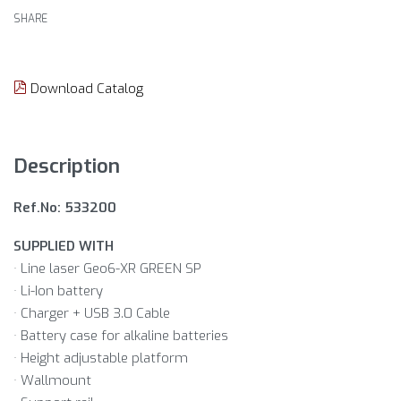
SHARE
Download Catalog
Description
Ref.No: 533200
SUPPLIED WITH
· Line laser Geo6-XR GREEN SP
· Li-Ion battery
· Charger + USB 3.0 Cable
· Battery case for alkaline batteries
· Height adjustable platform
· Wallmount