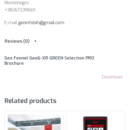
Montenegro
+38267239669
E-mail
geoinfobih@gmail.com
.
Reviews (0)
Geo Fennel Geo6-XR GREEN Selection PRO
Brochure
Download
Related products