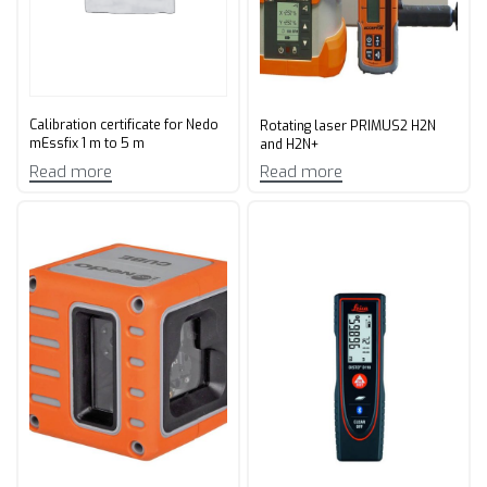
Calibration certificate for Nedo
Rotating laser PRIMUS2 H2N
mEssfix 1 m to 5 m
and H2N+
Read more
Read more