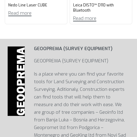
Nedo Line Laser CUBE
Leica DISTO™ D110 with
Bluetooth
Read more
Read more
GEOOPREMA (SURVEY EQUIPMENT)
GEOOPREMA (SURVEY EQUIPMENT)
Is a place where you can find your favorite
tools for Land Surveying and Construction
Surveying. Aditionaly, Construction experts
can find tools that will help them to
measure and do their work with ease. We
are group of tree companies – Geoinfo ltd
from Banja Luka – Bosnia and Herzegovina,
Geopromet ltd from Podgorica –
Montenegro and GeoKing ltd from Novi Sad