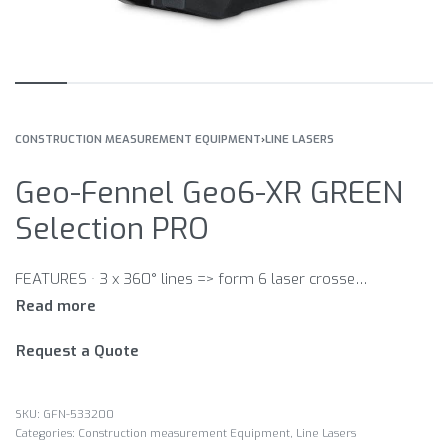
CONSTRUCTION MEASUREMENT EQUIPMENT
›
LINE LASERS
Geo-Fennel Geo6-XR GREEN
Selection PRO
FEATURES · 3 x 360° lines => form 6 laser crosses · Laser lines switchable separately · Plumbing function · Minimum laser plane distance to floor 8 mm · Minimum laser plane distance to wall 6 mm · Height adjustable platform in a range of 25 to 85 mm · Wallmount · – height and side adjustable · – for wall-hanging with screw / nail · – strong magnet on back side · – strap attachement · Visual and audible alarm when out of level · Self-levelling function can be locked for manual use · 5/8“ tripod connection (bottom side / with adapter) · 1/4“ tripod connection · Use with receiver (optional)
Request a Quote
GFN-533200
Categories:
Construction measurement Equipment
,
Line Lasers