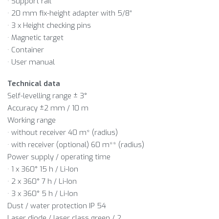
· Support rail
· 20 mm fix-height adapter with 5/8“
· 3 x Height checking pins
· Magnetic target
· Container
· User manual
Technical data
Self-levelling range ± 3°
Accuracy ±2 mm / 10 m
Working range
· without receiver 40 m* (radius)
· with receiver (optional) 60 m** (radius)
Power supply / operating time
· 1 x 360° 15 h / Li-Ion
· 2 x 360° 7 h / Li-Ion
· 3 x 360° 5 h / Li-Ion
Dust / water protection IP 54
Laser diode / laser class green / 2