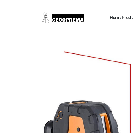
Home
Prod