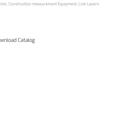
ries:
Construction measurement Equipment
,
Line Lasers
wnload Catalog