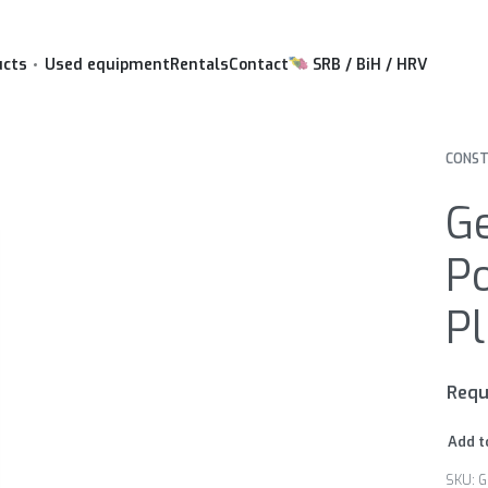
ucts
Used equipment
Rentals
Contact
SRB / BiH / HRV
CONST
G
P
P
Requ
Add t
G