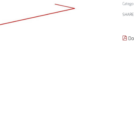
Catego
SHARE
Do