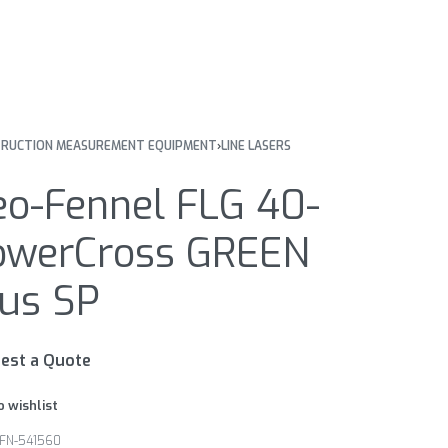
RUCTION MEASUREMENT EQUIPMENT
›
LINE LASERS
eo-Fennel FLG 40-
owerCross GREEN
lus SP
est a Quote
o wishlist
FN-541560