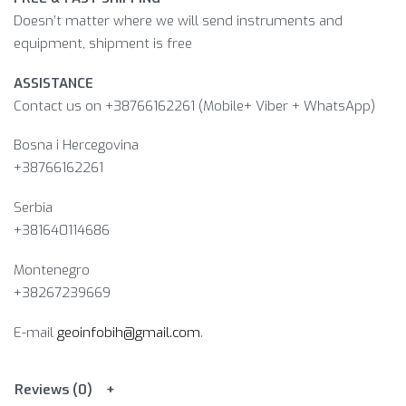
Doesn’t matter where we will send instruments and
equipment, shipment is free
ASSISTANCE
Contact us on +38766162261 (Mobile+ Viber + WhatsApp)
Bosna i Hercegovina​
+38766162261
Serbia
+381640114686
Montenegro
+38267239669
E-mail
geoinfobih@gmail.com
.
Reviews (0)