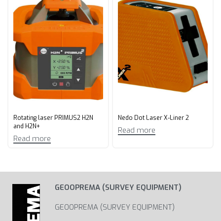
Rotating laser PRIMUS2 H2N
Nedo Dot Laser X-Liner 2
and H2N+
Read more
Read more
GEOOPREMA (SURVEY EQUIPMENT)
GEOOPREMA (SURVEY EQUIPMENT)