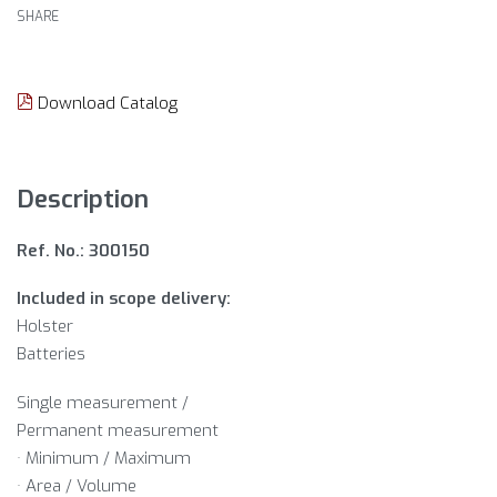
SHARE
Download Catalog
Description
Ref. No.: 300150
Included in scope delivery:
Holster
Batteries
Single measurement /
Permanent measurement
· Minimum / Maximum
· Area / Volume