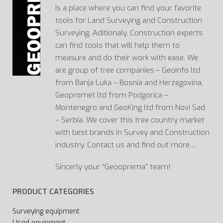
Is a place where you can find your favorite
tools for Land Surveying and Construction
Surveying. Aditionaly, Construction experts
can find tools that will help them to
measure and do their work with ease. We
are group of tree companies – Geoinfo ltd
from Banja Luka – Bosnia and Herzegovina,
Geopromet ltd from Podgorica –
Montenegro and GeoKing ltd from Novi Sad
– Serbia. We cover this tree country market
with best brands in Survey and Construction
industry. Contact us and find out more…
Sincerly your “Geooprema” team!
PRODUCT CATEGORIES
Surveying equipment
Used equipment