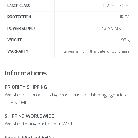
0,2 m – 50 m
LASER CLASS
IP 54
PROTECTION
2 x AA Alkaline
POWER SUPPLY
98 g
WEIGHT
2 years from the date of purchase
WARRANTY
Informations
PRIORITY SHIPPING
We ship our products by most trusted shipping agencies –
UPS & DHL
SHIPPING WORLDWIDE
We ship to any part of our World
FREE & FAST SHIPPING