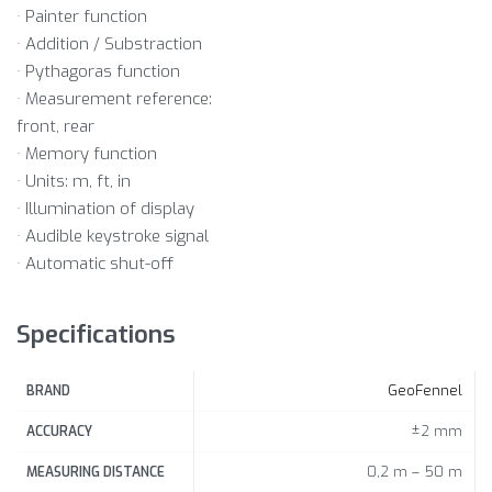
· Painter function
· Addition / Substraction
· Pythagoras function
· Measurement reference:
front, rear
· Memory function
· Units: m, ft, in
· Illumination of display
· Audible keystroke signal
· Automatic shut-off
Specifications
GeoFennel
BRAND
±2 mm
ACCURACY
0,2 m – 50 m
MEASURING DISTANCE