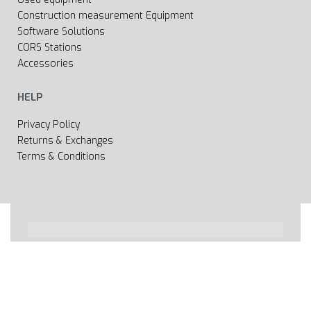
Construction measurement Equipment
Software Solutions
CORS Stations
Accessories
HELP
Privacy Policy
Returns & Exchanges
Terms & Conditions
All rights reserved 2020 © Web page Geooprema is