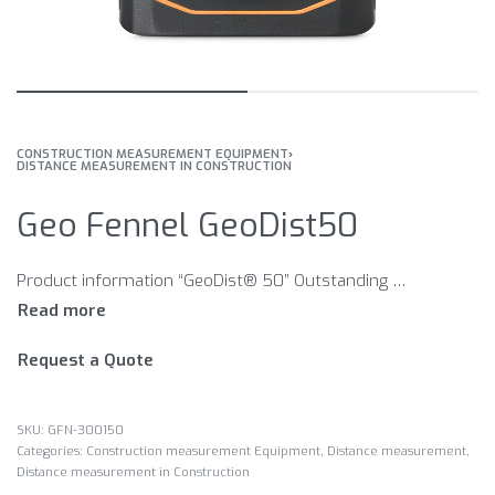
CONSTRUCTION MEASUREMENT EQUIPMENT
›
DISTANCE MEASUREMENT IN CONSTRUCTION
Geo Fennel GeoDist50
Product information “GeoDist® 50” Outstanding quality, versatile and accurate Compact, robust and reliable All class-leading features integrated Painter function Intuitive easy-to-use keypad and illuminated 4-line display Rubberised housing for protection and enhanced grip Features Single/continuous measurement Maximum/minimum measurement Area and volume Painter function Plus-/minus Pythagoras 1, partial height (2 points) Pythagoras 2, overall height (3 points) Point of reference: front, rear Data storage (last 10 values) mm, ft, inch Display illuminated Acoustic signal to confirm measurement Automatic power off
Request a Quote
GFN-300150
Categories:
Construction measurement Equipment
,
Distance measurement
,
Distance measurement in Construction