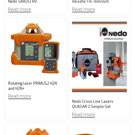
Nedo SIRIUS1 HV
mEssfix 1 m, mm/inch
Read more
Read more
Rotating laser PRIMUS2 H2N
and H2N+
Read more
Nedo Cross Line Lasers
QUASAR 2 Simplix-Set
Read more