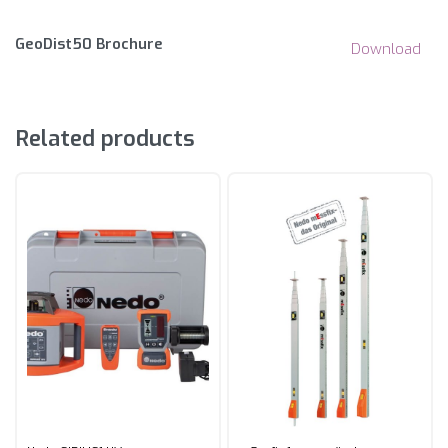
GeoDist50 Brochure
Download
Related products