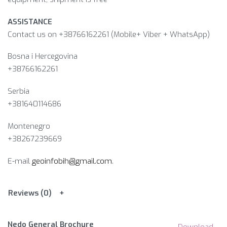
ASSISTANCE
Contact us on +38766162261 (Mobile+ Viber + WhatsApp)
Bosna i Hercegovina​
+38766162261
Serbia
+381640114686
Montenegro
+38267239669
E-mail
geoinfobih@gmail.com
.
Reviews (0)
Nedo General Brochure
Download