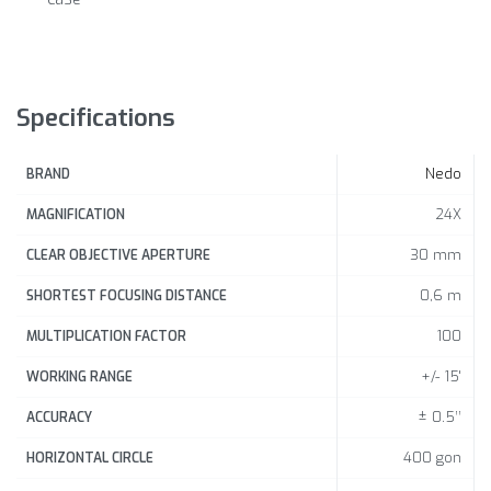
Specifications
Nedo
BRAND
24X
MAGNIFICATION
30 mm
CLEAR OBJECTIVE APERTURE
0,6 m
SHORTEST FOCUSING DISTANCE
100
MULTIPLICATION FACTOR
+/- 15'
WORKING RANGE
± 0.5’’
ACCURACY
400 gon
HORIZONTAL CIRCLE