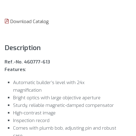
Download Catalog
Description
Ref.-No. 460777-613
Features:
Automatic builder’s level with 24x
magnification
Bright optics with large objective aperture
Sturdy, reliable magnetic-damped compensator
High-contrast image
Inspection record
Comes with plumb bob, adjusting pin and robust
case