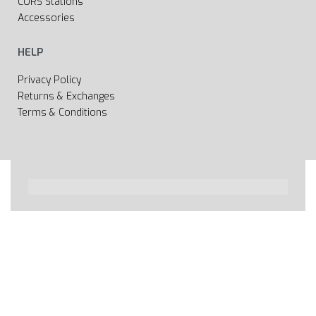
CORS Stations
Accessories
HELP
Privacy Policy
Returns & Exchanges
Terms & Conditions
All rights reserved 2020 © Web page Geooprema is
brand of Geoinfo Ltd. Endless possibilities!
Secure payments