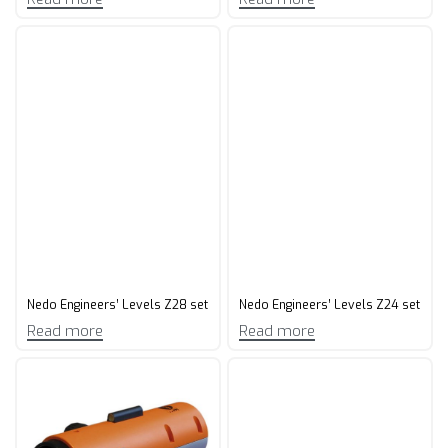
Nedo Engineers’ Levels Z28 set
Nedo Engineers’ Levels Z24 set
Read more
Read more