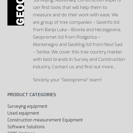
can find tools that will help them to
measure and do their work with ease. We
are group of tree companies – Geoinfo ltd
from Banja Luka – Bosnia and Herzegovina,
Geopromet ltd from Podgorica –
Montenegro and GeoKing ltd from Novi Sad
– Serbia. We cover this tree country market
with best brands in Survey and Construction
industry. Contact us and find out more…
Sincerly your “Geooprema” team!
PRODUCT CATEGORIES
Surveying equipment
Used equipment
Construction measurement Equipment
Software Solutions