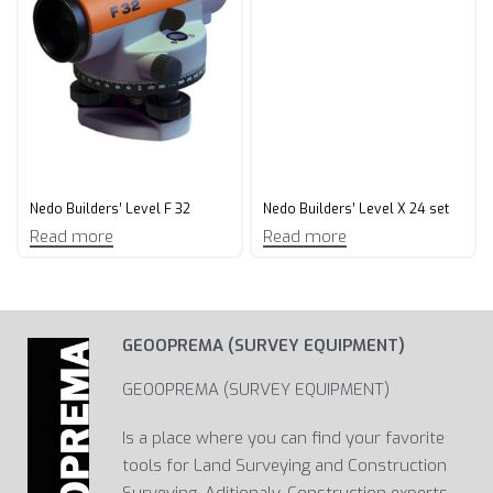
Nedo Builders’ Level F 32
Nedo Builders’ Level X 24 set
Read more
Read more
GEOOPREMA (SURVEY EQUIPMENT)
GEOOPREMA (SURVEY EQUIPMENT)
Is a place where you can find your favorite
tools for Land Surveying and Construction
Surveying. Aditionaly, Construction experts