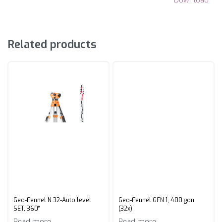
Related products
Geo-Fennel N 32-Auto level
Geo-Fennel GFN 1, 400 gon
SET, 360°
(32x)
Read more
Read more