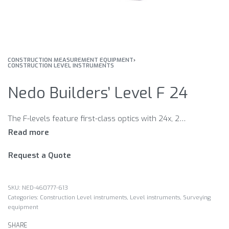
CONSTRUCTION MEASUREMENT EQUIPMENT
›
CONSTRUCTION LEVEL INSTRUMENTS
Nedo Builders’ Level F 24
The F-levels feature first-class optics with 24x, 28x or 32x magnification, a top-quality magnetic-damped compensator and a modern design. Just right for the use under tough conditions.
Request a Quote
NED-460777-613
Categories:
Construction Level instruments
,
Level instruments
,
Surveying
equipment
SHARE