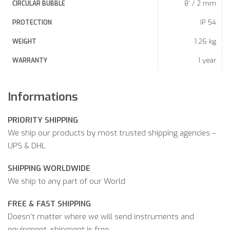
8‘ / 2 mm
CIRCULAR BUBBLE
IP 54
PROTECTION
1.26 kg
WEIGHT
1 year
WARRANTY
Informations
PRIORITY SHIPPING
We ship our products by most trusted shipping agencies –
UPS & DHL
SHIPPING WORLDWIDE
We ship to any part of our World
FREE & FAST SHIPPING
Doesn’t matter where we will send instruments and
equipment, shipment is free