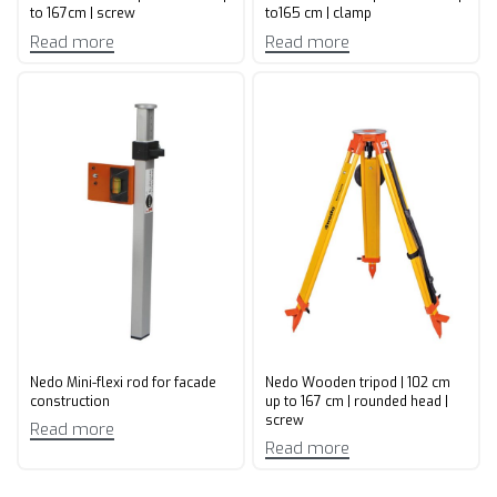
to 167cm | screw
to165 cm | clamp
Read more
Read more
Nedo Mini-flexi rod for facade
Nedo Wooden tripod | 102 cm
construction
up to 167 cm | rounded head |
screw
Read more
Read more