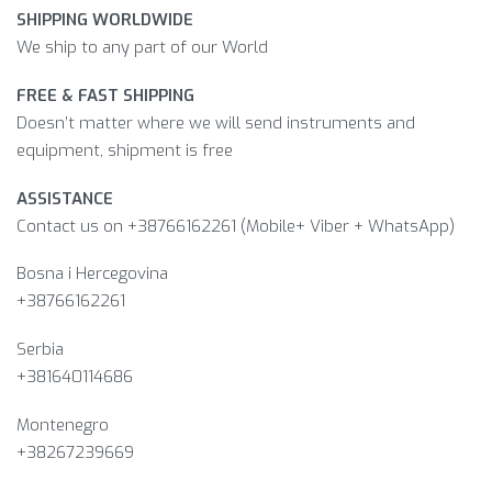
SHIPPING WORLDWIDE
We ship to any part of our World
FREE & FAST SHIPPING
Doesn’t matter where we will send instruments and
equipment, shipment is free
ASSISTANCE
Contact us on +38766162261 (Mobile+ Viber + WhatsApp)
Bosna i Hercegovina​
+38766162261
Serbia
+381640114686
Montenegro
+38267239669