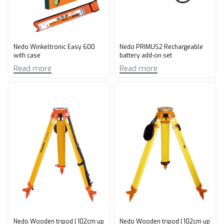
Nedo Winkeltronic Easy 600
Nedo PRIMUS2 Rechargeable
with case
battery add-on set
Read more
Read more
Nedo Wooden tripod | 102cm up
Nedo Wooden tripod | 102cm up