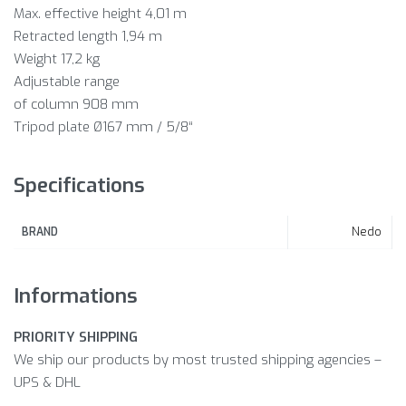
Max. effective height 4,01 m
Retracted length 1,94 m
Weight 17,2 kg
Adjustable range
of column 908 mm
Tripod plate Ø167 mm / 5/8“
Specifications
Nedo
BRAND
Informations
PRIORITY SHIPPING
We ship our products by most trusted shipping agencies –
UPS & DHL