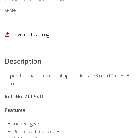
SHARE
Download Catalog
Description
Tripod for machine control applications 1.73 m-4.01 m 908
mm
Ref.-No. 210 540
Features
Indirect gear
Reinforced telescopes