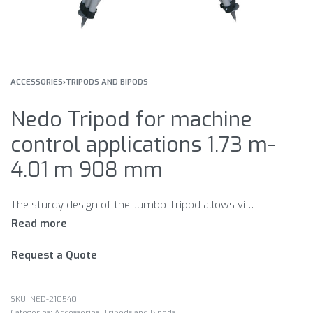
ACCESSORIES
›
TRIPODS AND BIPODS
Nedo Tripod for machine
control applications 1.73 m-
4.01 m 908 mm
The sturdy design of the Jumbo Tripod allows vibration-free use of the machine control laser, even in windy conditions. The large working height ensures that the laser beam does not lie in the shadow of construction vehicles or other obstacles. Thanks to the indirect gear, even heavy-duty lasers can be easily and conveniently set to the desired working height. Nedo Jumbo – the Nedo elevating tripod for heavy-duty machine control lasers.
Request a Quote
NED-210540
Categories:
Accessories
,
Tripods and Bipods