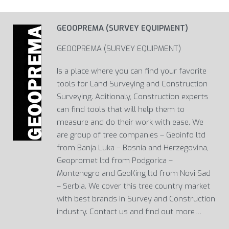
GEOOPREMA (SURVEY EQUIPMENT)
GEOOPREMA (SURVEY EQUIPMENT)
Is a place where you can find your favorite
tools for Land Surveying and Construction
Surveying. Aditionaly, Construction experts
can find tools that will help them to
measure and do their work with ease. We
are group of tree companies – Geoinfo ltd
from Banja Luka – Bosnia and Herzegovina,
Geopromet ltd from Podgorica –
Montenegro and GeoKing ltd from Novi Sad
– Serbia. We cover this tree country market
with best brands in Survey and Construction
industry. Contact us and find out more…