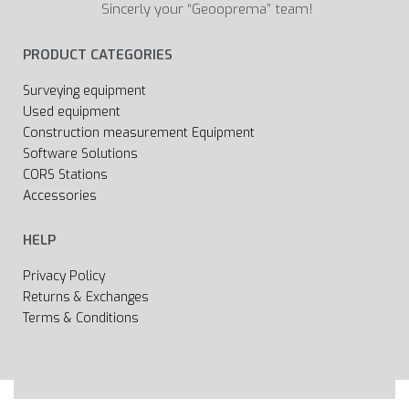
Sincerly your “Geooprema” team!
PRODUCT CATEGORIES
Surveying equipment
Used equipment
Construction measurement Equipment
Software Solutions
CORS Stations
Accessories
HELP
Privacy Policy
Returns & Exchanges
Terms & Conditions