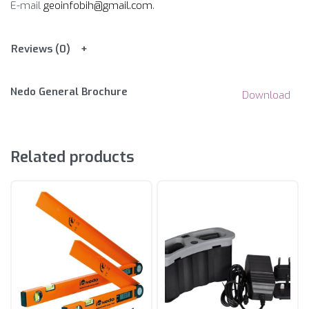
E-mail
geoinfobih@gmail.com
.
Reviews (0)
Nedo General Brochure
Download
Related products