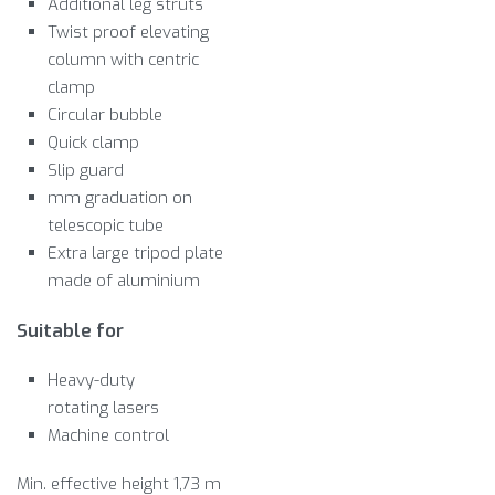
Additional leg struts
Twist proof elevating
column with centric
clamp
Circular bubble
Quick clamp
Slip guard
mm graduation on
telescopic tube
Extra large tripod plate
made of aluminium
Suitable for
Heavy-duty
rotating lasers
Machine control
Min. effective height 1,73 m