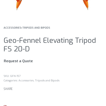
ACCESSORIES
›
TRIPODS AND BIPODS
Geo-Fennel Elevating Tripod
FS 20-D
Request a Quote
GFN-157
Categories:
Accessories
,
Tripods and Bipods
SHARE