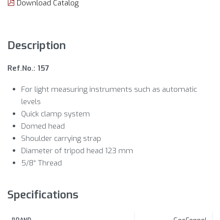
Download Catalog
Description
Ref.No.: 157
For light measuring instruments such as automatic
levels
Quick clamp system
Domed head
Shoulder carrying strap
Diameter of tripod head 123 mm
5/8“ Thread
Specifications