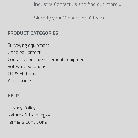
industry. Contact us and find out more…
Sincerly your “Geooprema” team!
PRODUCT CATEGORIES
Surveying equipment
Used equipment
Construction measurement Equipment
Software Solutions
CORS Stations
Accessories
HELP
Privacy Policy
Returns & Exchanges
Terms & Conditions