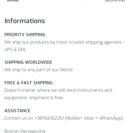
GeoFennel
BRAND
Informations
PRIORITY SHIPPING
We ship our products by most trusted shipping agencies –
UPS & DHL
SHIPPING WORLDWIDE
We ship to any part of our World
FREE & FAST SHIPPING
Doesn’t matter where we will send instruments and
equipment, shipment is free
ASSISTANCE
Contact us on +38766162261 (Mobile+ Viber + WhatsApp)
Bosna i Hercegovina​