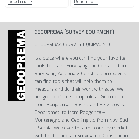
Read more
Read more
GEOOPREMA (SURVEY EQUIPMENT)
GEOOPREMA (SURVEY EQUIPMENT)
Is a place where you can find your favorite
tools for Land Surveying and Construction
Surveying. Aditionaly, Construction experts
can find tools that will help them to
measure and do their work with ease. We
are group of tree companies – Geoinfo ltd
from Banja Luka – Bosnia and Herzegovina,
Geopromet ltd from Podgorica –
Montenegro and GeoKing ltd from Novi Sad
– Serbia. We cover this tree country market
with best brands in Survey and Construction