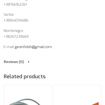
+38766162261
Serbia
+381640114686
Montenegro
+38267239669
E-mail
geoinfobih@gmail.com
.
Reviews (0)
Related products