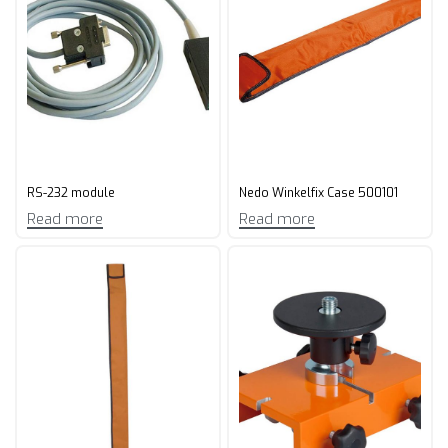
RS-232 module
Nedo Winkelfix Case 500101
Read more
Read more