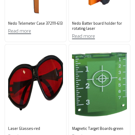
Nedo Telemeter Case 372111-613
Nedo Batter board holder for
rotating laser
Read more
Read more
Laser Glasses-red
Magnetic Target Boards-green