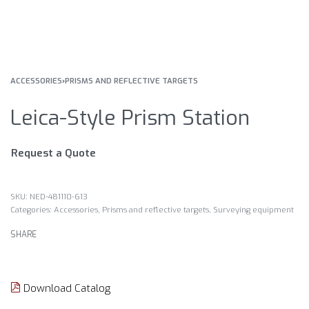
ACCESSORIES
›
PRISMS AND REFLECTIVE TARGETS
Leica-Style Prism Station
Request a Quote
NED-481110-613
Categories:
Accessories
,
Prisms and reflective targets
,
Surveying equipment
SHARE
Download Catalog