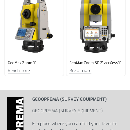
GeoMax Zoom 10
GeoMax Zoom 50 2″ accXess10
Read more
Read more
GEOOPREMA (SURVEY EQUIPMENT)
GEOOPREMA (SURVEY EQUIPMENT)
Is a place where you can find your favorite