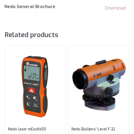
Nedo General Brochure
Download
Related products
Nedo laser mEssfix50
Nedo Builders’ Level F 32