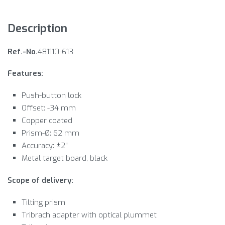
Description
Ref.-No.
481110-613
Features:
Push-button lock
Offset: -34 mm
Copper coated
Prism-Ø: 62 mm
Accuracy: ±2”
Metal target board, black
Scope of delivery:
Tilting prism
Tribrach adapter with optical plummet