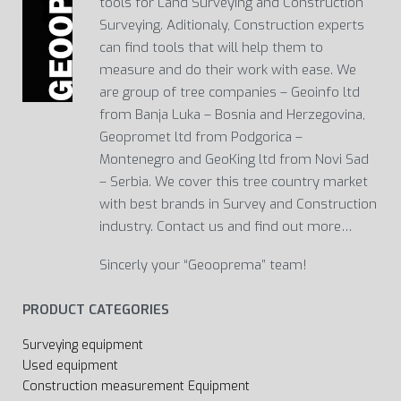
tools for Land Surveying and Construction
Surveying. Aditionaly, Construction experts
can find tools that will help them to
measure and do their work with ease. We
are group of tree companies – Geoinfo ltd
from Banja Luka – Bosnia and Herzegovina,
Geopromet ltd from Podgorica –
Montenegro and GeoKing ltd from Novi Sad
– Serbia. We cover this tree country market
with best brands in Survey and Construction
industry. Contact us and find out more…
Sincerly your “Geooprema” team!
PRODUCT CATEGORIES
Surveying equipment
Used equipment
Construction measurement Equipment