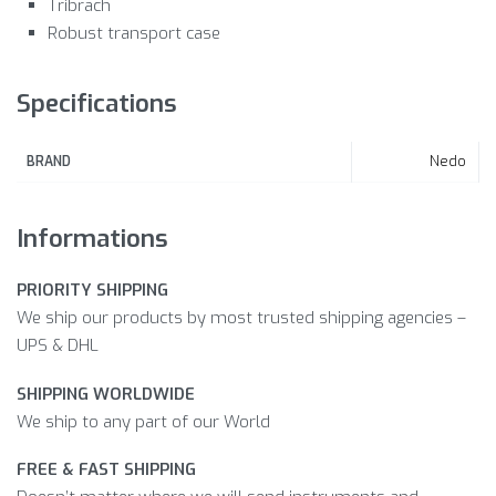
Tribrach
Robust transport case
Specifications
Nedo
BRAND
Informations
PRIORITY SHIPPING
We ship our products by most trusted shipping agencies –
UPS & DHL
SHIPPING WORLDWIDE
We ship to any part of our World
FREE & FAST SHIPPING