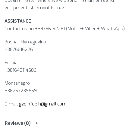
Doesn’t matter where we will send instruments and
equipment, shipment is free
ASSISTANCE
Contact us on +38766162261 (Mobile+ Viber + WhatsApp)
Bosna i Hercegovina​
+38766162261
Serbia
+381640114686
Montenegro
+38267239669
E-mail
geoinfobih@gmail.com
.
Reviews (0)