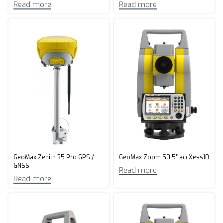
Read more
Read more
GeoMax Zenith 35 Pro GPS /
GeoMax Zoom 50 5″ accXess10
GNSS
Read more
Read more