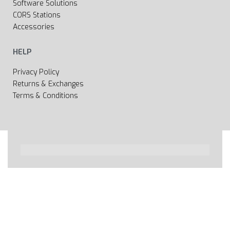
Software Solutions
CORS Stations
Accessories
HELP
Privacy Policy
Returns & Exchanges
Terms & Conditions
All rights reserved 2020 © Web page Geooprema is
brand of Geoinfo Ltd. Endless possibilities!