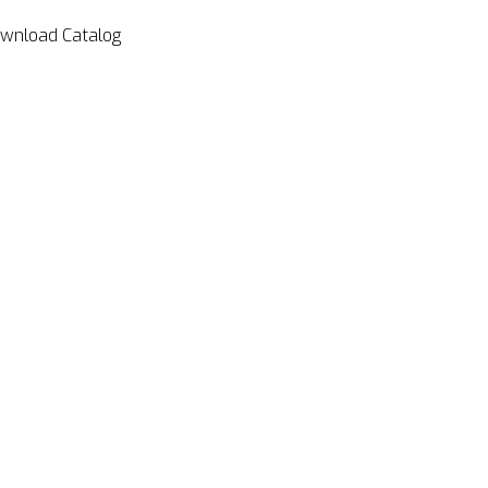
wnload Catalog