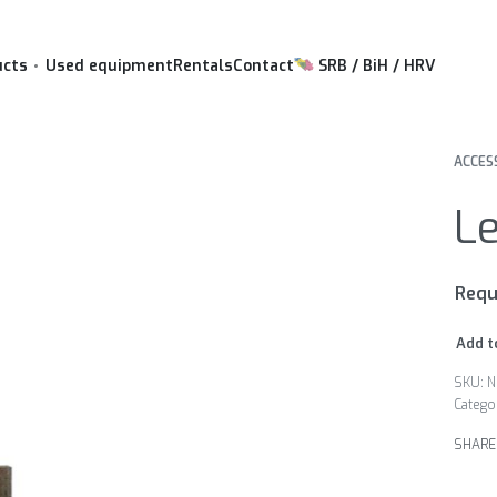
ucts
Used equipment
Rentals
Contact
SRB / BiH / HRV
ACCES
Le
Requ
Add t
N
Catego
SHARE