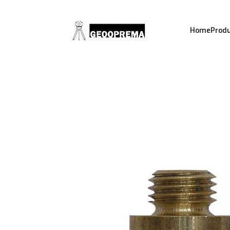
Home
Prod