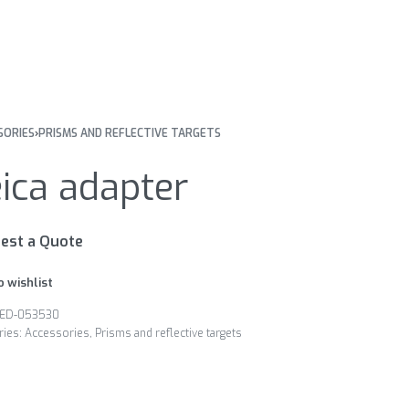
SORIES
›
PRISMS AND REFLECTIVE TARGETS
ica adapter
est a Quote
o wishlist
ED-053530
ries:
Accessories
,
Prisms and reflective targets