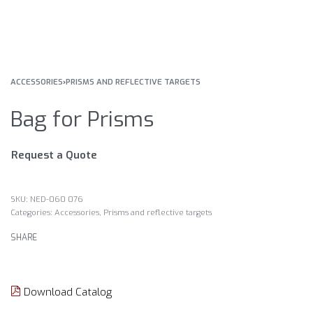
ACCESSORIES
›
PRISMS AND REFLECTIVE TARGETS
Bag for Prisms
Request a Quote
NED-060 076
Categories:
Accessories
,
Prisms and reflective targets
SHARE
Download Catalog