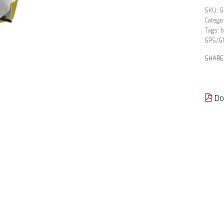
G
Catego
Tags:
b
GPS/G
SHARE
Do