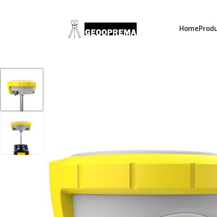
Home
Prod