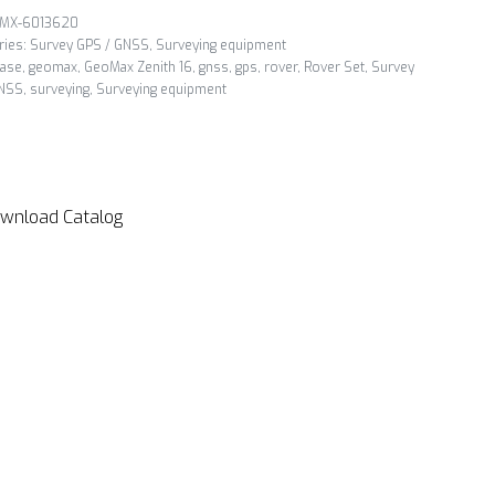
MX-6013620
ries:
Survey GPS / GNSS
,
Surveying equipment
ase
,
geomax
,
GeoMax Zenith 16
,
gnss
,
gps
,
rover
,
Rover Set
,
Survey
NSS
,
surveying
,
Surveying equipment
wnload Catalog