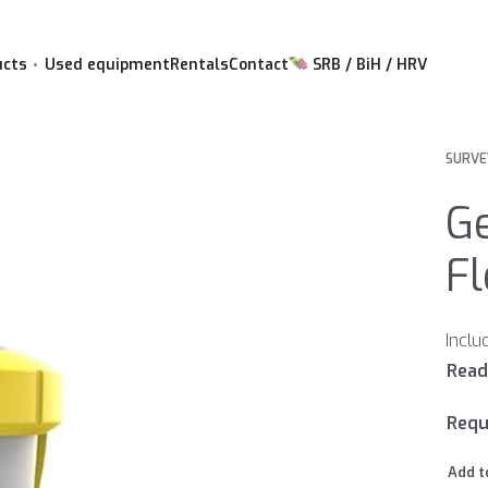
ucts
Used equipment
Rentals
Contact
SRB / BiH / HRV
SURVE
G
Fl
Requ
Add t