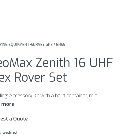
YING EQUIPMENT
›
SURVEY GPS / GNSS
eoMax Zenith 16 UHF
ex Rover Set
Including: Accessory Kit with a hard container, microSD card, USB cable, Quick Guide and CD ZBA201 Li-Ion Batt. 2.6Ah 7.4V rechargeable ZCH201 Charger for ZBA201 & ZBA400 Li-Ion batteries GEV192 AC/DC-Adapter GKL112/311 EU ZPC200 Telescopic Carbon Fibre and aluminum pole with 5/8“screw for GNSS. Extends to 2.5m
est a Quote
o wishlist