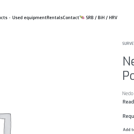
ucts
Used equipment
Rentals
Contact
SRB / BiH / HRV
SURVE
N
Po
Requ
Add t