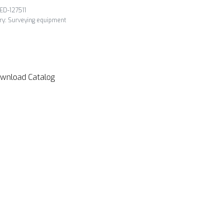
ED-127511
ry:
Surveying equipment
wnload Catalog