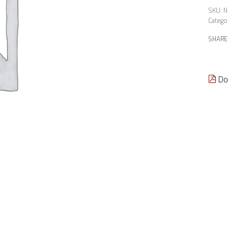
N
Catego
SHARE
Do