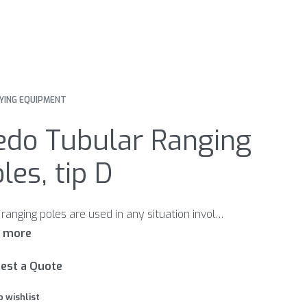
YING EQUIPMENT
edo Tubular Ranging
les, tip D
Nedo ranging poles are used in any situation involving surveying and marking. They are carefully made of high-quality mate- rials. Permanent quality controls guarantee the wellknown Nedo quality. Points B and E are suitable for the use on sandy grounds; points A and D are made for the use on clay soil.
est a Quote
o wishlist