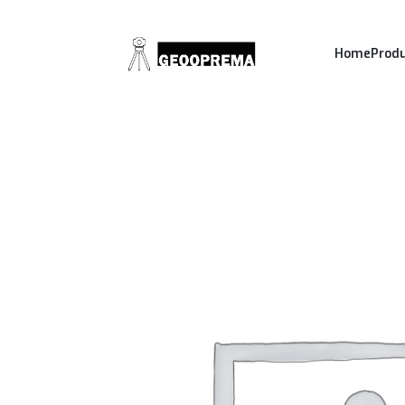
Home
Prod