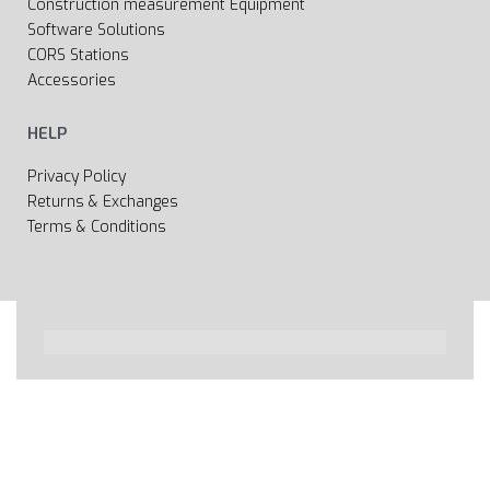
Construction measurement Equipment
Software Solutions
CORS Stations
Accessories
HELP
Privacy Policy
Returns & Exchanges
Terms & Conditions
All rights reserved 2020 © Web page Geooprema is
brand of Geoinfo Ltd. Endless possibilities!