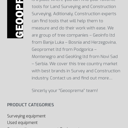
tools for Land Surveying and Construction
Surveying. Aditionaly, Construction experts
can find tools that will help them to
measure and do their work with ease. We
are group of tree companies – Geoinfo ltd
from Banja Luka – Bosnia and Herzegovina,
Geopromet ltd from Podgorica –
Montenegro and GeoKing ltd from Novi Sad
– Serbia. We cover this tree country market
with best brands in Survey and Construction
industry. Contact us and find out more…
Sincerly your “Geooprema” team!
PRODUCT CATEGORIES
Surveying equipment
Used equipment