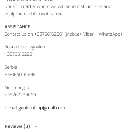
Doesn’t matter where we will send instruments and
equipment, shipment is free
ASSISTANCE
Contact us on +38766162261 (Mobile+ Viber + WhatsApp)
Bosna i Hercegovina​
+38766162261
Serbia
+381640114686
Montenegro
+38267239669
E-mail
geoinfobih@gmail.com
.
Reviews (0)