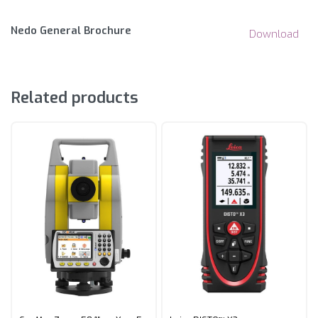
Nedo General Brochure
Download
Related products