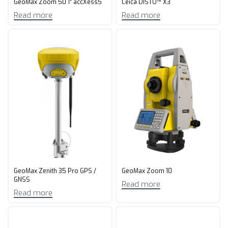
GeoMax Zoom 50 1″ accXess5
Leica DISTO™ X3
Read more
Read more
GeoMax Zenith 35 Pro GPS /
GeoMax Zoom 10
GNSS
Read more
Read more