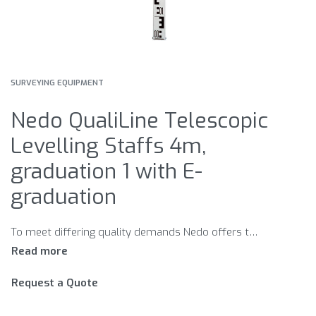
SURVEYING EQUIPMENT
Nedo QualiLine Telescopic
Levelling Staffs 4m,
graduation 1 with E-
graduation
To meet differing quality demands Nedo offers two series of telescopic levelling staffs. Each series meets accuracy requirements in accor- dance with DIN 18703. QualiLine Telescopic Levelling Staffs For maximum quality and accuracy. Nedo QualiLine telescopic levelling staffs are made of high-quality white powder-coated aluminium tubes. The rugged locking mechanism ensures that the telescopic sections lock securely into position. The levelling graduation on the front side is protected by standoff ribs. Nedo QualiLine telescopic levelling staffs are available with adjustable circular bubbles and graduation 1 and graduation 2 on the rear. StandardLine Telescopic Levelling Staffs Reliable quality at an attractive price. Nedo StandardLine telescopic levelling staffs are made of anodised aluminium section tubes to withstand extreme demands on the construction site. A reliable locking mechanism with metal reinforced buttons ensures that the telescopic sections lock securely into position. StandardLine staffs are available with graduation 1 and 2 on the rear. The staffs are supplied with a carrying bag and clip-on bubbles. Graduation 1 Normal graduation for measure- ments of internal room heights. Graduation 2 Continious mm-graduations, be- ginning with 0 at the staff’s shoe. For the use with levels and lasers
Request a Quote