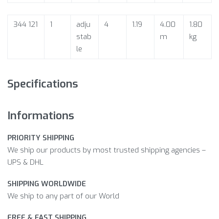
344 121
1
adju
4
1.19
4.00
1.80
stab
m
kg
le
Specifications
Informations
PRIORITY SHIPPING
We ship our products by most trusted shipping agencies –
UPS & DHL
SHIPPING WORLDWIDE
We ship to any part of our World
FREE & FAST SHIPPING