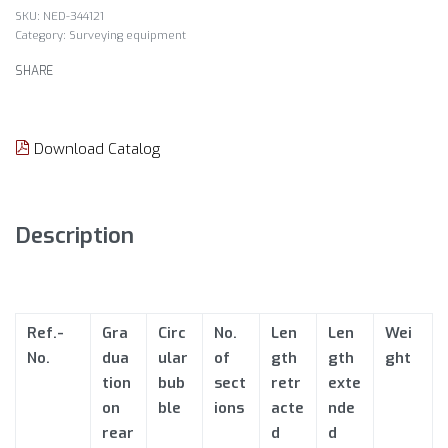
NED-344121
Category:
Surveying equipment
SHARE
Download Catalog
Description
Ref.-
Gra
Circ
No.
Len
Len
Wei
No.
dua
ular
of
gth
gth
ght
tion
bub
sect
retr
exte
on
ble
ions
acte
nde
rear
d
d