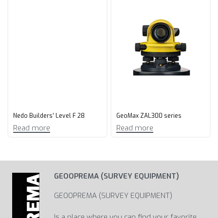
Nedo Builders’ Level F 28
GeoMax ZAL300 series
Read more
Read more
GEOOPREMA (SURVEY EQUIPMENT)
GEOOPREMA (SURVEY EQUIPMENT)
Is a place where you can find your favorite