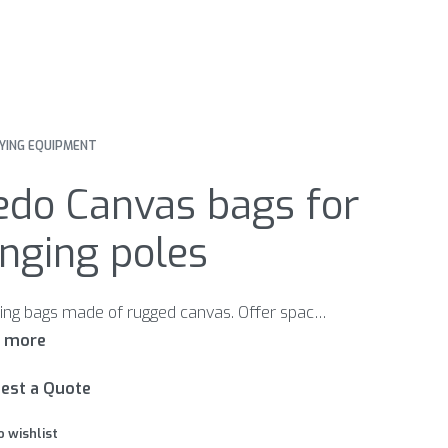
YING EQUIPMENT
edo Canvas bags for
nging poles
Carrying bags made of rugged canvas. Offer space for three or six complete ranging poles. With leather-enforced bottom.
est a Quote
o wishlist