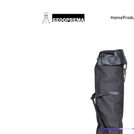
Home
Prod