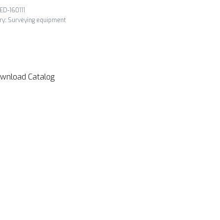
ED-160111
ry:
Surveying equipment
wnload Catalog