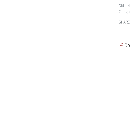
N
Catego
SHARE
Do