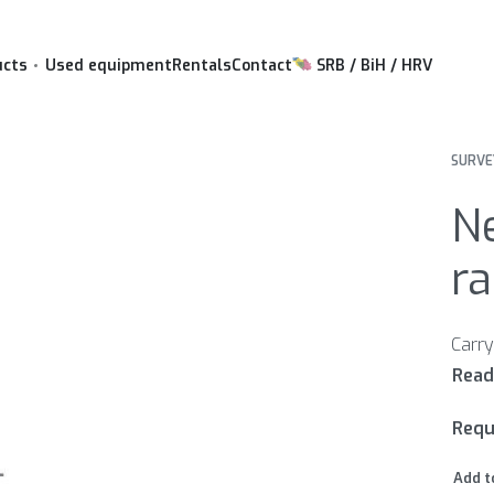
ucts
Used equipment
Rentals
Contact
SRB / BiH / HRV
SURVE
N
ra
Requ
Add t