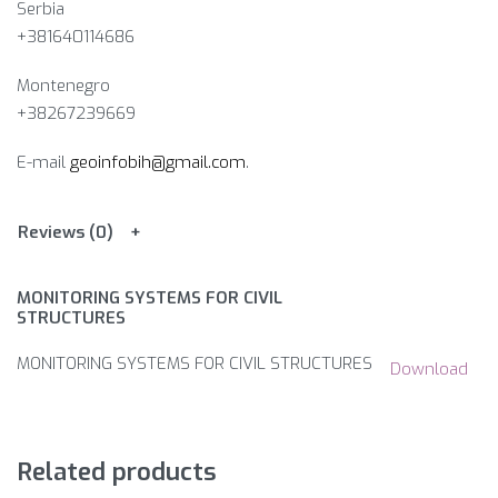
Serbia
+381640114686
Montenegro
+38267239669
E-mail
geoinfobih@gmail.com
.
Reviews (0)
MONITORING SYSTEMS FOR CIVIL
STRUCTURES
MONITORING SYSTEMS FOR CIVIL STRUCTURES
Download
Related products