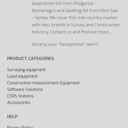
Geopromet ltd from Podgorica –
Montenegro and GeoKing ltd from Novi Sad
– Serbia. We cover this tree country market
with best brands in Survey and Construction
industry. Contact us and find out more…
Sincerly your “Geooprema” team!
PRODUCT CATEGORIES
Surveying equipment
Used equipment
Construction measurement Equipment
Software Solutions
CORS Stations
Accessories
HELP
Privacy Policy