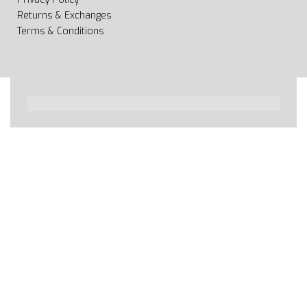
Returns & Exchanges
Terms & Conditions
All rights reserved 2020 © Web page Geooprema is
brand of Geoinfo Ltd. Endless possibilities!
Secure payments