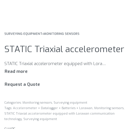
SURVEYING EQUIPMENT
›
MONITORING SENSORS
STATIC Triaxial accelerometer
STATIC Triaxial accelerometer equipped with Lorawan communication technology Accelerometer + Datalogger + Batteries + Lorawan Measurament of the acceleration components of the structure, temperature detection. Perfect for dynamic monitoring of bridges and buildings.
Request a Quote
Categories:
Monitoring sensors
,
Surveying equipment
Tags:
Accelerometer + Datalogger + Batteries + Lorawan
,
Monitoring sensors
,
STATIC Triaxial accelerometer equipped with Lorawan communication
technology
,
Surveying equipment