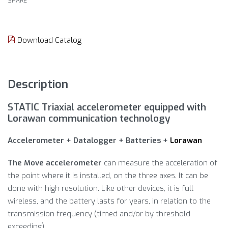
SHARE
Download Catalog
Description
STATIC Triaxial accelerometer equipped with
Lorawan communication technology
Accelerometer + Datalogger + Batteries +
Lorawan
The Move accelerometer
can measure the acceleration of
the point where it is installed, on the three axes. It can be
done with high resolution. Like other devices, it is full
wireless, and the battery lasts for years, in relation to the
transmission frequency (timed and/or by threshold
exceeding).