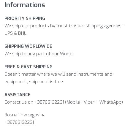
Informations
PRIORITY SHIPPING
We ship our products by most trusted shipping agencies –
UPS & DHL
SHIPPING WORLDWIDE
We ship to any part of our World
FREE & FAST SHIPPING
Doesn’t matter where we will send instruments and
equipment, shipment is free
ASSISTANCE
Contact us on +38766162261 (Mobile+ Viber + WhatsApp)
Bosna i Hercegovina​
+38766162261