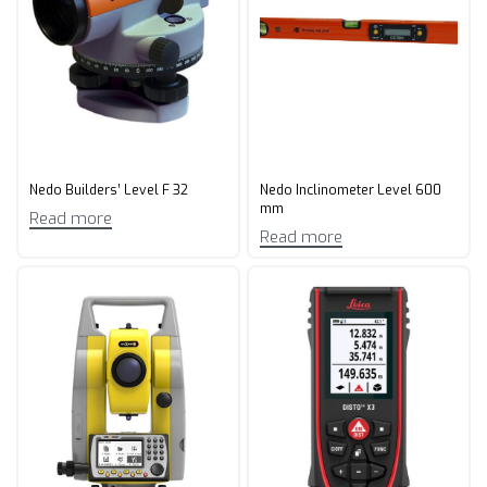
Nedo Builders’ Level F 32
Nedo Inclinometer Level 600
mm
Read more
Read more