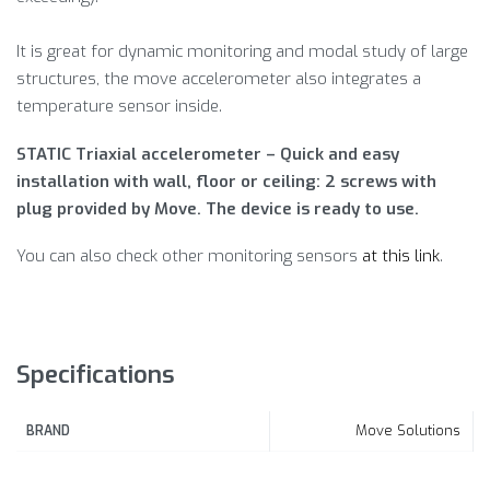
It is great for dynamic monitoring and modal study of large
structures, the move accelerometer also integrates a
temperature sensor inside.
STATIC Triaxial accelerometer – Quick and easy
installation with wall, floor or ceiling: 2 screws with
plug provided by Move. The device is ready to use.
You can also check other monitoring sensors
at this link
.
Specifications
Move Solutions
BRAND