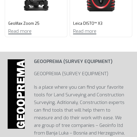
GeoMax Zoom 25
Leica DISTO™ X3
Read more
Read more
GEOOPREMA (SURVEY EQUIPMENT)
GEOOPREMA (SURVEY EQUIPMENT)
Is a place where you can find your favorite
tools for Land Surveying and Construction
Surveying. Aditionaly, Construction experts
can find tools that will help them to
measure and do their work with ease. We
are group of tree companies – Geoinfo ltd
from Banja Luka – Bosnia and Herzegovina,