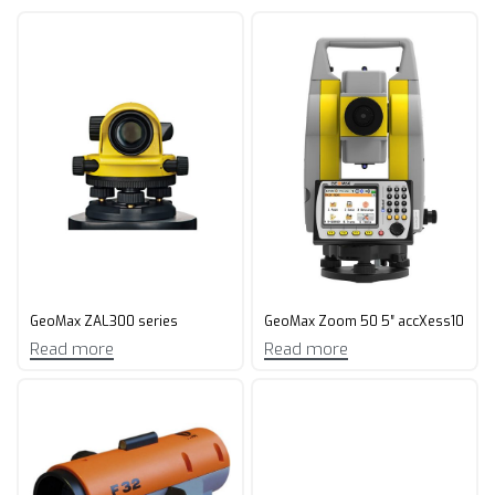
GeoMax ZAL300 series
GeoMax Zoom 50 5″ accXess10
Read more
Read more