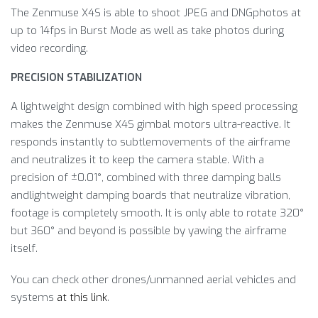
The Zenmuse X4S is able to shoot JPEG and DNGphotos at
up to 14fps in Burst Mode as well as take photos during
video recording.
PRECISION STABILIZATION
A lightweight design combined with high speed processing
makes the Zenmuse X4S gimbal motors ultra-reactive. It
responds instantly to subtlemovements of the airframe
and neutralizes it to keep the camera stable. With a
precision of ±0.01°, combined with three damping balls
andlightweight damping boards that neutralize vibration,
footage is completely smooth. It is only able to rotate 320°
but 360° and beyond is possible by yawing the airframe
itself.
You can check other drones/unmanned aerial vehicles and
systems
at this link
.