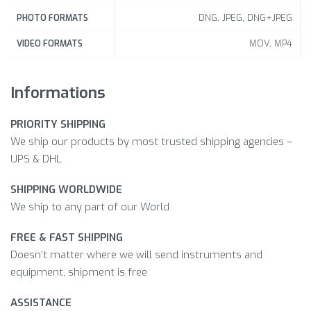
DNG, JPEG, DNG+JPEG
PHOTO FORMATS
MOV, MP4
VIDEO FORMATS
Informations
PRIORITY SHIPPING
We ship our products by most trusted shipping agencies –
UPS & DHL
SHIPPING WORLDWIDE
We ship to any part of our World
FREE & FAST SHIPPING
Doesn’t matter where we will send instruments and
equipment, shipment is free
ASSISTANCE