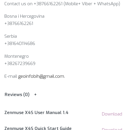
Contact us on +38766162261 (Mobile+ Viber + WhatsApp)
Bosna i Hercegovina​
+38766162261
Serbia
+381640114686
Montenegro
+38267239669
E-mail
geoinfobih@gmail.com
.
Reviews (0)
Zenmuse X4S User Manual 1.4
Download
Zenmuse X4S Quick Start Guide