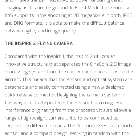
lens makes the Zenmuse X4S as powerful during aerial
imaging as it is on the ground. In Burst Mode, the Zenmuse
X4S supports 14fps shooting at 20 megapixels in both JPEG
and DNG formats. It is able to make the difficult balance
between agility and image quality.
THE INSPIRE 2 FLYING CAMERA
Compared with the Inspire 1, the Inspire 2 utilizes an
innovative structure that separates the CineCore 2.0 image
processing system from the camera and places it inside the
aircraft. This means that the sensor and optical system are
detachable and easily connected using a newly designed
quick-release connector. Designing the camera system in
this way effectively protects the sensor from magnetic
interference originating from the processor. It also allows a
range of lightweight camera units to be connected as
required by different scenes. The Zenmuse X4S has a 1-inch
sensor and a compact design. Working in tandem with the