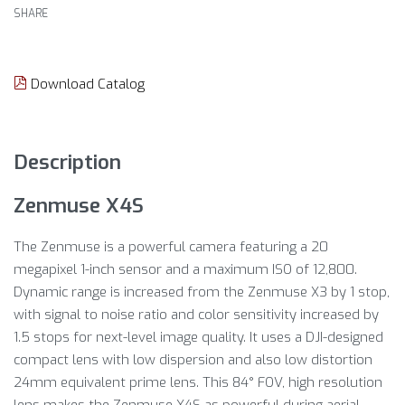
SHARE
Download Catalog
Description
Zenmuse X4S
The Zenmuse is a powerful camera featuring a 20
megapixel 1-inch sensor and a maximum ISO of 12,800.
Dynamic range is increased from the Zenmuse X3 by 1 stop,
with signal to noise ratio and color sensitivity increased by
1.5 stops for next-level image quality. It uses a DJI-designed
compact lens with low dispersion and also low distortion
24mm equivalent prime lens. This 84° FOV, high resolution