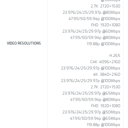
2.7K: 2720×1530
23.976/24/25/29.97p @80Mbps
47.95/50/59.94p @100Mbps
FHD: 1920×1080
23.976/24/25/29.97p @60Mbps
47.95/50/59.94p @80Mbps
VIDEO RESOLUTIONS
119.88p @100Mbps
H.265
C4K: 4096×2160
23.976/24/25/29.97p @100Mbps
4K: 3840×2160
23.976/24/25/29.97p @100Mbps
2.7K: 2720×1530
23.976/24/25/29.97p @65Mbps
47.95/50/59.94p @80Mbps
FHD: 1920×1080
23.976/24/25/29.97p @50Mbps
47.95/50/59.94p @65Mbps
119.88p @100Mbps