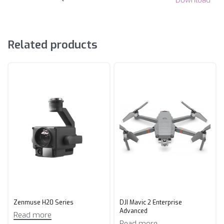
Download
Related products
Zenmuse H20 Series
DJI Mavic 2 Enterprise
Advanced
Read more
Read more