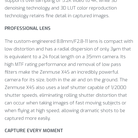
supports oversampling of 5.2K video to 4K, while 3D
denoising technology and 3D LUT color reproduction
technology retains fine detail in captured images.
PROFESSIONAL LENS
The custom-engineered 8.8mm/F2.8-11 lens is compact with
low distortion and has a radial dispersion of only 3μm that
is equivalent to a 24 focal length on a 35mm camera. Its
high MTF rating performance and removal of low pass
filters make the Zenmuse X4S an incredibly powerful
camera for its size, both in the air and on the ground. The
Zenmuse X4S also uses a leaf shutter capable of 1/2000
shutter speeds, eliminating rolling shutter distortion that
can occur when taking images of fast moving subjects or
when flying at high speed, allowing dramatic shots to be
captured more easily.
CAPTURE EVERY MOMENT