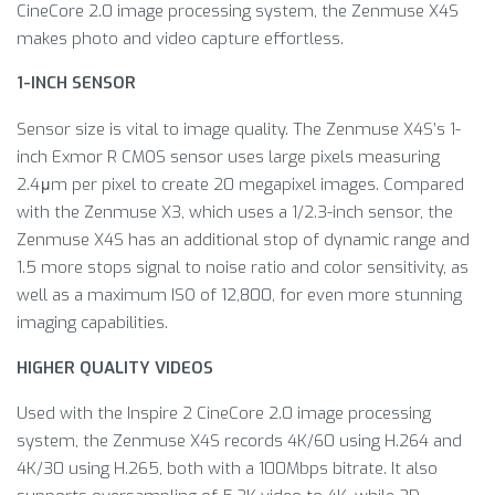
CineCore 2.0 image processing system, the Zenmuse X4S
makes photo and video capture effortless.
1-INCH SENSOR
Sensor size is vital to image quality. The Zenmuse X4S’s 1-
inch Exmor R CMOS sensor uses large pixels measuring
2.4μm per pixel to create 20 megapixel images. Compared
with the Zenmuse X3, which uses a 1/2.3-inch sensor, the
Zenmuse X4S has an additional stop of dynamic range and
1.5 more stops signal to noise ratio and color sensitivity, as
well as a maximum ISO of 12,800, for even more stunning
imaging capabilities.
HIGHER QUALITY VIDEOS
Used with the Inspire 2 CineCore 2.0 image processing
system, the Zenmuse X4S records 4K/60 using H.264 and
4K/30 using H.265, both with a 100Mbps bitrate. It also