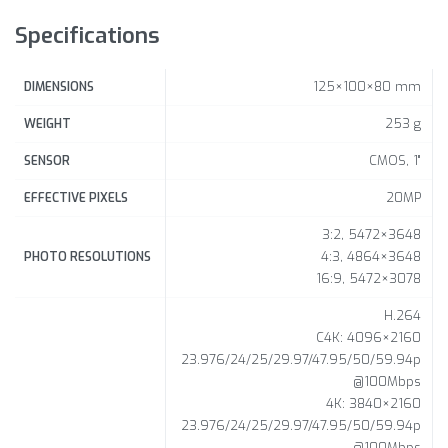
Specifications
125×100×80 mm
DIMENSIONS
253 g
WEIGHT
CMOS, 1"
SENSOR
20MP
EFFECTIVE PIXELS
3:2, 5472×3648
4:3, 4864×3648
PHOTO RESOLUTIONS
16:9, 5472×3078
H.264
C4K: 4096×2160
23.976/24/25/29.97/47.95/50/59.94p
@100Mbps
4K: 3840×2160
23.976/24/25/29.97/47.95/50/59.94p
@100Mbps