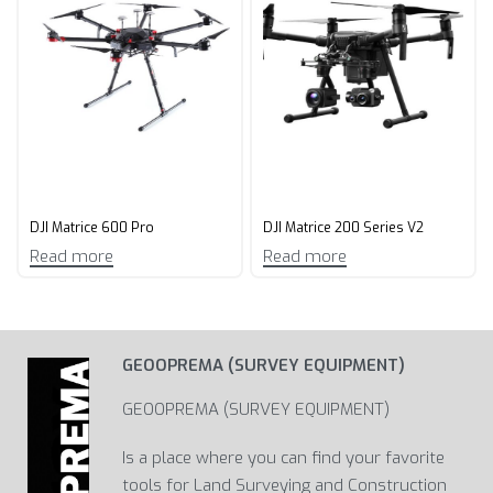
DJI Matrice 600 Pro
DJI Matrice 200 Series V2
Read more
Read more
GEOOPREMA (SURVEY EQUIPMENT)
GEOOPREMA (SURVEY EQUIPMENT)
Is a place where you can find your favorite
tools for Land Surveying and Construction