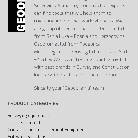
Surveying. Aditionaly, Construction experts
can find tools that will help them to
measure and do their work with ease. We
are group of tree companies – Geoinfo ltd
from Banja Luka – Bosnia and Herzegovina,
Geopromet ltd from Podgorica –
Montenegro and GeoKing ltd from Novi Sad
– Serbia. We cover this tree country market
with best brands in Survey and Construction
industry. Contact us and find out more…
Sincerly your “Geooprema” team!
PRODUCT CATEGORIES
Surveying equipment
Used equipment
Construction measurement Equipment
Software Solutions