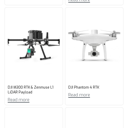
DJI M300 RTK & Zenmuse L1
DJI Phantom 4 RTK
LiDAR Payload
Read more
Read more