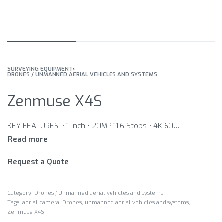
SURVEYING EQUIPMENT
›
DRONES / UNMANNED AERIAL VEHICLES AND SYSTEMS
Zenmuse X4S
KEY FEATURES: • 1-Inch • 20MP 11.6 Stops • 4K 60FPS • H.264/H.265 100Mbps • 8.8mm/F2.8-11 FOV 84° • Leaf Shutter • Fast AF • 3-Axis Gimbal
Request a Quote
Category:
Drones / Unmanned aerial vehicles and systems
Tags:
aerial camera
,
Drones
,
unmanned aerial vehicles and systems
,
Zenmuse X4S