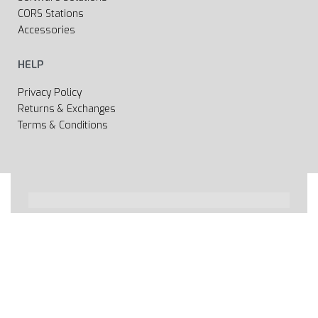
CORS Stations
Accessories
HELP
Privacy Policy
Returns & Exchanges
Terms & Conditions
All rights reserved 2020 © Web page Geooprema is
brand of Geoinfo Ltd. Endless possibilities!