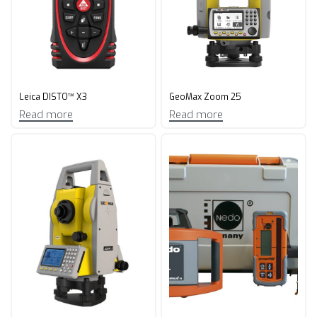
Leica DISTO™ X3
GeoMax Zoom 25
Read more
Read more