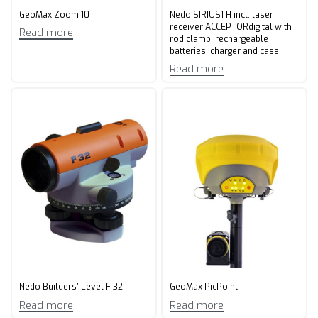
GeoMax Zoom 10
Nedo SIRIUS1 H incl. laser
receiver ACCEPTORdigital with
Read more
rod clamp, rechargeable
batteries, charger and case
Read more
Nedo Builders’ Level F 32
GeoMax PicPoint
Read more
Read more