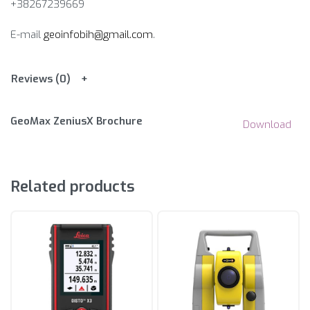
+38267239669
E-mail
geoinfobih@gmail.com
.
Reviews (0)
GeoMax ZeniusX Brochure
Download
Related products