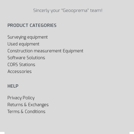
Sincerly your “Geooprema” team!
PRODUCT CATEGORIES
Surveying equipment
Used equipment
Construction measurement Equipment
Software Solutions
CORS Stations
Accessories
HELP
Privacy Policy
Returns & Exchanges
Terms & Conditions