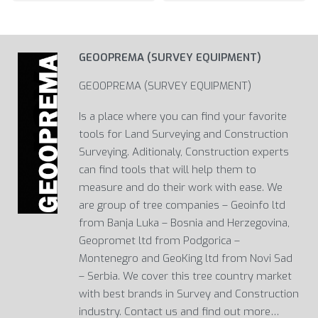
GEOOPREMA (SURVEY EQUIPMENT)
GEOOPREMA (SURVEY EQUIPMENT)
Is a place where you can find your favorite
tools for Land Surveying and Construction
Surveying. Aditionaly, Construction experts
can find tools that will help them to
measure and do their work with ease. We
are group of tree companies – Geoinfo ltd
from Banja Luka – Bosnia and Herzegovina,
Geopromet ltd from Podgorica –
Montenegro and GeoKing ltd from Novi Sad
– Serbia. We cover this tree country market
with best brands in Survey and Construction
industry. Contact us and find out more…