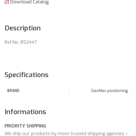
Download Catalog
Description
Ref.No. 852447
Specifications
GeoMax-positioning
BRAND
Informations
PRIORITY SHIPPING
We ship our products by most trusted shipping agencies –