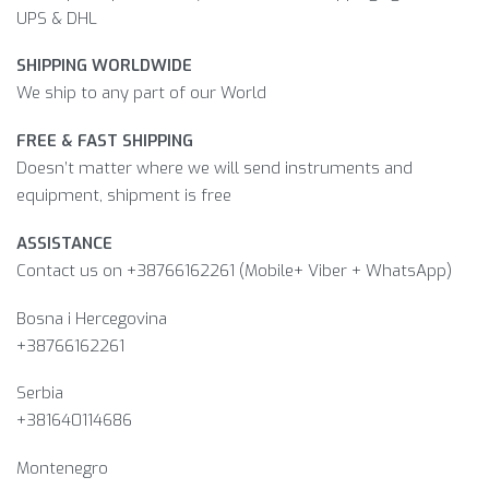
UPS & DHL
SHIPPING WORLDWIDE
We ship to any part of our World
FREE & FAST SHIPPING
Doesn’t matter where we will send instruments and
equipment, shipment is free
ASSISTANCE
Contact us on +38766162261 (Mobile+ Viber + WhatsApp)
Bosna i Hercegovina​
+38766162261
Serbia
+381640114686
Montenegro