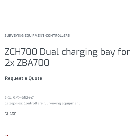
SURVEYING EQUIPMENT
›
CONTROLLERS
ZCH700 Dual charging bay for
2x ZBA700
Request a Quote
GMX-852447
Categories:
Controllers
,
Surveying equipment
SHARE