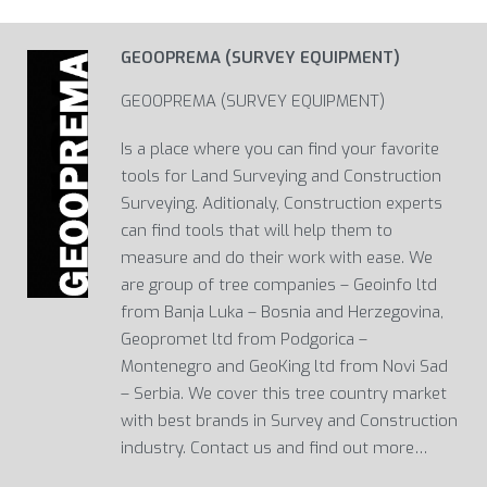
GEOOPREMA (SURVEY EQUIPMENT)
GEOOPREMA (SURVEY EQUIPMENT)
Is a place where you can find your favorite
tools for Land Surveying and Construction
Surveying. Aditionaly, Construction experts
can find tools that will help them to
measure and do their work with ease. We
are group of tree companies – Geoinfo ltd
from Banja Luka – Bosnia and Herzegovina,
Geopromet ltd from Podgorica –
Montenegro and GeoKing ltd from Novi Sad
– Serbia. We cover this tree country market
with best brands in Survey and Construction
industry. Contact us and find out more…