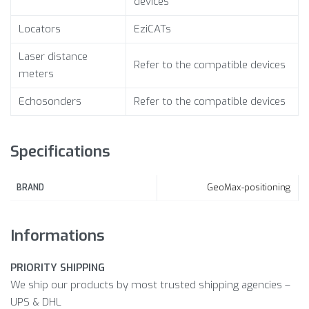
devices
Locators
EziCATs
Laser distance
Refer to the compatible devices
meters
Echosonders
Refer to the compatible devices
Specifications
GeoMax-positioning
BRAND
Informations
PRIORITY SHIPPING
We ship our products by most trusted shipping agencies –
UPS & DHL