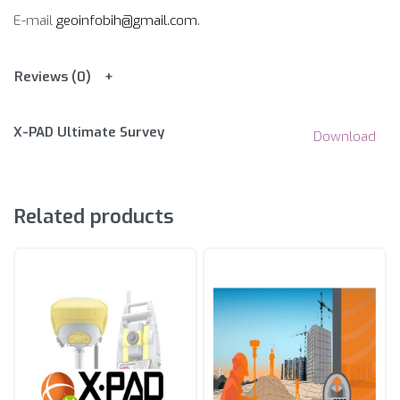
E-mail
geoinfobih@gmail.com
.
Reviews (0)
X-PAD Ultimate Survey
Download
Related products