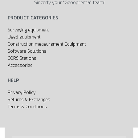
Sincerly your “Geooprema” team!
PRODUCT CATEGORIES
Surveying equipment
Used equipment
Construction measurement Equipment
Software Solutions
CORS Stations
Accessories
HELP
Privacy Policy
Returns & Exchanges
Terms & Conditions