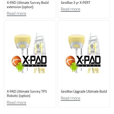
X-PAD Ultimate Survey Build
GeoMax 3 yr X-PERT​
extension (option)
Read more
Read more
X-PAD Ultimate Survey TPS
GeoMax Upgrade Ultimate Build​
Robotic (option)
Read more
Read more