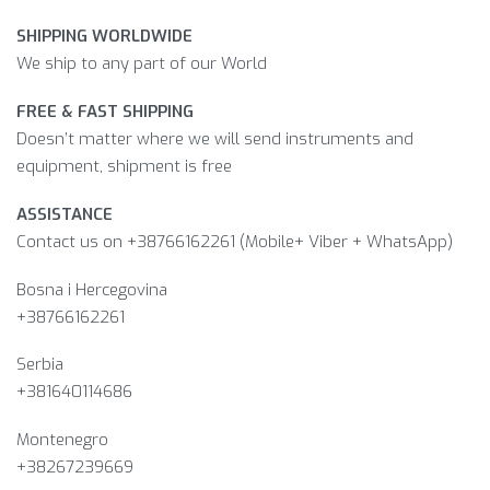
SHIPPING WORLDWIDE
We ship to any part of our World
FREE & FAST SHIPPING
Doesn’t matter where we will send instruments and
equipment, shipment is free
ASSISTANCE
Contact us on +38766162261 (Mobile+ Viber + WhatsApp)
Bosna i Hercegovina​
+38766162261
Serbia
+381640114686
Montenegro
+38267239669