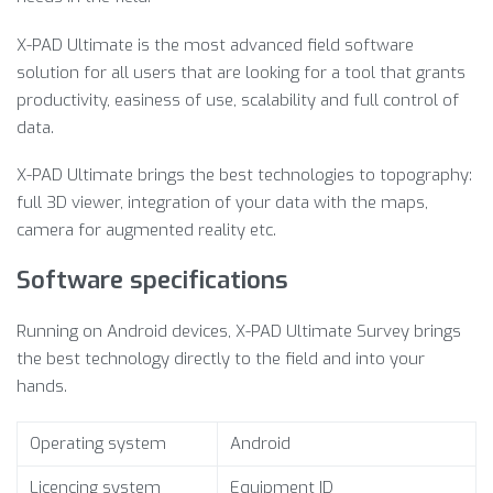
X-PAD Ultimate is the most advanced field software
solution for all users that are looking for a tool that grants
productivity, easiness of use, scalability and full control of
data.
X-PAD Ultimate brings the best technologies to topography:
full 3D viewer, integration of your data with the maps,
camera for augmented reality etc.
Software specifications
Running on Android devices, X-PAD Ultimate Survey brings
the best technology directly to the field and into your
hands.
Operating system
Android
Licencing system
Equipment ID