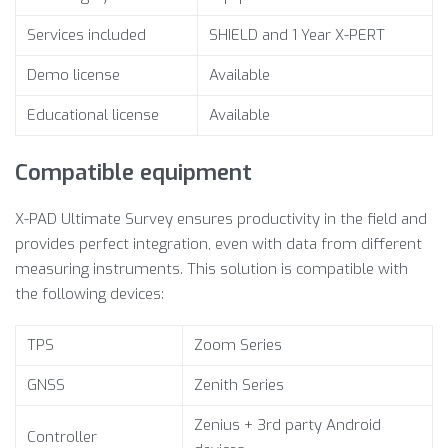
Services included
SHIELD and 1 Year X-PERT
Demo license
Available
Educational license
Available
Compatible equipment
X-PAD Ultimate Survey ensures productivity in the field and
provides perfect integration, even with data from different
measuring instruments. This solution is compatible with
the following devices:
TPS
Zoom Series
GNSS
Zenith Series
Zenius + 3rd party Android
Controller