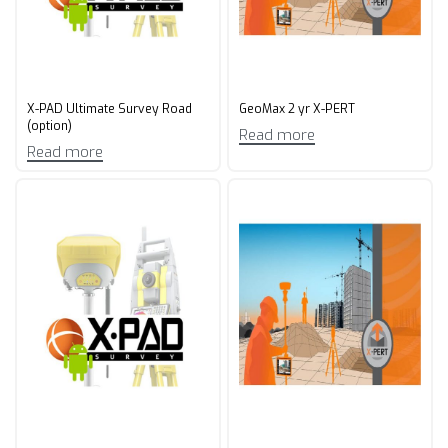
X-PAD Ultimate Survey Road
GeoMax 2 yr X-PERT​
(option)
Read more
Read more