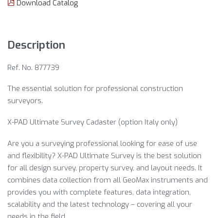
Download Catalog
Description
Ref. No. 877739
The essential solution for professional construction
surveyors.
X-PAD Ultimate Survey Cadaster (option Italy only)
Are you a surveying professional looking for ease of use
and flexibility? X-PAD Ultimate Survey is the best solution
for all design survey, property survey, and layout needs. It
combines data collection from all GeoMax instruments and
provides you with complete features, data integration,
scalability and the latest technology – covering all your
needs in the field.