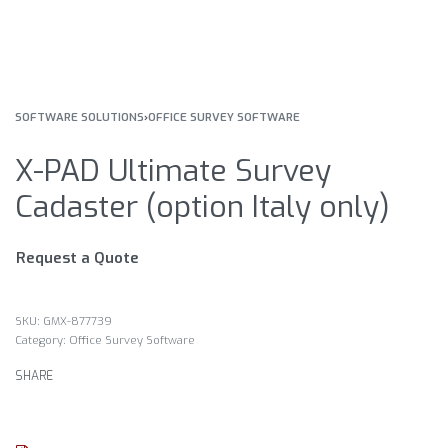
SOFTWARE SOLUTIONS
›
OFFICE SURVEY SOFTWARE
X-PAD Ultimate Survey
Cadaster (option Italy only)
Request a Quote
GMX-877739
Category:
Office Survey Software
SHARE