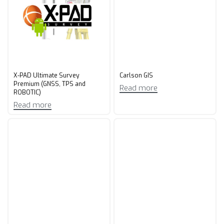
X-PAD Ultimate Survey
Carlson GIS
Premium (GNSS, TPS and
Read more
ROBOTIC)
Read more