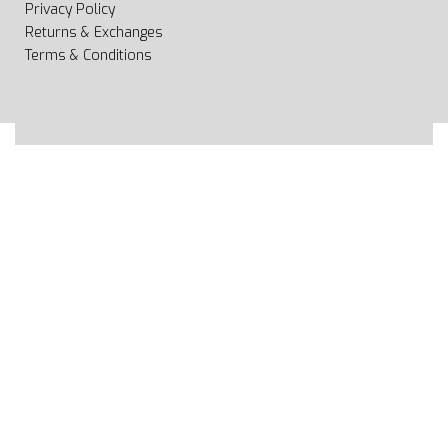
Privacy Policy
Returns & Exchanges
Terms & Conditions
All rights reserved 2020 © Web page Geooprema is
brand of Geoinfo Ltd. Endless possibilities!
Secure payments