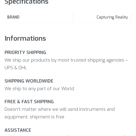
Specifications
Capturing Reality
BRAND
Informations
PRIORITY SHIPPING
We ship our products by most trusted shipping agencies –
UPS & DHL
SHIPPING WORLDWIDE
We ship to any part of our World
FREE & FAST SHIPPING
Doesn’t matter where we will send instruments and
equipment, shipment is free
ASSISTANCE