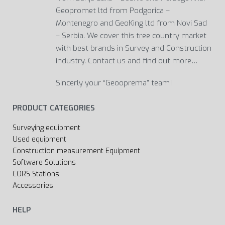
Geopromet ltd from Podgorica –
Montenegro and GeoKing ltd from Novi Sad
– Serbia. We cover this tree country market
with best brands in Survey and Construction
industry. Contact us and find out more…
Sincerly your “Geooprema” team!
PRODUCT CATEGORIES
Surveying equipment
Used equipment
Construction measurement Equipment
Software Solutions
CORS Stations
Accessories
HELP