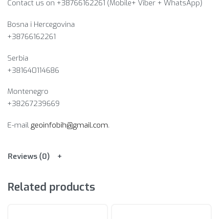
Contact us on +38766162261 (Mobile+ Viber + WhatsApp)
Bosna i Hercegovina​
+38766162261
Serbia
+381640114686
Montenegro
+38267239669
E-mail
geoinfobih@gmail.com
.
Reviews (0)
Related products