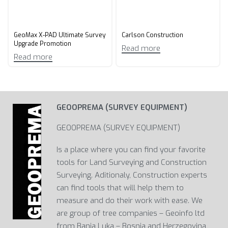
GeoMax X-PAD Ultimate Survey
Carlson Construction
Upgrade Promotion​
Read more
Read more
GEOOPREMA (SURVEY EQUIPMENT)
GEOOPREMA (SURVEY EQUIPMENT)
Is a place where you can find your favorite
tools for Land Surveying and Construction
Surveying. Aditionaly, Construction experts
can find tools that will help them to
measure and do their work with ease. We
are group of tree companies – Geoinfo ltd
from Banja Luka – Bosnia and Herzegovina,