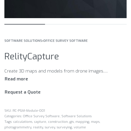
SOFTWARE SOLUTIONS
›
OFFICE SURVEY SOFTWARE
RelityCapture
Create 3D maps and models from drone images. Fast Accurate Simple Take advantage of on-site processing Map wizard Simplify mapping work
Request a Quote
RC-PGM-Module-001
Categories:
Office Survey Software
,
Software Solutions
Tags:
calculations
,
capture
,
construction
,
gis
,
mapping
,
maps
,
photogrammetry
,
reality
,
survey
,
surveying
,
volume