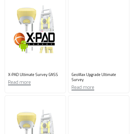
X-PAD Ultimate Survey GNSS
GeoMax Upgrade Ultimate
Survey​
Read more
Read more