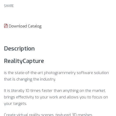
SHARE
Download Catalog
Description
RealityCapture
is the state-of-the-art photogrammetry software solution
that is changing the industry.
It is literally 10 times faster than anything on the market,
brings effectivity to your work and allows you to focus on
your targets.
Create virtual reality scenes, textured 3D meshes,