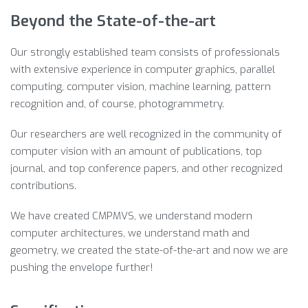
Beyond the State-of-the-art
Our strongly established team consists of professionals
with extensive experience in computer graphics, parallel
computing, computer vision, machine learning, pattern
recognition and, of course, photogrammetry.
Our researchers are well recognized in the community of
computer vision with an amount of publications, top
journal, and top conference papers, and other recognized
contributions.
We have created CMPMVS, we understand modern
computer architectures, we understand math and
geometry, we created the state-of-the-art and now we are
pushing the envelope further!