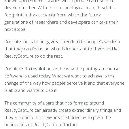
known open source libraries which people can use and
develop further. With their technological leap, they left a
footprint in the academia from which the future
generations of researchers and developers can take their
next steps.
Our mission is to bring great freedom to people’s work so
that they can focus on what is important to them and let
RealityCapture to do the rest.
Our aim is to revolutionize the way the photogrammetry
software is used today. What we want to achieve is the
change of the way how people perceive it and that everyone
is able and wants to use it.
The community of users that has formed around
RealityCapture can already create extraordinary things and
they are one of the reasons that drive us to push the
boundaries of RealityCapture further.