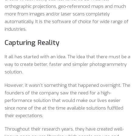
orthographic projections, geo-referenced maps and much
more from images and/or laser scans completely
automatically. It is the software of choice for wide range of
industries.
Capturing Reality
It all has started with an idea. The idea that there must be a
way to create better, faster and simpler photogrammetry
solution.
However, it wasn’t something that happened overnight. The
founders of the company saw the need for a high-
performance solution that would make our lives easier
since none of the at the time available solutions fulfilled
their expectations.
Throughout their research years, they have created well-