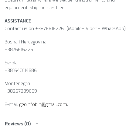
Doesn’t matter where we will send instruments and
equipment, shipment is free
ASSISTANCE
Contact us on +38766162261 (Mobile+ Viber + WhatsApp)
Bosna i Hercegovina​
+38766162261
Serbia
+381640114686
Montenegro
+38267239669
E-mail
geoinfobih@gmail.com
.
Reviews (0)