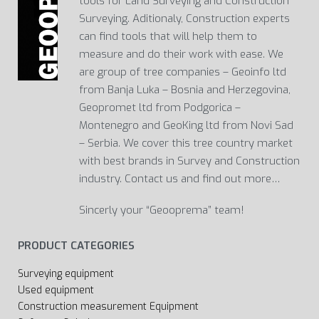
tools for Land Surveying and Construction
Surveying. Aditionaly, Construction experts
can find tools that will help them to
measure and do their work with ease. We
are group of tree companies – Geoinfo ltd
from Banja Luka – Bosnia and Herzegovina,
Geopromet ltd from Podgorica –
Montenegro and GeoKing ltd from Novi Sad
– Serbia. We cover this tree country market
with best brands in Survey and Construction
industry. Contact us and find out more…
Sincerly your “Geooprema” team!
PRODUCT CATEGORIES
Surveying equipment
Used equipment
Construction measurement Equipment