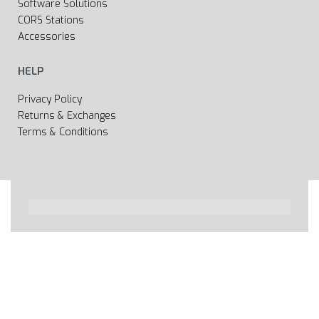
Software Solutions
CORS Stations
Accessories
HELP
Privacy Policy
Returns & Exchanges
Terms & Conditions
All rights reserved 2020 © Web page Geooprema is
brand of Geoinfo Ltd. Endless possibilities!