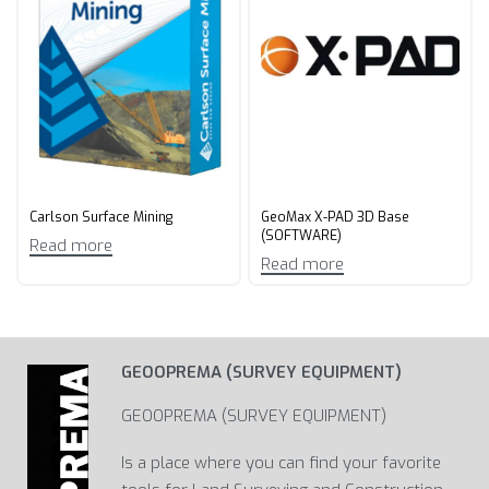
Carlson Surface Mining
GeoMax X-PAD 3D Base
(SOFTWARE)
Read more
Read more
GEOOPREMA (SURVEY EQUIPMENT)
GEOOPREMA (SURVEY EQUIPMENT)
Is a place where you can find your favorite