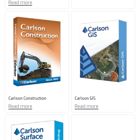
Read more
Carlson Construction
Carlson GIS
Read more
Read more