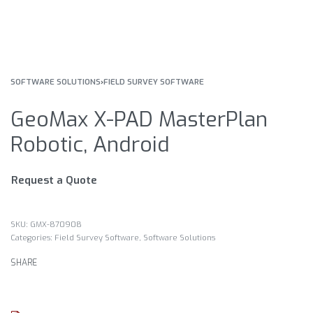
SOFTWARE SOLUTIONS
›
FIELD SURVEY SOFTWARE
GeoMax X-PAD MasterPlan
Robotic, Android
Request a Quote
GMX-870908
Categories:
Field Survey Software
,
Software Solutions
SHARE