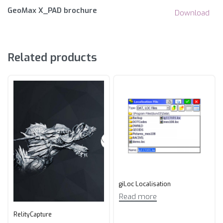
GeoMax X_PAD brochure
Download
Related products
giLoc Localisation
Read more
RelityCapture