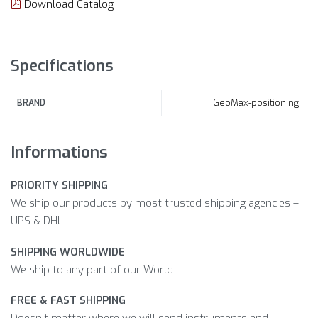
Download Catalog
Specifications
GeoMax-positioning
BRAND
Informations
PRIORITY SHIPPING
We ship our products by most trusted shipping agencies –
UPS & DHL
SHIPPING WORLDWIDE
We ship to any part of our World
FREE & FAST SHIPPING