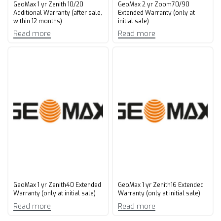
GeoMax 1 yr Zenith 10/20
GeoMax 2 yr Zoom70/90
Additional Warranty (after sale,
Extended Warranty (only at
within 12 months)
initial sale)
Read more
Read more
GeoMax 1 yr Zenith40 Extended
GeoMax 1 yr Zenith16 Extended
Warranty (only at initial sale)
Warranty (only at initial sale)
Read more
Read more