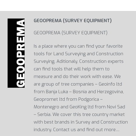
GEOOPREMA (SURVEY EQUIPMENT)
GEOOPREMA (SURVEY EQUIPMENT)
Is a place where you can find your favorite
tools for Land Surveying and Construction
Surveying. Aditionaly, Construction experts
can find tools that will help them to
measure and do their work with ease. We
are group of tree companies – Geoinfo ltd
from Banja Luka – Bosnia and Herzegovina,
Geopromet ltd from Podgorica –
Montenegro and GeoKing ltd from Novi Sad
– Serbia. We cover this tree country market
with best brands in Survey and Construction
industry. Contact us and find out more…