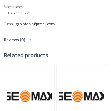
Montenegro
+38267239669
E-mail
geoinfobih@gmail.com
.
Reviews (0)
Related products