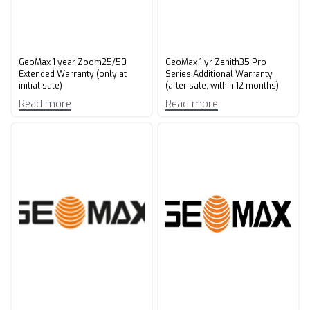
GeoMax 1 year Zoom25/50
GeoMax 1 yr Zenith35 Pro
Extended Warranty (only at
Series Additional Warranty
initial sale)
(after sale, within 12 months)
Read more
Read more