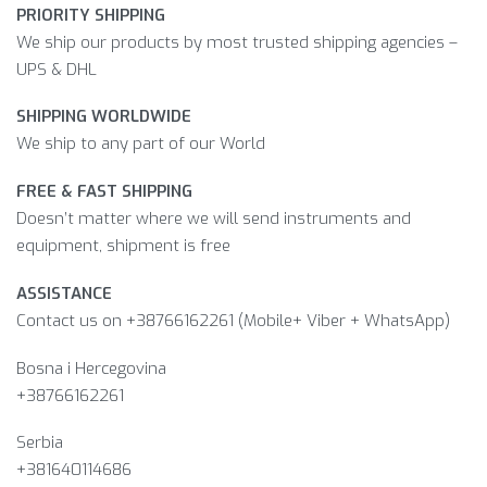
PRIORITY SHIPPING
We ship our products by most trusted shipping agencies –
UPS & DHL
SHIPPING WORLDWIDE
We ship to any part of our World
FREE & FAST SHIPPING
Doesn’t matter where we will send instruments and
equipment, shipment is free
ASSISTANCE
Contact us on +38766162261 (Mobile+ Viber + WhatsApp)
Bosna i Hercegovina​
+38766162261
Serbia
+381640114686