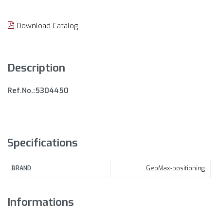
Download Catalog
Description
Ref.No.:5304450
Specifications
GeoMax-positioning
BRAND
Informations