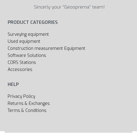
Sincerly your “Geooprema” team!
PRODUCT CATEGORIES
Surveying equipment
Used equipment
Construction measurement Equipment
Software Solutions
CORS Stations
Accessories
HELP
Privacy Policy
Returns & Exchanges
Terms & Conditions