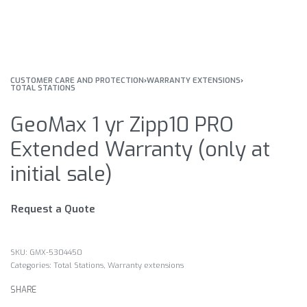
CUSTOMER CARE AND PROTECTION
›
WARRANTY EXTENSIONS
›
TOTAL STATIONS
GeoMax 1 yr Zipp10 PRO
Extended Warranty (only at
initial sale)
Request a Quote
GMX-5304450
Categories:
Total Stations
,
Warranty extensions
SHARE